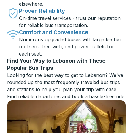
elsewhere.
Proven Reliability
On-time travel services - trust our reputation
for reliable bus transportation.
Comfort and Convenience
Numerous upgraded buses with large leather
recliners, free wi-fi, and power outlets for
each seat.
Find Your Way to Lebanon with These
Popular Bus Trips
Looking for the best way to get to Lebanon? We've
rounded up the most frequently traveled bus trips
and stations to help you plan your trip with ease.
Find reliable departures and book a hassle-free ride.