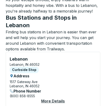
hospitality and homey vibe. With a bus to Lebanon,
you're already halfway to a memorable journey!
Bus Stations and Stops in
Lebanon
Finding bus stations in Lebanon is easier than ever
and will help you start your journey. You can get
around Lebanon with convenient transportation
options available from Trailways.
Curbside Stop, use arrow keys or tab to explore more
Lebanon
Lebanon, IN 46052
Curbside Stop
Curbside Stop
Address
1517 Gateway Ave
Lebanon, IN 46052
Phone Number
(800) 858-8555
More Details
About Lebanon Curbs