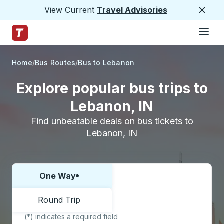
View Current
Travel Advisories
Close
Hamburge
Skip to Main Content
Trailways Home Page
Home
Bus Routes
Bus to Lebanon
Explore popular bus trips to
Lebanon, IN
Find unbeatable deals on bus tickets to
Lebanon, IN
One Way
Choose one way or round trip:
Round Trip
(*) indicates a required field