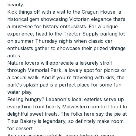
beauty.
Kick things off with a visit to the Cragun House, a
historical gem showcasing Victorian elegance that’s
a must-see for history enthusiasts. For a unique
experience, head to the Tractor Supply parking lot
on summer Thursday nights when classic car
enthusiasts gather to showcase their prized vintage
autos.
Nature lovers will appreciate a leisurely stroll
through Memorial Park, a lovely spot for picnics or
a casual walk. And if you're traveling with kids, the
park's splash pad is a perfect place for some fun
water play.
Feeling hungry? Lebanon's local eateries serve up
everything from hearty Midwestern comfort food to
delightful sweet treats. The folks here say the pie at
Titus Bakery is legendary, so definitely make room
for dessert.
As your escape unfolds, enjoy Indiana’s warm