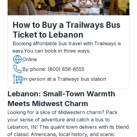
How to Buy a Trailways Bus
Ticket
to
Lebanon
Booking affordable bus travel with Trailways is
easy.
You can book in three ways
:
Online
By phone
: (800) 858-8555
In-person at a Trailways bus station
Lebanon: Small-Town Warmth
Meets Midwest Charm
Looking for a slice of Midwestern charm? Pack
your sense of adventure and catch a bus to
Lebanon, IN! This quaint town delivers with its blend
of classic Americana, local history, and scenic