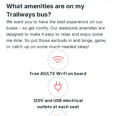
What amenities are on my
Trailways bus?
We want you to have the best experience on our
buses – so get comfy. Our awesome amenities are
designed to make it easy to relax and enjoy some
me-time. So put those earbuds in and binge, game,
or catch up on some much-needed sleep!
Free 4G/LTE Wi-Fi on board
120V and USB electrical
outlets at each seat