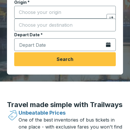
Origin
*
Start typing the origin city to open location options,
Destination
*
Click to sw
Start typing the destination city to open location opt
Depart Date
Type the date in date format 2 digit month slash 2 digit 
*
Open the calen
Search
Travel made simple with Trailways
Unbeatable Prices
One of the best inventories of bus tickets in
one place - with exclusive fares you won't find