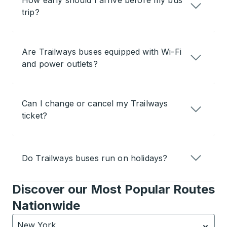
How early should I arrive before my bus
trip?
Are Trailways buses equipped with Wi-Fi
and power outlets?
Can I change or cancel my Trailways
ticket?
Do Trailways buses run on holidays?
Discover our Most Popular Routes
Nationwide
New York