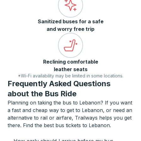
Sanitized buses for a safe
and worry free trip
Reclining comfortable
leather seats
*Wi-Fi availability may be limited in some locations.
Frequently Asked Questions
about the Bus Ride
Planning on taking the bus to Lebanon? If you want
a fast and cheap way to get to Lebanon, or need an
alternative to rail or airfare, Trailways helps you get
there. Find the best bus tickets to Lebanon.