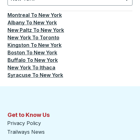
Currently selected: New York.
Select is focused.
Press
Montreal
To
New York
Albany
To
New York
New Paltz
To
New York
New York
To
Toronto
Kingston
To
New York
Boston
To
New York
Buffalo
To
New York
New York
To
Ithaca
Syracuse
To
New York
Get to Know Us
Privacy Policy
Trailways News