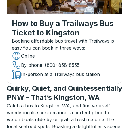
How to Buy a Trailways Bus
Ticket
to
Kingston
Booking affordable bus travel with Trailways is
easy.
You can book in three ways
:
Online
By phone
: (800) 858-8555
In-person at a Trailways bus station
Quirky, Quiet, and Quintessentially
PNW - That’s Kingston, WA
Catch a bus to Kingston, WA, and find yourself
wandering its scenic marina, a perfect place to
watch boats glide by or grab a fresh catch at the
local seafood spots. Boasting a delightful arts scene,