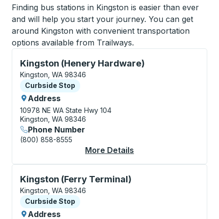
Finding bus stations in Kingston is easier than ever
and will help you start your journey. You can get
around Kingston with convenient transportation
options available from Trailways.
Curbside Stop, use arrow keys or tab to explore more
Kingston (Henery Hardware)
Kingston, WA 98346
Curbside Stop
Curbside Stop
Address
10978 NE WA State Hwy 104
Kingston, WA 98346
Phone Number
(800) 858-8555
More Details
About Kingston (Hene
Curbside Stop, use arrow keys or tab to explore more
Kingston (Ferry Terminal)
Kingston, WA 98346
Curbside Stop
Curbside Stop
Address