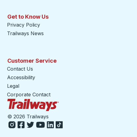
Get to Know Us
Privacy Policy
Trailways News
Customer Service
Contact Us
Accessibility
Legal
Corporate Contact
Trailways Home Page
©
2026 Trailways