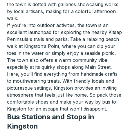
the town is dotted with galleries showcasing works
by local artisans, making for a colorful afternoon
walk.
If you're into outdoor activities, the town is an
excellent launchpad for exploring the nearby Kitsap
Peninsula's trails and parks. Take a relaxing beach
walk at Kingston’s Point, where you can dip your
toes in the water or simply enjoy a seaside picnic.
The town also offers a warm community vibe,
especially at its quirky shops along Main Street.
Here, you’ll find everything from handmade crafts
to mouthwatering treats. With friendly locals and
picturesque settings, Kingston provides an inviting
atmosphere that feels just like home. So pack those
comfortable shoes and make your way by bus to
Kingston for an escape that won't disappoint.
Bus Stations and Stops in
Kingston