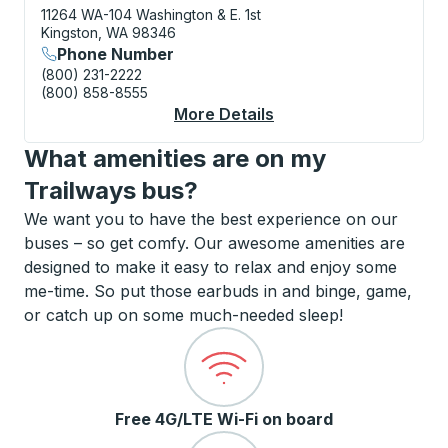
11264 WA-104
Washington & E. 1st
Kingston, WA 98346
Phone Number
(800) 231-2222
(800) 858-8555
More Details
About Kingston (Ferry
What amenities are on my
Trailways bus?
We want you to have the best experience on our
buses – so get comfy. Our awesome amenities are
designed to make it easy to relax and enjoy some
me-time. So put those earbuds in and binge, game,
or catch up on some much-needed sleep!
Free 4G/LTE Wi-Fi on board