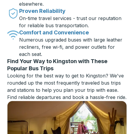
elsewhere.
Proven Reliability
On-time travel services - trust our reputation
for reliable bus transportation.
Comfort and Convenience
Numerous upgraded buses with large leather
recliners, free wi-fi, and power outlets for
each seat.
Find Your Way to Kingston with These
Popular Bus Trips
Looking for the best way to get to Kingston? We've
rounded up the most frequently traveled bus trips
and stations to help you plan your trip with ease.
Find reliable departures and book a hassle-free ride.