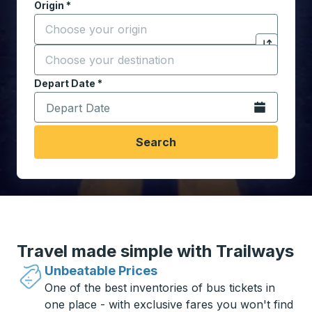
Origin
*
Start typing the origin city to open location options,
Destination
*
Click to sw
Start typing the destination city to open location opt
Depart Date
Type the date in date format 2 digit month slash 2 digit 
*
Open the calen
Search
Travel made simple with Trailways
Unbeatable Prices
One of the best inventories of bus tickets in
one place - with exclusive fares you won't find