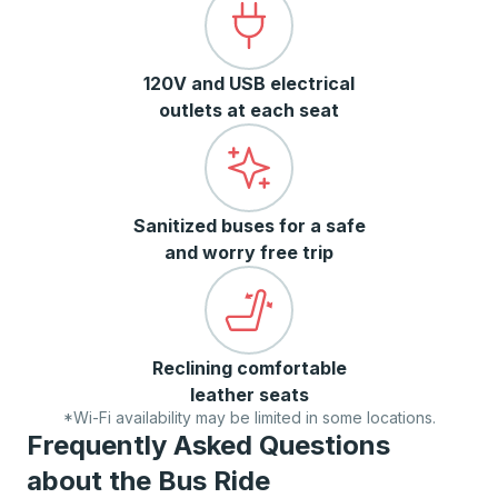
120V and USB electrical
outlets at each seat
Sanitized buses for a safe
and worry free trip
Reclining comfortable
leather seats
*Wi-Fi availability may be limited in some locations.
Frequently Asked Questions
about the Bus Ride