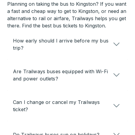
Planning on taking the bus to Kingston? If you want
a fast and cheap way to get to Kingston, or need an
alternative to rail or airfare, Trailways helps you get
there. Find the best bus tickets to Kingston.
How early should I arrive before my bus
trip?
Are Trailways buses equipped with Wi-Fi
and power outlets?
Can I change or cancel my Trailways
ticket?
Do Trailways buses run on holidays?