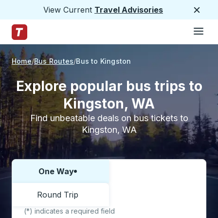
View Current
Travel Advisories
Close
Hamburge
Skip to Main Content
Trailways Home Page
Home
Bus Routes
Bus to Kingston
Explore popular bus trips to
Kingston, WA
Find unbeatable deals on bus tickets to
Kingston, WA
One Way
Choose one way or round trip:
Round Trip
(*) indicates a required field