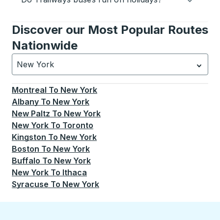
Discover our Most Popular Routes
Nationwide
New York
Currently selected: New York.
Select is focused.
Press
Montreal
To
New York
Albany
To
New York
New Paltz
To
New York
New York
To
Toronto
Kingston
To
New York
Boston
To
New York
Buffalo
To
New York
New York
To
Ithaca
Syracuse
To
New York