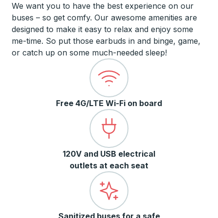
We want you to have the best experience on our
buses – so get comfy. Our awesome amenities are
designed to make it easy to relax and enjoy some
me-time. So put those earbuds in and binge, game,
or catch up on some much-needed sleep!
Free 4G/LTE Wi-Fi on board
120V and USB electrical
outlets at each seat
Sanitized buses for a safe