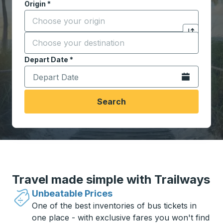
Origin
*
Start typing the origin city to open location options,
Destination
*
Click to sw
Start typing the destination city to open location opt
Depart Date
Type the date in date format 2 digit month slash 2 digit 
*
Open the calen
Search
Travel made simple with Trailways
Unbeatable Prices
One of the best inventories of bus tickets in
one place - with exclusive fares you won't find