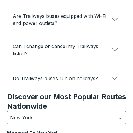
Are Trailways buses equipped with Wi-Fi
and power outlets?
Can I change or cancel my Trailways
ticket?
Do Trailways buses run on holidays?
Discover our Most Popular Routes
Nationwide
New York
Currently selected: New York.
Select is focused.
Press