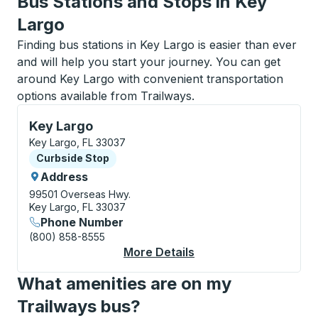
Bus Stations and Stops in Key
Largo
Finding bus stations in Key Largo is easier than ever
and will help you start your journey. You can get
around Key Largo with convenient transportation
options available from Trailways.
Curbside Stop, use arrow keys or tab to explore more
Key Largo
Key Largo, FL 33037
Curbside Stop
Curbside Stop
Address
99501 Overseas Hwy.
Key Largo, FL 33037
Phone Number
(800) 858-8555
More Details
About Key Largo Curb
What amenities are on my
Trailways bus?