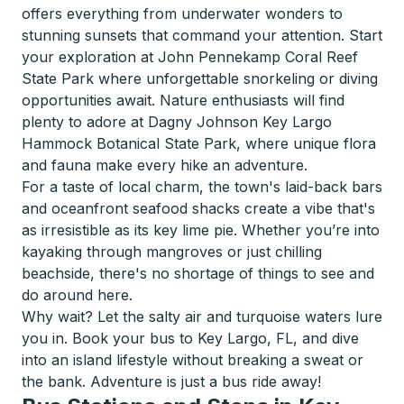
offers everything from underwater wonders to
stunning sunsets that command your attention. Start
your exploration at John Pennekamp Coral Reef
State Park where unforgettable snorkeling or diving
opportunities await. Nature enthusiasts will find
plenty to adore at Dagny Johnson Key Largo
Hammock Botanical State Park, where unique flora
and fauna make every hike an adventure.
For a taste of local charm, the town's laid-back bars
and oceanfront seafood shacks create a vibe that's
as irresistible as its key lime pie. Whether you’re into
kayaking through mangroves or just chilling
beachside, there's no shortage of things to see and
do around here.
Why wait? Let the salty air and turquoise waters lure
you in. Book your bus to Key Largo, FL, and dive
into an island lifestyle without breaking a sweat or
the bank. Adventure is just a bus ride away!