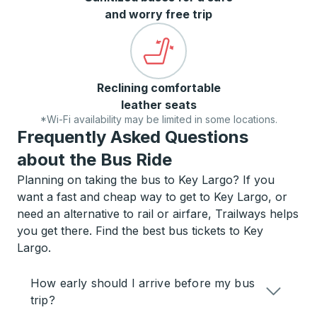
and worry free trip
Reclining comfortable
leather seats
*Wi-Fi availability may be limited in some locations.
Frequently Asked Questions
about the Bus Ride
Planning on taking the bus to Key Largo? If you
want a fast and cheap way to get to Key Largo, or
need an alternative to rail or airfare, Trailways helps
you get there. Find the best bus tickets to Key
Largo.
How early should I arrive before my bus
trip?