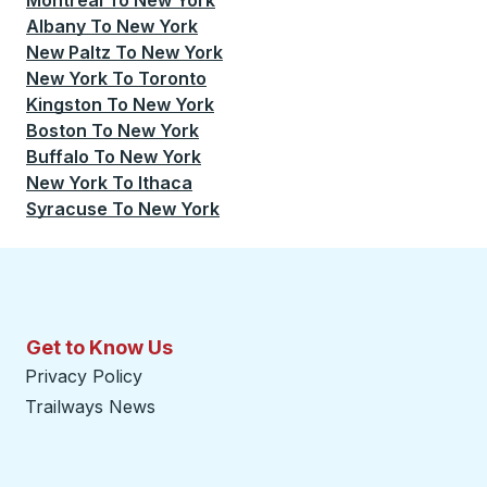
Montreal
To
New York
Albany
To
New York
New Paltz
To
New York
New York
To
Toronto
Kingston
To
New York
Boston
To
New York
Buffalo
To
New York
New York
To
Ithaca
Syracuse
To
New York
Get to Know Us
Privacy Policy
Trailways News