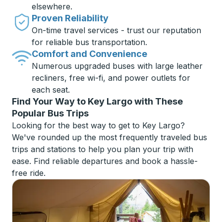
elsewhere.
Proven Reliability
On-time travel services - trust our reputation
for reliable bus transportation.
Comfort and Convenience
Numerous upgraded buses with large leather
recliners, free wi-fi, and power outlets for
each seat.
Find Your Way to Key Largo with These
Popular Bus Trips
Looking for the best way to get to Key Largo?
We've rounded up the most frequently traveled bus
trips and stations to help you plan your trip with
ease. Find reliable departures and book a hassle-
free ride.