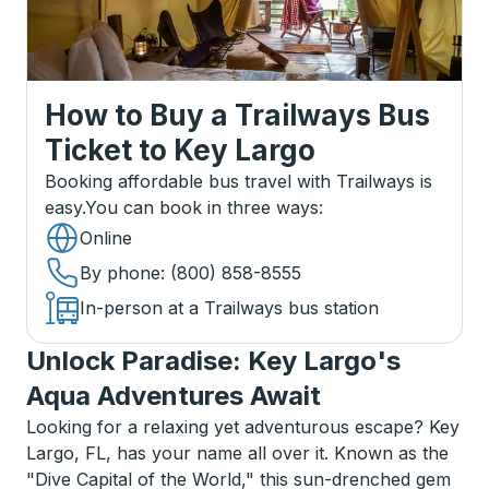
How to Buy a Trailways Bus
Ticket
to
Key Largo
Booking affordable bus travel with Trailways is
easy.
You can book in three ways
:
Online
By phone
: (800) 858-8555
In-person at a Trailways bus station
Unlock Paradise: Key Largo's
Aqua Adventures Await
Looking for a relaxing yet adventurous escape? Key
Largo, FL, has your name all over it. Known as the
"Dive Capital of the World," this sun-drenched gem