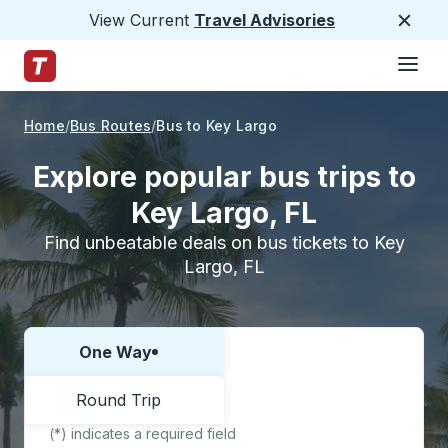
View Current
Travel Advisories
Close
Hamburge
Skip to Main Content
Trailways Home Page
Home
Bus Routes
Bus to Key Largo
Explore popular bus trips to
Key Largo, FL
Find unbeatable deals on bus tickets to Key
Largo, FL
One Way
Choose one way or round trip:
Round Trip
(*) indicates a required field