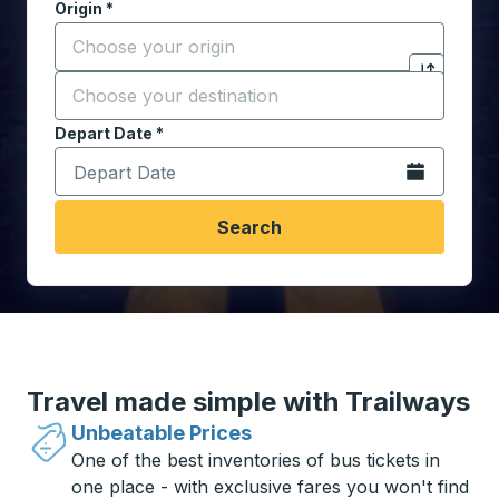
Origin
*
Start typing the origin city to open location options,
Destination
*
Click to sw
Start typing the destination city to open location opt
Depart Date
Type the date in date format 2 digit month slash 2 digit 
*
Open the calen
Search
Travel made simple with Trailways
Unbeatable Prices
One of the best inventories of bus tickets in
one place - with exclusive fares you won't find