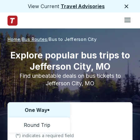
View Current
Travel Advisories
Close
Hamburge
Skip to Main Content
Trailways Home Page
Home
Bus Routes
Bus to Jefferson City
Explore popular bus trips to
Jefferson City, MO
Find unbeatable deals on bus tickets to
Jefferson City, MO
One Way
Choose one way or round trip:
Round Trip
(*) indicates a required field