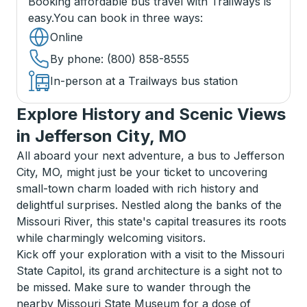
Booking affordable bus travel with Trailways is
easy.
You can book in three ways
:
Online
By phone
: (800) 858-8555
In-person at a Trailways bus station
Explore History and Scenic Views
in Jefferson City, MO
All aboard your next adventure, a bus to Jefferson
City, MO, might just be your ticket to uncovering
small-town charm loaded with rich history and
delightful surprises. Nestled along the banks of the
Missouri River, this state's capital treasures its roots
while charmingly welcoming visitors.
Kick off your exploration with a visit to the Missouri
State Capitol, its grand architecture is a sight not to
be missed. Make sure to wander through the
nearby Missouri State Museum for a dose of