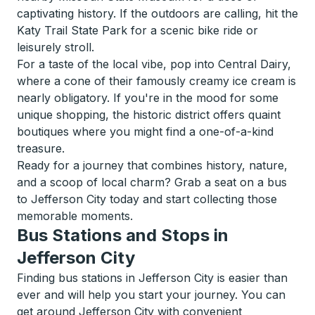
captivating history. If the outdoors are calling, hit the
Katy Trail State Park for a scenic bike ride or
leisurely stroll.
For a taste of the local vibe, pop into Central Dairy,
where a cone of their famously creamy ice cream is
nearly obligatory. If you're in the mood for some
unique shopping, the historic district offers quaint
boutiques where you might find a one-of-a-kind
treasure.
Ready for a journey that combines history, nature,
and a scoop of local charm? Grab a seat on a bus
to Jefferson City today and start collecting those
memorable moments.
Bus Stations and Stops in
Jefferson City
Finding bus stations in Jefferson City is easier than
ever and will help you start your journey. You can
get around Jefferson City with convenient