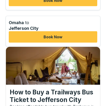
Book Now
Omaha
to
Jefferson City
Book Now
How to Buy a Trailways Bus
Ticket
to
Jefferson City