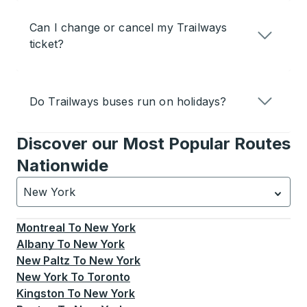
Can I change or cancel my Trailways
ticket?
Do Trailways buses run on holidays?
Discover our Most Popular Routes
Nationwide
New York
Currently selected: New York.
Select is focused.
Press
Montreal
To
New York
Albany
To
New York
New Paltz
To
New York
New York
To
Toronto
Kingston
To
New York