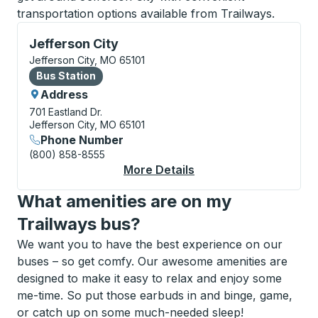
transportation options available from Trailways.
Bus Station, use arrow keys or tab to explore more a
Jefferson City
Jefferson City, MO 65101
Bus Station
Bus Station
Address
701 Eastland Dr.
Jefferson City, MO 65101
Phone Number
(800) 858-8555
More Details
About Jefferson City 
What amenities are on my
Trailways bus?
We want you to have the best experience on our
buses – so get comfy. Our awesome amenities are
designed to make it easy to relax and enjoy some
me-time. So put those earbuds in and binge, game,
or catch up on some much-needed sleep!