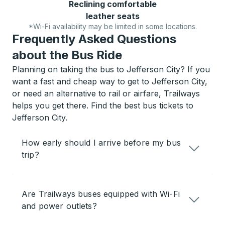
Reclining comfortable
leather seats
*Wi-Fi availability may be limited in some locations.
Frequently Asked Questions
about the Bus Ride
Planning on taking the bus to Jefferson City? If you
want a fast and cheap way to get to Jefferson City,
or need an alternative to rail or airfare, Trailways
helps you get there. Find the best bus tickets to
Jefferson City.
How early should I arrive before my bus
trip?
Are Trailways buses equipped with Wi-Fi
and power outlets?