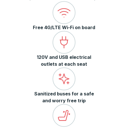
Free 4G/LTE Wi-Fi on board
120V and USB electrical
outlets at each seat
Sanitized buses for a safe
and worry free trip