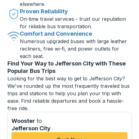
elsewhere.
Proven Reliability
On-time travel services - trust our reputation
for reliable bus transportation.
Comfort and Convenience
Numerous upgraded buses with large leather
recliners, free wi-fi, and power outlets for
each seat.
Find Your Way to Jefferson City with These
Popular Bus Trips
Looking for the best way to get to Jefferson City?
We've rounded up the most frequently traveled bus
trips and stations to help you plan your trip with
ease. Find reliable departures and book a hassle-
free ride.
Wooster
to
Jefferson City