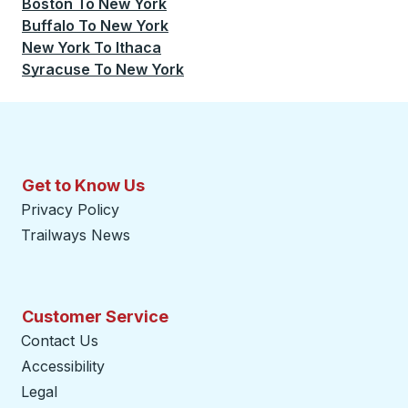
Boston
To
New York
Buffalo
To
New York
New York
To
Ithaca
Syracuse
To
New York
Get to Know Us
Privacy Policy
Trailways News
Customer Service
Contact Us
Accessibility
Legal