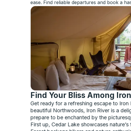
ease. Find reliable departures and book a has
Find Your Bliss Among Iro
Get ready for a refreshing escape to Iron
beautiful Northwoods, Iron River is a deli
prepare to be enchanted by the picturesqu
First up, Cedar Lake showcases nature’s fi