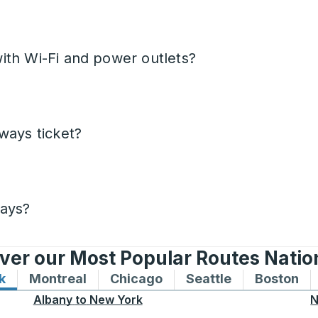
ith Wi-Fi and power outlets?
ways ticket?
days?
ver our Most Popular Routes Nati
k
Bus routes to and from New York
Montreal
Bus routes to and from Montreal
Chicago
Bus routes to and from 
Seattle
Bus routes to
Boston
Bu
Albany
to
New York
N