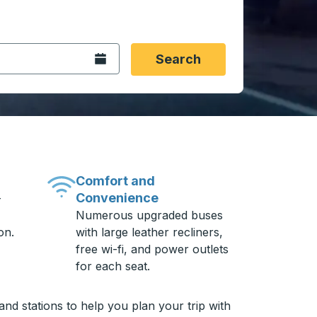
 date format 2 digit month slash 2 digit day slash 4 digit
igin city you want, then press enter to select that origin cit
, and then use the arrow keys to navigate to the destination 
Open the calendar.
Search
Comfort and
Convenience
-
Numerous upgraded buses
on.
with large leather recliners,
free wi-fi, and power outlets
for each seat.
nd stations to help you plan your trip with