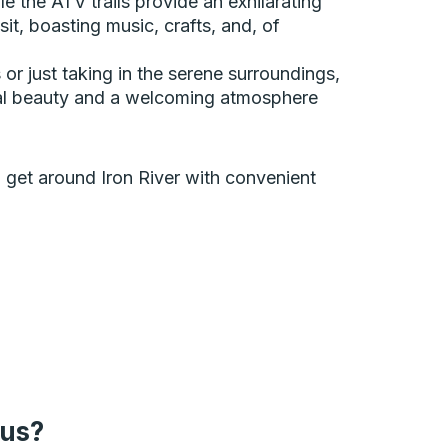
e the ATV trails provide an exhilarating
it, boasting music, crafts, and, of
or just taking in the serene surroundings,
tural beauty and a welcoming atmosphere
an get around Iron River with convenient
bus?