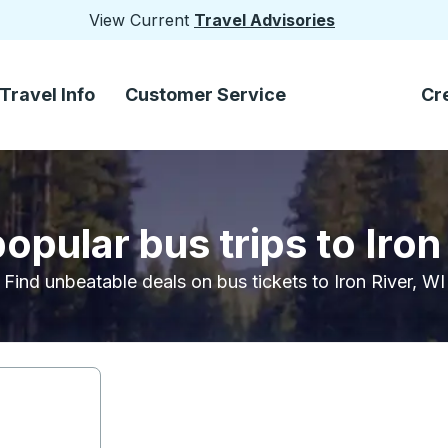
View Current
Travel Advisories
Travel Info
Customer Service
Cr
opular bus trips to Iron
Find unbeatable deals on bus tickets to Iron River, WI