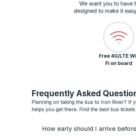
We want you to have t
designed to make it easy
Free 4G/LTE Wi
Fi on board
Frequently Asked Question
Planning on taking the bus to Iron River? If y
helps you get there. Find the best bus tickets 
How early should I arrive befor