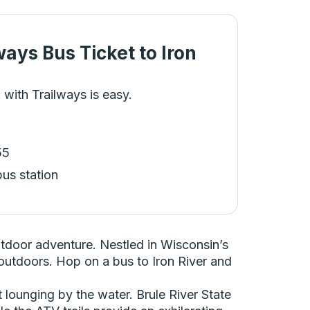
ways Bus Ticket
to
Iron
 with Trailways is easy.
55
bus station
utdoor adventure. Nestled in Wisconsin’s
t outdoors. Hop on a bus to Iron River and
t lounging by the water. Brule River State