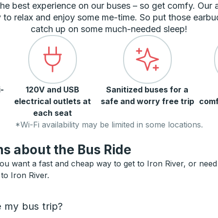
he best experience on our buses – so get comfy. Our
 to relax and enjoy some me-time. So put those earbu
catch up on some much-needed sleep!
-
120V and USB
Sanitized buses for a
electrical outlets at
safe and worry free trip
comf
each seat
*Wi-Fi availability may be limited in some locations.
s about the Bus Ride
ou want a fast and cheap way to get to Iron River, or need a
to Iron River.
e my bus trip?