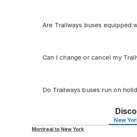
Are Trailways buses equipped w
Can I change or cancel my Trail
Do Trailways buses run on holi
Disco
New Yor
Montreal
to
New York