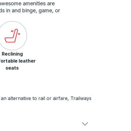
 awesome amenities are
ds in and binge, game, or
Reclining
ortable leather
seats
n alternative to rail or airfare, Trailways