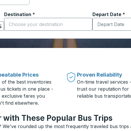
Destination
*
Depart Date
Type the date in
*
on options, and then use the arrow keys to navigate to the or
Start typing the destination city to open location options
eatable Prices
Proven Reliability
 of the best inventories
On-time travel services 
us tickets in one place -
trust our reputation for
h exclusive fares you
reliable bus transportati
't find elsewhere.
r with These Popular Bus Trips
? We've rounded up the most frequently traveled bus trips a