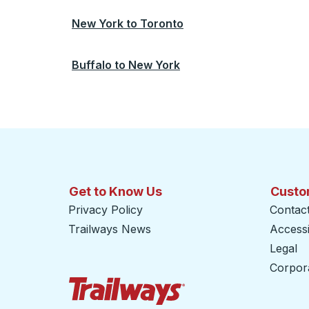
New York
to
Toronto
Buffalo
to
New York
Get to Know Us
Custo
Privacy Policy
Contac
Trailways News
Accessib
Legal
Corpor
Trailways Home Page