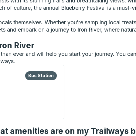
ts with its stunning trails and breathtaking views, whil
 of culture, the annual Blueberry Festival is a must-vis
ocals themselves. Whether you’re sampling local treats 
ckets and embark on a journey to Iron River, where na
ron River
er than ever and will help you start your journey. You c
ilways.
lore more about this bus station
Bus Station
Bus Station
n
t amenities are on my Trailways 