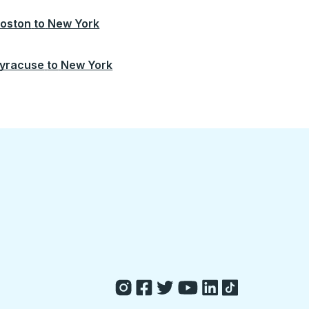
oston
to
New York
yracuse
to
New York