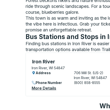
Forest beckons hikers and nature enthusias
ride through scenic landscapes. For a touch
course, blueberries galore.
This town is as warm and inviting as the l
the vibe here is infectious. Grab your ti
promise an unforgettable retreat.
Bus Stations and Stops in I
Finding bus stations in Iron River is easi
transportation options available from Tra
Bus Station, use arrow keys or tab to exp
Iron River
Iron River, WI 54847
Address
706 Mill St. (US-2)
Iron River, WI 54847
Phone Number
(800) 858-8555
More Details
About Iron River Bus Statio
Wha