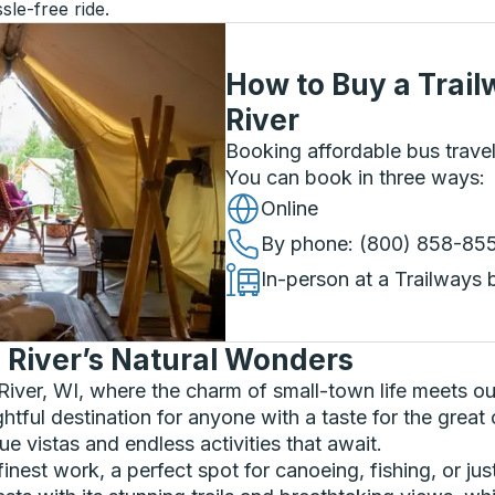
sle-free ride.
How to Buy a Trail
River
Booking affordable bus travel
You can book in three ways
:
Online
By phone
: (800) 858-85
In-person at a Trailways 
n River’s Natural Wonders
 River, WI, where the charm of small-town life meets o
ghtful destination for anyone with a taste for the grea
e vistas and endless activities that await.
nest work, a perfect spot for canoeing, fishing, or jus