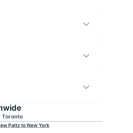
onwide
Chicago
 and from Seattle
s routes to and from Boston
Toronto
Bus routes to and from Toronto
ew Paltz
to
New York