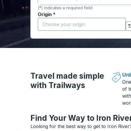
(*) indicates a required field
Origin
*
Start typing the origin city to open locati
Click to switch your origin and destination selections
Travel made simple
Unb
One
with Trailways
of b
wit
won
Find Your Way to Iron Rive
Looking for the best way to get to Iron River