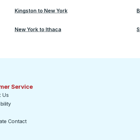
Kingston
to
New York
B
New York
to
Ithaca
S
mer Service
t Us
ility
ate Contact