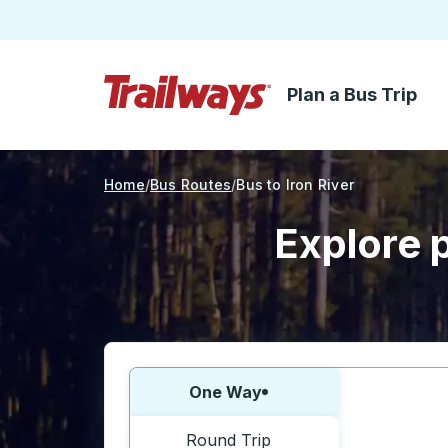
Plan a Bus Trip
Skip to Main Content
Trailways Home Page
Home
Bus Routes
Bus to Iron River
Explore p
Choose one way or round trip:
One Way
Round Trip