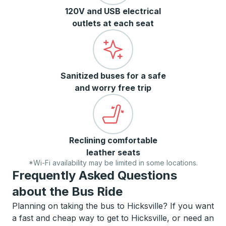
120V and USB electrical
outlets at each seat
Sanitized buses for a safe
and worry free trip
Reclining comfortable
leather seats
*Wi-Fi availability may be limited in some locations.
Frequently Asked Questions
about the Bus Ride
Planning on taking the bus to Hicksville? If you want
a fast and cheap way to get to Hicksville, or need an