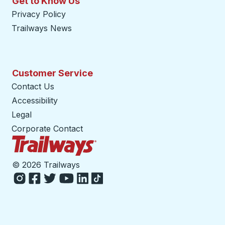
Get to Know Us
Privacy Policy
Trailways News
Customer Service
Contact Us
Accessibility
Legal
Corporate Contact
Trailways Home Page
©
2026 Trailways