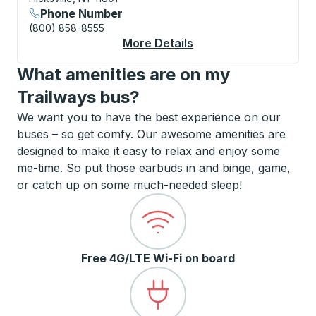
Phone Number
(800) 858-8555
More Details
About Long Island Ex
What amenities are on my
Trailways bus?
We want you to have the best experience on our
buses – so get comfy. Our awesome amenities are
designed to make it easy to relax and enjoy some
me-time. So put those earbuds in and binge, game,
or catch up on some much-needed sleep!
Free 4G/LTE Wi-Fi on board