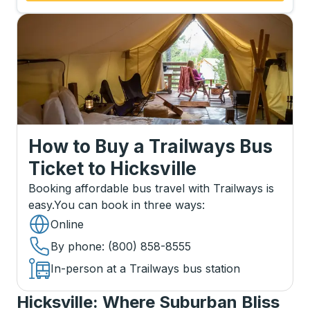
How to Buy a Trailways Bus
Ticket
to
Hicksville
Booking affordable bus travel with Trailways is
easy.
You can book in three ways
:
Online
By phone
: (800) 858-8555
In-person at a Trailways bus station
Hicksville: Where Suburban Bliss