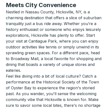
Meets City Convenience
Nestled in Nassau County, Hicksville, NY, is a
charming destination that offers a slice of suburban
tranquility just a bus ride away. Whether you’re a
history enthusiast or someone who enjoys leisurely
explorations, Hicksville has plenty to offer. Start
your visit at Cantiague Park, where you can enjoy
outdoor activities like tennis or simply unwind in its
sprawling green spaces. For a different pace, head
to Broadway Mall, a local favorite for shopping and
dining that boasts a variety of unique stores and
eateries.
Feel like diving into a bit of local culture? Catch a
performance at the Historical Society of the Town
of Oyster Bay to experience the region's storied
past. As you wander, you'll sense the welcoming
community vibe that Hicksville is known for. Make
sure to savor some local bites, there's no shortage