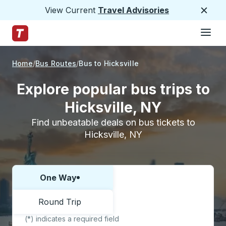
View Current
Travel Advisories
Close
Hamburge
Skip to Main Content
Trailways Home Page
Home
Bus Routes
Bus to Hicksville
Explore popular bus trips to
Hicksville, NY
Find unbeatable deals on bus tickets to
Hicksville, NY
One Way
Choose one way or round trip:
Round Trip
(*) indicates a required field