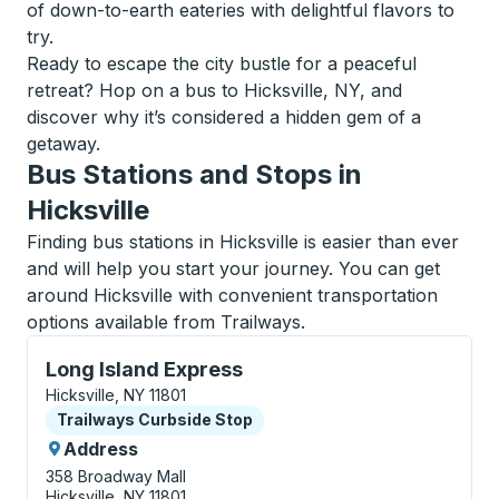
of down-to-earth eateries with delightful flavors to
try.
Ready to escape the city bustle for a peaceful
retreat? Hop on a bus to Hicksville, NY, and
discover why it’s considered a hidden gem of a
getaway.
Bus Stations and Stops in
Hicksville
Finding bus stations in Hicksville is easier than ever
and will help you start your journey. You can get
around Hicksville with convenient transportation
options available from Trailways.
Curbside Stop, use arrow keys or tab to explore more
Long Island Express
Hicksville, NY 11801
Curbside Stop
Trailways Curbside Stop
Address
358 Broadway Mall
Hicksville, NY 11801