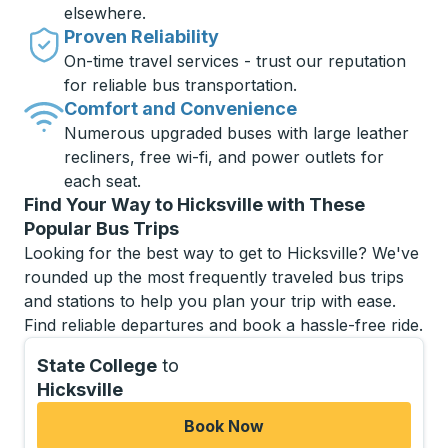
elsewhere.
Proven Reliability
On-time travel services - trust our reputation
for reliable bus transportation.
Comfort and Convenience
Numerous upgraded buses with large leather
recliners, free wi-fi, and power outlets for
each seat.
Find Your Way to Hicksville with These
Popular Bus Trips
Looking for the best way to get to Hicksville? We've
rounded up the most frequently traveled bus trips
and stations to help you plan your trip with ease.
Find reliable departures and book a hassle-free ride.
State College
to
Hicksville
Book Now