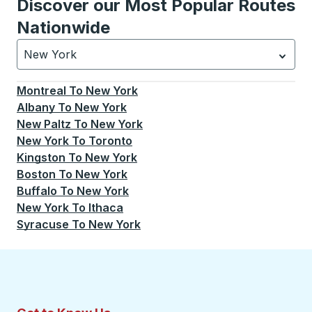
Discover our Most Popular Routes
Nationwide
New York
Currently selected: New York.
Select is focused.
Press
Montreal
To
New York
Albany
To
New York
New Paltz
To
New York
New York
To
Toronto
Kingston
To
New York
Boston
To
New York
Buffalo
To
New York
New York
To
Ithaca
Syracuse
To
New York