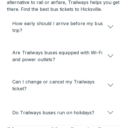
alternative to rail or airfare, Trailways helps you get
there. Find the best bus tickets to Hicksville.
How early should I arrive before my bus
trip?
Are Trailways buses equipped with Wi-Fi
and power outlets?
Can I change or cancel my Trailways
ticket?
Do Trailways buses run on holidays?