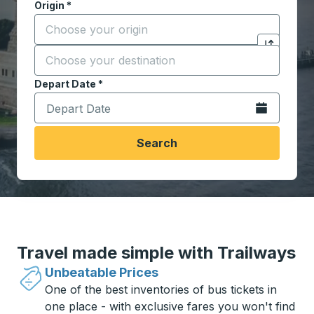
Origin
*
Start typing the origin city to open location options,
Destination
*
Click to sw
Start typing the destination city to open location opt
Depart Date
Type the date in date format 2 digit month slash 2 digit 
*
Open the calen
Search
Travel made simple with Trailways
Unbeatable Prices
One of the best inventories of bus tickets in
one place - with exclusive fares you won't find