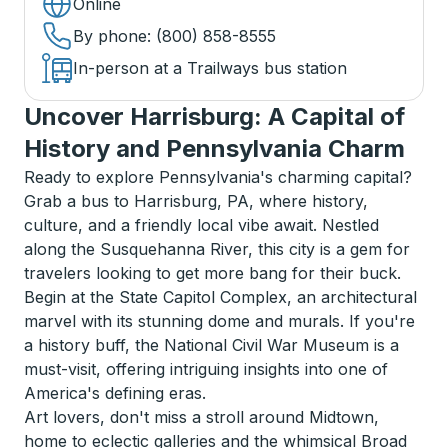
Online
By phone
: (800) 858-8555
In-person at a Trailways bus station
Uncover Harrisburg: A Capital of
History and Pennsylvania Charm
Ready to explore Pennsylvania's charming capital?
Grab a bus to Harrisburg, PA, where history,
culture, and a friendly local vibe await. Nestled
along the Susquehanna River, this city is a gem for
travelers looking to get more bang for their buck.
Begin at the State Capitol Complex, an architectural
marvel with its stunning dome and murals. If you're
a history buff, the National Civil War Museum is a
must-visit, offering intriguing insights into one of
America's defining eras.
Art lovers, don't miss a stroll around Midtown,
home to eclectic galleries and the whimsical Broad