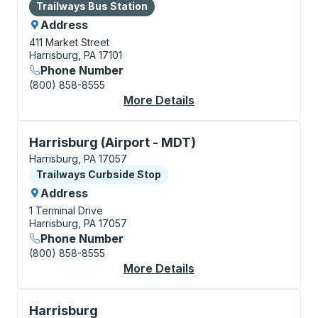
Bus Station
Trailways Bus Station
Address
411 Market Street
Harrisburg, PA 17101
Phone Number
(800) 858-8555
More Details
About Harrisburg Bus 
Curbside Stop, use arrow keys or tab to explore more
Harrisburg (Airport - MDT)
Harrisburg, PA 17057
Curbside Stop
Trailways Curbside Stop
Address
1 Terminal Drive
Harrisburg, PA 17057
Phone Number
(800) 858-8555
More Details
About Harrisburg (Air
Curbside Stop, use arrow keys or tab to explore more
Harrisburg