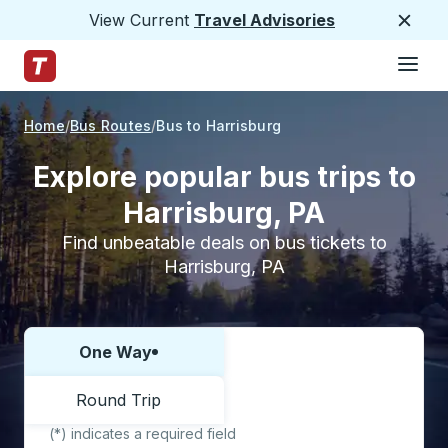
View Current
Travel Advisories
Close
Hamburge
Skip to Main Content
Trailways Home Page
Home
Bus Routes
Bus to Harrisburg
Explore popular bus trips to
Harrisburg, PA
Find unbeatable deals on bus tickets to
Harrisburg, PA
One Way
Choose one way or round trip:
Round Trip
(*) indicates a required field