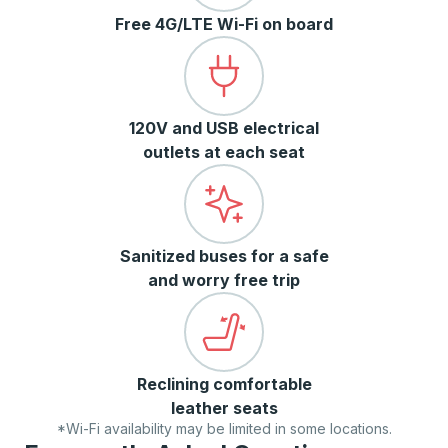
Free 4G/LTE Wi-Fi on board
120V and USB electrical
outlets at each seat
Sanitized buses for a safe
and worry free trip
Reclining comfortable
leather seats
*Wi-Fi availability may be limited in some locations.