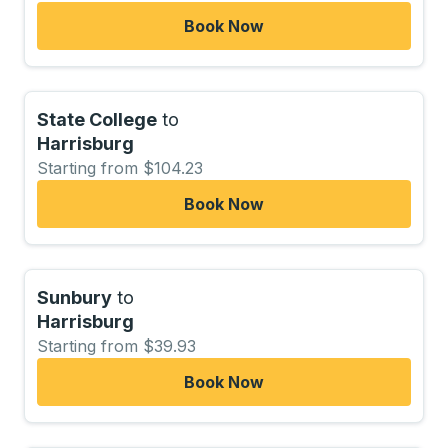
Book Now
State College
to
Harrisburg
Starting from $104.23
Book Now
Sunbury
to
Harrisburg
Starting from $39.93
Book Now