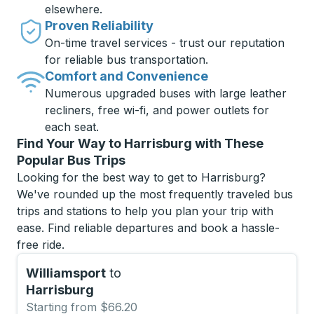
elsewhere.
Proven Reliability
On-time travel services - trust our reputation
for reliable bus transportation.
Comfort and Convenience
Numerous upgraded buses with large leather
recliners, free wi-fi, and power outlets for
each seat.
Find Your Way to Harrisburg with These
Popular Bus Trips
Looking for the best way to get to Harrisburg?
We've rounded up the most frequently traveled bus
trips and stations to help you plan your trip with
ease. Find reliable departures and book a hassle-
free ride.
Williamsport
to
Harrisburg
Starting from $66.20