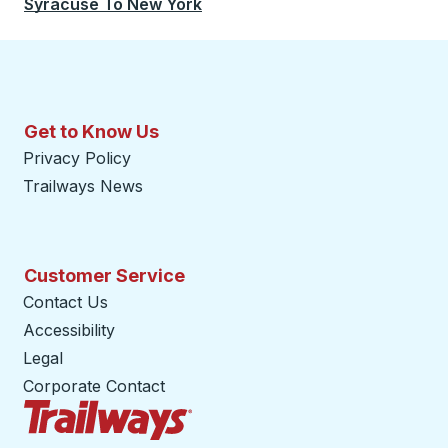
Syracuse
To
New York
Get to Know Us
Privacy Policy
Trailways News
Customer Service
Contact Us
Accessibility
Legal
Corporate Contact
Trailways Home Page