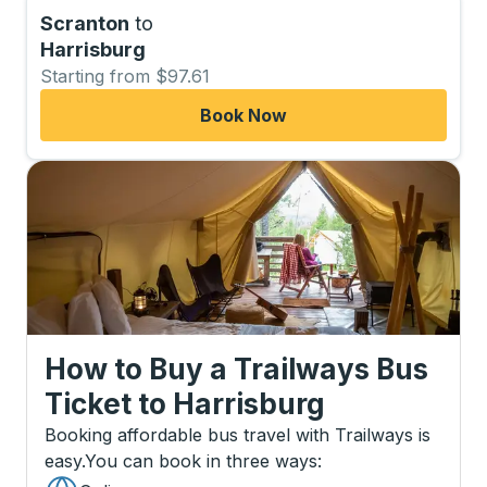
Scranton
to
Harrisburg
Starting from $97.61
Book Now
How to Buy a Trailways Bus
Ticket
to
Harrisburg
Booking affordable bus travel with Trailways is
easy.
You can book in three ways
: