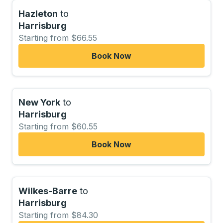
Hazleton
to
Harrisburg
Starting from $66.55
Book Now
New York
to
Harrisburg
Starting from $60.55
Book Now
Wilkes-Barre
to
Harrisburg
Starting from $84.30