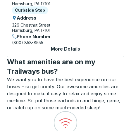
Harrisburg, PA 17101
Curbside Stop
Curbside Stop
Address
326 Chestnut Street
Harrisburg, PA 17101
Phone Number
(800) 858-8555
More Details
About Harrisburg Cur
What amenities are on my
Trailways bus?
We want you to have the best experience on our
buses – so get comfy. Our awesome amenities are
designed to make it easy to relax and enjoy some
me-time. So put those earbuds in and binge, game,
or catch up on some much-needed sleep!