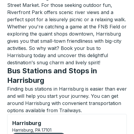
Street Market. For those seeking outdoor fun,
Riverfront Park offers scenic river views and a
perfect spot for a leisurely picnic or a relaxing walk.
Whether you're catching a game at the FNB Field or
exploring the quaint shops downtown, Harrisburg
gives you that small-town friendliness with big-city
activities. So why wait? Book your bus to
Harrisburg today and uncover this delightful
destination's snug charm and lively spirit!
Bus Stations and Stops in
Harrisburg
Finding bus stations in Harrisburg is easier than ever
and will help you start your journey. You can get
around Harrisburg with convenient transportation
options available from Trailways.
Bus Station, use arrow keys or tab to explore more a
Harrisburg
Harrisburg, PA 17101