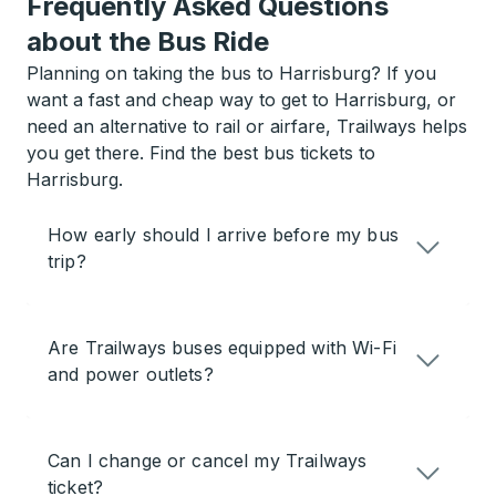
Frequently Asked Questions
about the Bus Ride
Planning on taking the bus to Harrisburg? If you
want a fast and cheap way to get to Harrisburg, or
need an alternative to rail or airfare, Trailways helps
you get there. Find the best bus tickets to
Harrisburg.
How early should I arrive before my bus
trip?
Are Trailways buses equipped with Wi-Fi
and power outlets?
Can I change or cancel my Trailways
ticket?