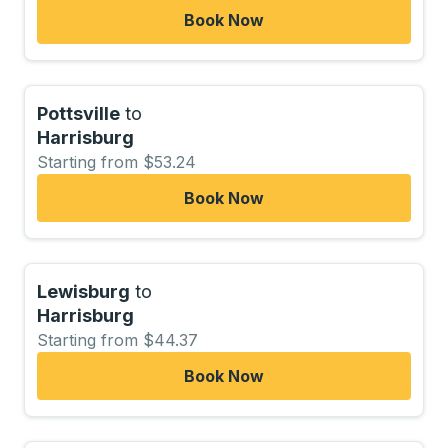
Book Now
Pottsville
to
Harrisburg
Starting from $53.24
Book Now
Lewisburg
to
Harrisburg
Starting from $44.37
Book Now