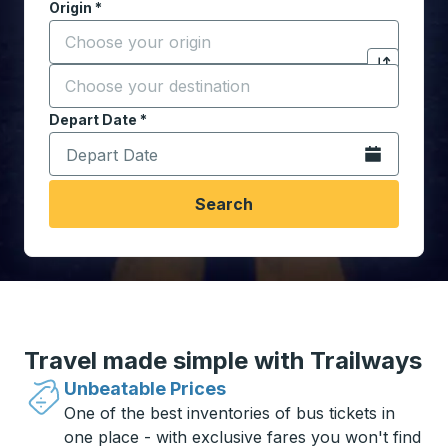
Origin
*
Start typing the origin city to open location options,
Destination
*
Click to sw
Start typing the destination city to open location opt
Depart Date
Type the date in date format 2 digit month slash 2 digit 
*
Open the calen
Search
Travel made simple with Trailways
Unbeatable Prices
One of the best inventories of bus tickets in
one place - with exclusive fares you won't find