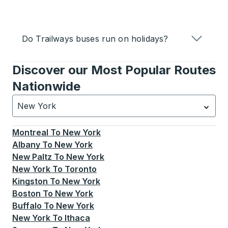
Do Trailways buses run on holidays?
Discover our Most Popular Routes
Nationwide
New York
Currently selected: New York.
Select is focused.
Press
Montreal
To
New York
Albany
To
New York
New Paltz
To
New York
New York
To
Toronto
Kingston
To
New York
Boston
To
New York
Buffalo
To
New York
New York
To
Ithaca