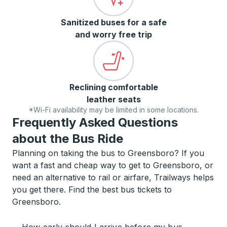
Sanitized buses for a safe
and worry free trip
Reclining comfortable
leather seats
*Wi-Fi availability may be limited in some locations.
Frequently Asked Questions
about the Bus Ride
Planning on taking the bus to Greensboro? If you
want a fast and cheap way to get to Greensboro, or
need an alternative to rail or airfare, Trailways helps
you get there. Find the best bus tickets to
Greensboro.