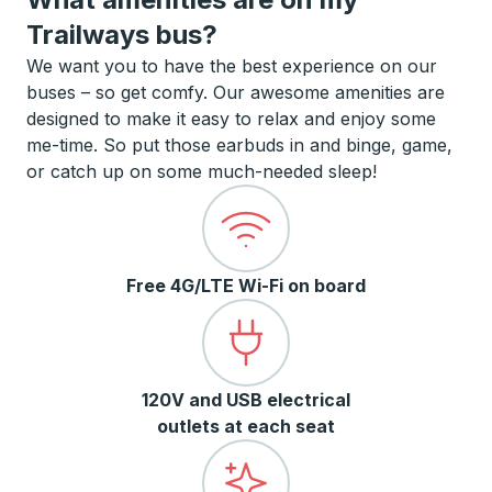
Trailways bus?
We want you to have the best experience on our
buses – so get comfy. Our awesome amenities are
designed to make it easy to relax and enjoy some
me-time. So put those earbuds in and binge, game,
or catch up on some much-needed sleep!
Free 4G/LTE Wi-Fi on board
120V and USB electrical
outlets at each seat