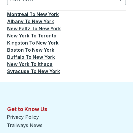
Currently selected: New York.
Select is focused.
Press
Montreal
To
New York
Albany
To
New York
New Paltz
To
New York
New York
To
Toronto
Kingston
To
New York
Boston
To
New York
Buffalo
To
New York
New York
To
Ithaca
Syracuse
To
New York
Get to Know Us
Privacy Policy
Trailways News