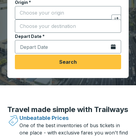
Origin
*
Start typing the origin city to open location options,
Destination
*
Click to sw
Start typing the destination city to open location opt
Depart Date
Type the date in date format 2 digit month slash 2 digit 
*
Open the calen
Search
Travel made simple with Trailways
Unbeatable Prices
One of the best inventories of bus tickets in
one place - with exclusive fares you won't find