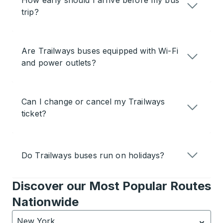
How early should I arrive before my bus
trip?
Are Trailways buses equipped with Wi-Fi
and power outlets?
Can I change or cancel my Trailways
ticket?
Do Trailways buses run on holidays?
Discover our Most Popular Routes
Nationwide
New York