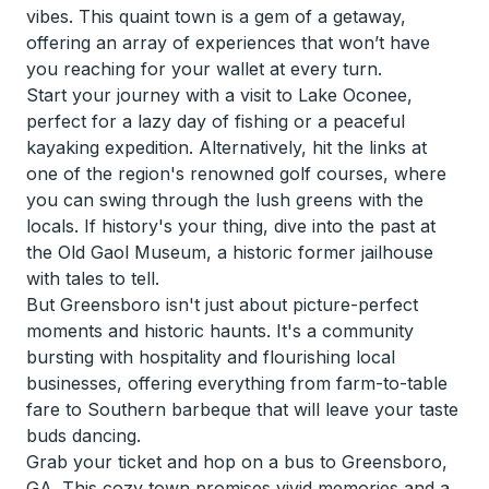
vibes. This quaint town is a gem of a getaway,
offering an array of experiences that won’t have
you reaching for your wallet at every turn.
Start your journey with a visit to Lake Oconee,
perfect for a lazy day of fishing or a peaceful
kayaking expedition. Alternatively, hit the links at
one of the region's renowned golf courses, where
you can swing through the lush greens with the
locals. If history's your thing, dive into the past at
the Old Gaol Museum, a historic former jailhouse
with tales to tell.
But Greensboro isn't just about picture-perfect
moments and historic haunts. It's a community
bursting with hospitality and flourishing local
businesses, offering everything from farm-to-table
fare to Southern barbeque that will leave your taste
buds dancing.
Grab your ticket and hop on a bus to Greensboro,
GA. This cozy town promises vivid memories and a