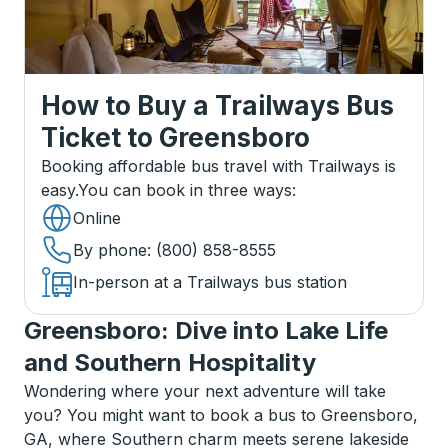
How to Buy a Trailways Bus
Ticket
to
Greensboro
Booking affordable bus travel with Trailways is
easy.
You can book in three ways
:
Online
By phone
: (800) 858-8555
In-person at a Trailways bus station
Greensboro: Dive into Lake Life
and Southern Hospitality
Wondering where your next adventure will take
you? You might want to book a bus to Greensboro,
GA, where Southern charm meets serene lakeside