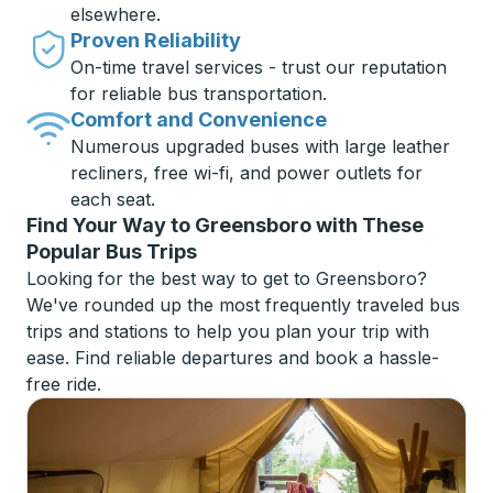
elsewhere.
Proven Reliability
On-time travel services - trust our reputation
for reliable bus transportation.
Comfort and Convenience
Numerous upgraded buses with large leather
recliners, free wi-fi, and power outlets for
each seat.
Find Your Way to Greensboro with These
Popular Bus Trips
Looking for the best way to get to Greensboro?
We've rounded up the most frequently traveled bus
trips and stations to help you plan your trip with
ease. Find reliable departures and book a hassle-
free ride.