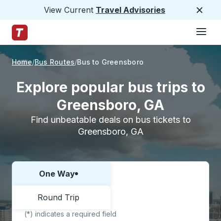
View Current
Travel Advisories
Close
Hamburge
Skip to Main Content
Trailways Home Page
Home
Bus Routes
Bus to Greensboro
Explore popular bus trips to
Greensboro, GA
Find unbeatable deals on bus tickets to
Greensboro, GA
One Way
Choose one way or round trip:
Round Trip
(*) indicates a required field