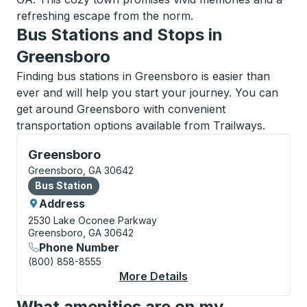
refreshing escape from the norm.
Bus Stations and Stops in
Greensboro
Finding bus stations in Greensboro is easier than
ever and will help you start your journey. You can
get around Greensboro with convenient
transportation options available from Trailways.
Bus Station, use arrow keys or tab to explore more a
Greensboro
Greensboro, GA 30642
Bus Station
Bus Station
Address
2530 Lake Oconee Parkway
Greensboro, GA 30642
Phone Number
(800) 858-8555
More Details
About Greensboro Bus
What amenities are on my