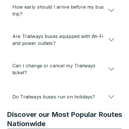
How early should I arrive before my bus
trip?
Are Trailways buses equipped with Wi-Fi
and power outlets?
Can I change or cancel my Trailways
ticket?
Do Trailways buses run on holidays?
Discover our Most Popular Routes
Nationwide