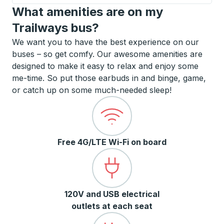
What amenities are on my
Trailways bus?
We want you to have the best experience on our
buses – so get comfy. Our awesome amenities are
designed to make it easy to relax and enjoy some
me-time. So put those earbuds in and binge, game,
or catch up on some much-needed sleep!
Free 4G/LTE Wi-Fi on board
120V and USB electrical
outlets at each seat