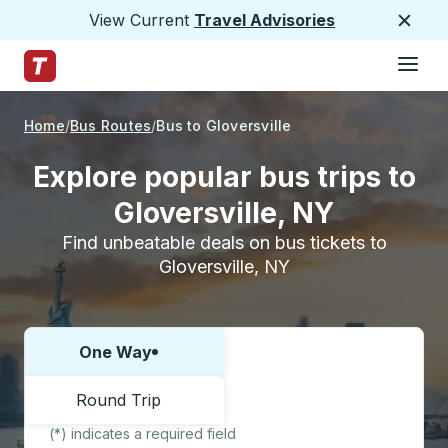
View Current
Travel Advisories
Close
Hamburge
Skip to Main Content
Trailways Home Page
Home
Bus Routes
Bus to Gloversville
Explore popular bus trips to
Gloversville, NY
Find unbeatable deals on bus tickets to
Gloversville, NY
One Way
Choose one way or round trip:
Round Trip
(*) indicates a required field