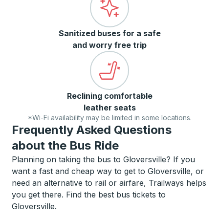
Sanitized buses for a safe
and worry free trip
Reclining comfortable
leather seats
*Wi-Fi availability may be limited in some locations.
Frequently Asked Questions
about the Bus Ride
Planning on taking the bus to Gloversville? If you
want a fast and cheap way to get to Gloversville, or
need an alternative to rail or airfare, Trailways helps
you get there. Find the best bus tickets to
Gloversville.