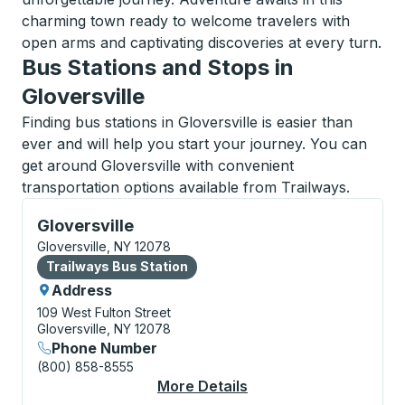
charming town ready to welcome travelers with
open arms and captivating discoveries at every turn.
Bus Stations and Stops in
Gloversville
Finding bus stations in Gloversville is easier than
ever and will help you start your journey. You can
get around Gloversville with convenient
transportation options available from Trailways.
Bus Station, use arrow keys or tab to explore more a
Gloversville
Gloversville, NY 12078
Bus Station
Trailways Bus Station
Address
109 West Fulton Street
Gloversville, NY 12078
Phone Number
(800) 858-8555
More Details
About Gloversville Bu