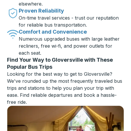
elsewhere.
Proven Reliability
On-time travel services - trust our reputation
for reliable bus transportation.
Comfort and Convenience
Numerous upgraded buses with large leather
recliners, free wi-fi, and power outlets for
each seat.
Find Your Way to Gloversville with These
Popular Bus Trips
Looking for the best way to get to Gloversville?
We've rounded up the most frequently traveled bus
trips and stations to help you plan your trip with
ease. Find reliable departures and book a hassle-
free ride.