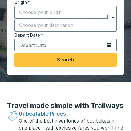
Origin
*
Start typing the origin city to open location options,
Destination
*
Click to sw
Start typing the destination city to open location opt
Depart Date
Type the date in date format 2 digit month slash 2 digit 
*
Open the calen
Search
Travel made simple with Trailways
Unbeatable Prices
One of the best inventories of bus tickets in
one place - with exclusive fares you won't find