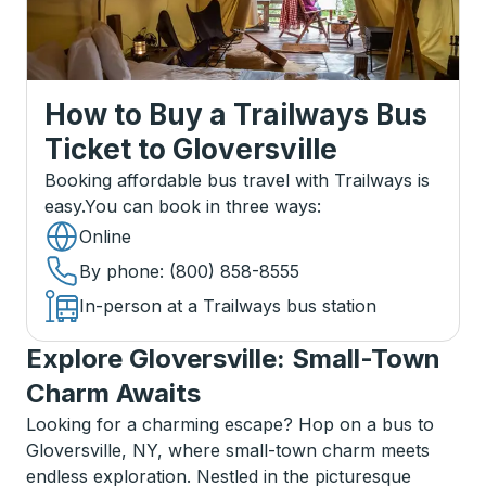
How to Buy a Trailways Bus
Ticket
to
Gloversville
Booking affordable bus travel with Trailways is
easy.
You can book in three ways
:
Online
By phone
: (800) 858-8555
In-person at a Trailways bus station
Explore Gloversville: Small-Town
Charm Awaits
Looking for a charming escape? Hop on a bus to
Gloversville, NY, where small-town charm meets
endless exploration. Nestled in the picturesque