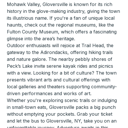
Mohawk Valley, Gloversville is known for its rich
history in the glove-making industry, giving the town
its illustrious name. If you're a fan of unique local
haunts, check out the regional museums, like the
Fulton County Museum, which offers a fascinating
glimpse into the area’s heritage.
Outdoor enthusiasts will rejoice at Trail Head, the
gateway to the Adirondacks, offering hiking trails
and nature galore. The nearby pebbly shores of
Peck’s Lake invite serene kayak rides and picnics
with a view. Looking for a bit of culture? The town
presents vibrant arts and cultural offerings with
local galleries and theaters supporting community-
driven performances and works of art.
Whether you're exploring scenic trails or indulging
in small-town eats, Gloversville packs a big punch
without emptying your pockets. Grab your ticket
and let the bus to Gloversville, NY, take you on an
unforgettable journey. Adventure awaits in this