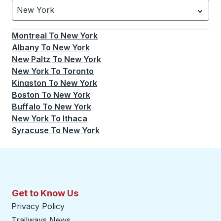
New York
Currently selected: New York.
Select is focused.
Press
Montreal
To
New York
Albany
To
New York
New Paltz
To
New York
New York
To
Toronto
Kingston
To
New York
Boston
To
New York
Buffalo
To
New York
New York
To
Ithaca
Syracuse
To
New York
Get to Know Us
Privacy Policy
Trailways News