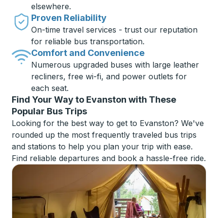
elsewhere.
Proven Reliability
On-time travel services - trust our reputation
for reliable bus transportation.
Comfort and Convenience
Numerous upgraded buses with large leather
recliners, free wi-fi, and power outlets for
each seat.
Find Your Way to Evanston with These
Popular Bus Trips
Looking for the best way to get to Evanston? We've
rounded up the most frequently traveled bus trips
and stations to help you plan your trip with ease.
Find reliable departures and book a hassle-free ride.