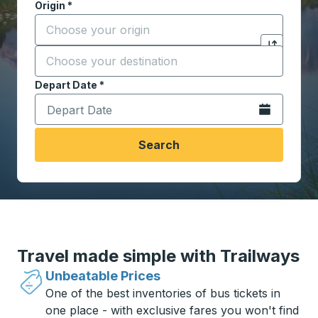
Origin
*
Start typing the origin city to open location options,
Destination
*
Click to sw
Start typing the destination city to open location opt
Depart Date
Type the date in date format 2 digit month slash 2 digit 
*
Open the calen
Search
Travel made simple with Trailways
Unbeatable Prices
One of the best inventories of bus tickets in
one place - with exclusive fares you won't find