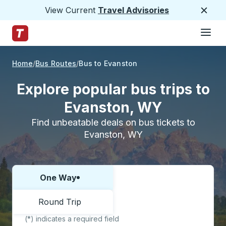
View Current
Travel Advisories
Close
Hamburge
Skip to Main Content
Trailways Home Page
Home
Bus Routes
Bus to Evanston
Explore popular bus trips to
Evanston, WY
Find unbeatable deals on bus tickets to
Evanston, WY
One Way
Choose one way or round trip:
Round Trip
(*) indicates a required field