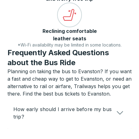
Reclining comfortable
leather seats
*Wi-Fi availability may be limited in some locations.
Frequently Asked Questions
about the Bus Ride
Planning on taking the bus to Evanston? If you want
a fast and cheap way to get to Evanston, or need an
alternative to rail or airfare, Trailways helps you get
there. Find the best bus tickets to Evanston.
How early should I arrive before my bus
trip?