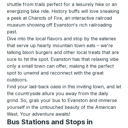
shuttle from trails perfect for a leisurely hike or an
energizing bike ride. History buffs will love sneaking
a peek at Chariots of Fire, an interactive railroad
museum showing off Evanston's rich railroading
past.
Dive into the local flavors and stop by the eateries
that serve up hearty mountain town eats – we're
talking bison burgers and other local treats that are
sure to hit the spot. Evanston has that relaxing vibe
only a small town can offer, making it the perfect
spot to unwind and reconnect with the great
outdoors.
Find your laid-back oasis in this inviting town, and let
the countryside allure you away from the daily
grind. So, grab your bus to Evanston and immerse
yourself in the untouched beauty of the American
West. Your adventure awaits!
Bus Stations and Stops in