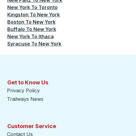
New Paltz
To
New York
New York
To
Toronto
Kingston
To
New York
Boston
To
New York
Buffalo
To
New York
New York
To
Ithaca
Syracuse
To
New York
Get to Know Us
Privacy Policy
Trailways News
Customer Service
Contact Us