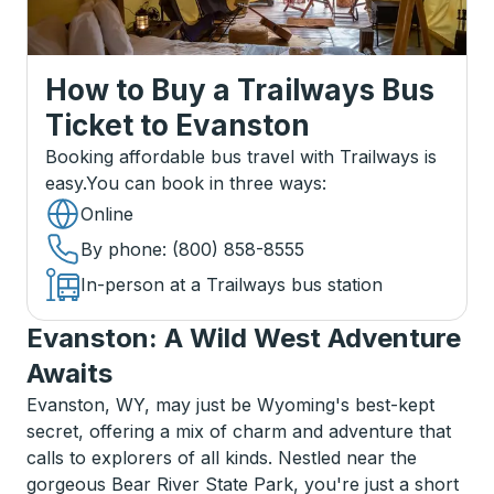
How to Buy a Trailways Bus
Ticket
to
Evanston
Booking affordable bus travel with Trailways is
easy.
You can book in three ways
:
Online
By phone
: (800) 858-8555
In-person at a Trailways bus station
Evanston: A Wild West Adventure
Awaits
Evanston, WY, may just be Wyoming's best-kept
secret, offering a mix of charm and adventure that
calls to explorers of all kinds. Nestled near the
gorgeous Bear River State Park, you're just a short