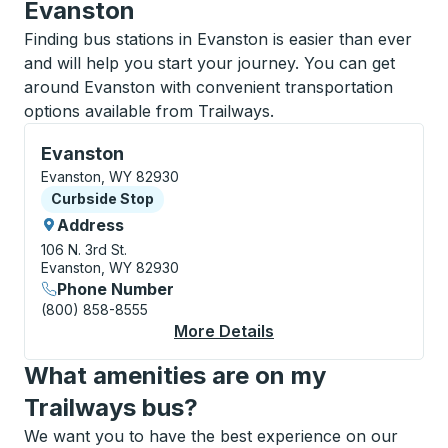
Evanston
Finding bus stations in Evanston is easier than ever
and will help you start your journey. You can get
around Evanston with convenient transportation
options available from Trailways.
Curbside Stop, use arrow keys or tab to explore more
Evanston
Evanston, WY 82930
Curbside Stop
Curbside Stop
Address
106 N. 3rd St.
Evanston, WY 82930
Phone Number
(800) 858-8555
More Details
About Evanston Curbs
What amenities are on my
Trailways bus?
We want you to have the best experience on our