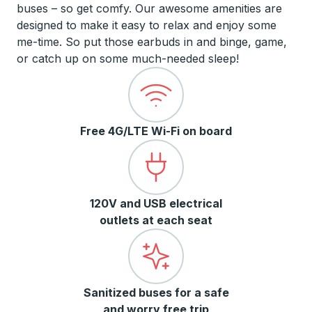
buses – so get comfy. Our awesome amenities are
designed to make it easy to relax and enjoy some
me-time. So put those earbuds in and binge, game,
or catch up on some much-needed sleep!
Free 4G/LTE Wi-Fi on board
120V and USB electrical
outlets at each seat
Sanitized buses for a safe
and worry free trip