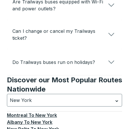
Are Trailways buses equipped with Wi-Fi
and power outlets?
Can I change or cancel my Trailways
ticket?
Do Trailways buses run on holidays?
Discover our Most Popular Routes
Nationwide
New York
Currently selected: New York.
Select is focused.
Press
Montreal
To
New York
Albany
To
New York