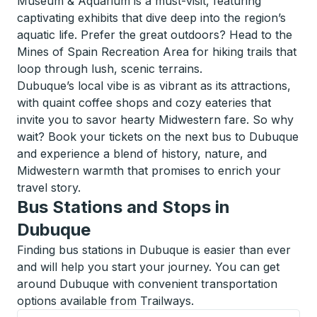
Museum & Aquarium is a must-visit, featuring
captivating exhibits that dive deep into the region’s
aquatic life. Prefer the great outdoors? Head to the
Mines of Spain Recreation Area for hiking trails that
loop through lush, scenic terrains.
Dubuque’s local vibe is as vibrant as its attractions,
with quaint coffee shops and cozy eateries that
invite you to savor hearty Midwestern fare. So why
wait? Book your tickets on the next bus to Dubuque
and experience a blend of history, nature, and
Midwestern warmth that promises to enrich your
travel story.
Bus Stations and Stops in
Dubuque
Finding bus stations in Dubuque is easier than ever
and will help you start your journey. You can get
around Dubuque with convenient transportation
options available from Trailways.