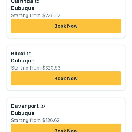
Clarinda
to
Dubuque
Starting from $236.62
Book Now
Biloxi
to
Dubuque
Starting from $320.63
Book Now
Davenport
to
Dubuque
Starting from $136.62
Book Now