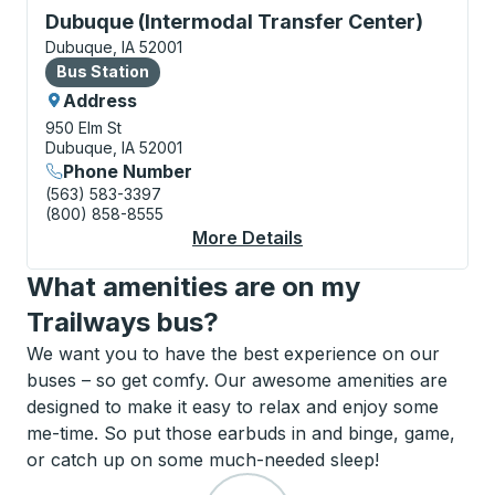
Bus Station, use arrow keys or tab to explore more a
Dubuque (Intermodal Transfer Center)
Dubuque, IA 52001
Bus Station
Bus Station
Address
950 Elm St
Dubuque, IA 52001
Phone Number
(563) 583-3397
(800) 858-8555
More Details
About Dubuque (Inter
What amenities are on my
Trailways bus?
We want you to have the best experience on our
buses – so get comfy. Our awesome amenities are
designed to make it easy to relax and enjoy some
me-time. So put those earbuds in and binge, game,
or catch up on some much-needed sleep!