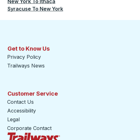
New York
To
Ithaca
Syracuse
To
New York
Get to Know Us
Privacy Policy
Trailways News
Customer Service
Contact Us
Accessibility
Legal
Corporate Contact
Trailways Home Page