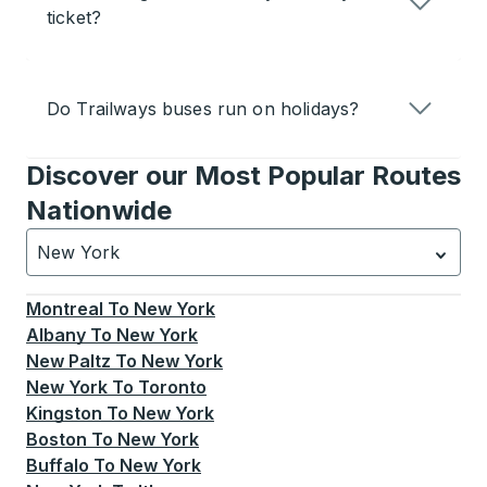
ticket?
Do Trailways buses run on holidays?
Discover our Most Popular Routes
Nationwide
New York
Currently selected: New York.
Select is focused.
Press
Montreal
To
New York
Albany
To
New York
New Paltz
To
New York
New York
To
Toronto
Kingston
To
New York
Boston
To
New York
Buffalo
To
New York