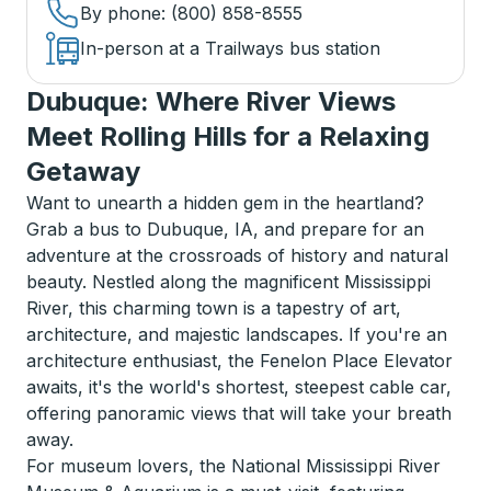
By phone
: (800) 858-8555
In-person at a Trailways bus station
Dubuque: Where River Views
Meet Rolling Hills for a Relaxing
Getaway
Want to unearth a hidden gem in the heartland?
Grab a bus to Dubuque, IA, and prepare for an
adventure at the crossroads of history and natural
beauty. Nestled along the magnificent Mississippi
River, this charming town is a tapestry of art,
architecture, and majestic landscapes. If you're an
architecture enthusiast, the Fenelon Place Elevator
awaits, it's the world's shortest, steepest cable car,
offering panoramic views that will take your breath
away.
For museum lovers, the National Mississippi River