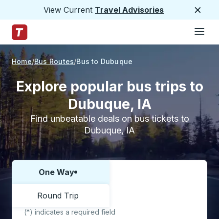
View Current
Travel Advisories
Close
Hamburge
Skip to Main Content
Trailways Home Page
Home
Bus Routes
Bus to Dubuque
Explore popular bus trips to
Dubuque, IA
Find unbeatable deals on bus tickets to
Dubuque, IA
One Way
Choose one way or round trip:
Round Trip
(*) indicates a required field