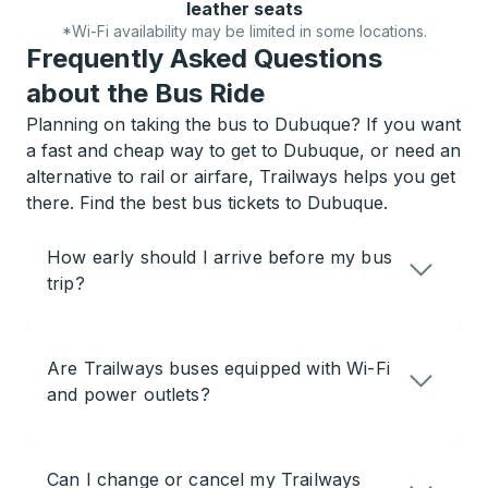
leather seats
*Wi-Fi availability may be limited in some locations.
Frequently Asked Questions
about the Bus Ride
Planning on taking the bus to Dubuque? If you want
a fast and cheap way to get to Dubuque, or need an
alternative to rail or airfare, Trailways helps you get
there. Find the best bus tickets to Dubuque.
How early should I arrive before my bus
trip?
Are Trailways buses equipped with Wi-Fi
and power outlets?
Can I change or cancel my Trailways