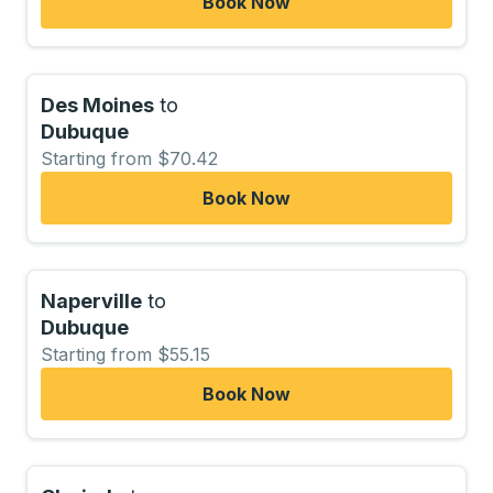
Book Now
Des Moines
to
Dubuque
Starting from $70.42
Book Now
Naperville
to
Dubuque
Starting from $55.15
Book Now