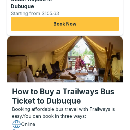
Dubuque
Starting from $105.63
Book Now
How to Buy a Trailways Bus
Ticket
to
Dubuque
Booking affordable bus travel with Trailways is
easy.
You can book in three ways
:
Online