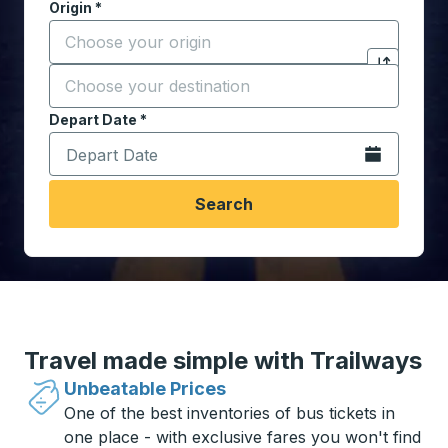
Origin
*
Start typing the origin city to open location options,
Destination
*
Click to sw
Start typing the destination city to open location opt
Depart Date
Type the date in date format 2 digit month slash 2 digit 
*
Open the calen
Search
Travel made simple with Trailways
Unbeatable Prices
One of the best inventories of bus tickets in
one place - with exclusive fares you won't find