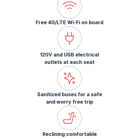
Free 4G/LTE Wi-Fi on board
120V and USB electrical
outlets at each seat
Sanitized buses for a safe
and worry free trip
Reclining comfortable