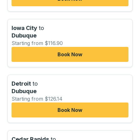
Iowa City
to
Dubuque
Starting from $116.90
Book Now
Detroit
to
Dubuque
Starting from $126.14
Book Now
Cedar Rapids
to