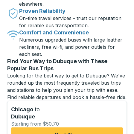
elsewhere.
Proven Reliability
On-time travel services - trust our reputation
for reliable bus transportation.
Comfort and Convenience
Numerous upgraded buses with large leather
recliners, free wi-fi, and power outlets for
each seat.
Find Your Way to Dubuque with These
Popular Bus Trips
Looking for the best way to get to Dubuque? We've
rounded up the most frequently traveled bus trips
and stations to help you plan your trip with ease.
Find reliable departures and book a hassle-free ride.
Chicago
to
Dubuque
Starting from $50.70