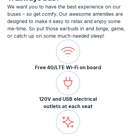
We want you to have the best experience on our
buses – so get comfy. Our awesome amenities are
designed to make it easy to relax and enjoy some
me-time. So put those earbuds in and binge, game,
or catch up on some much-needed sleep!
Free 4G/LTE Wi-Fi on board
120V and USB electrical
outlets at each seat