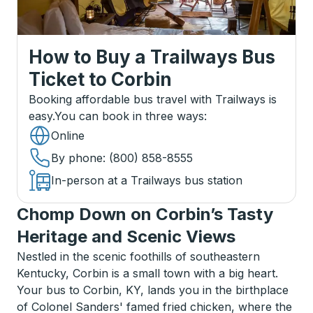
How to Buy a Trailways Bus
Ticket
to
Corbin
Booking affordable bus travel with Trailways is
easy.
You can book in three ways
:
Online
By phone
: (800) 858-8555
In-person at a Trailways bus station
Chomp Down on Corbin’s Tasty
Heritage and Scenic Views
Nestled in the scenic foothills of southeastern
Kentucky, Corbin is a small town with a big heart.
Your bus to Corbin, KY, lands you in the birthplace
of Colonel Sanders' famed fried chicken, where the