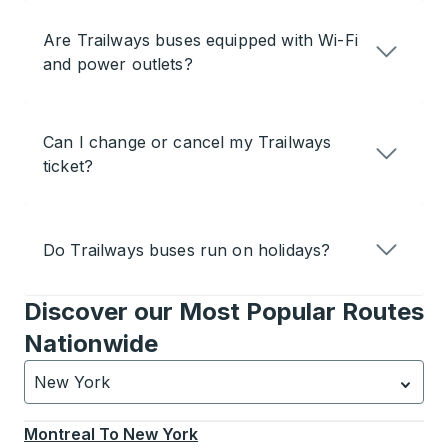
Are Trailways buses equipped with Wi-Fi
and power outlets?
Can I change or cancel my Trailways
ticket?
Do Trailways buses run on holidays?
Discover our Most Popular Routes
Nationwide
New York
Currently selected: New York.
Select is focused.
Press
Montreal
To
New York