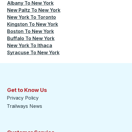
Albany
To
New York
New Paltz
To
New York
New York
To
Toronto
Kingston
To
New York
Boston
To
New York
Buffalo
To
New York
New York
To
Ithaca
Syracuse
To
New York
Get to Know Us
Privacy Policy
Trailways News