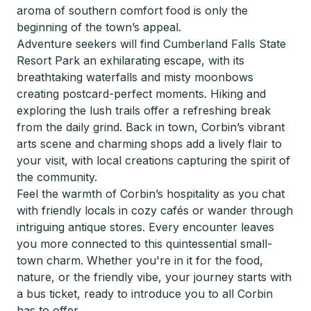
aroma of southern comfort food is only the
beginning of the town’s appeal.
Adventure seekers will find Cumberland Falls State
Resort Park an exhilarating escape, with its
breathtaking waterfalls and misty moonbows
creating postcard-perfect moments. Hiking and
exploring the lush trails offer a refreshing break
from the daily grind. Back in town, Corbin’s vibrant
arts scene and charming shops add a lively flair to
your visit, with local creations capturing the spirit of
the community.
Feel the warmth of Corbin’s hospitality as you chat
with friendly locals in cozy cafés or wander through
intriguing antique stores. Every encounter leaves
you more connected to this quintessential small-
town charm. Whether you're in it for the food,
nature, or the friendly vibe, your journey starts with
a bus ticket, ready to introduce you to all Corbin
has to offer.