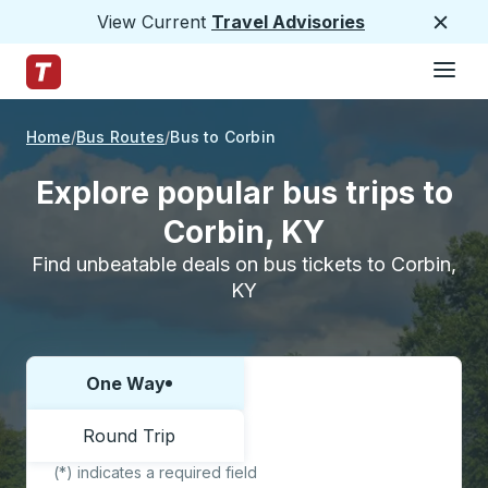
View Current
Travel Advisories
Close
Hamburge
Skip to Main Content
Trailways Home Page
Home
Bus Routes
Bus to Corbin
Explore popular bus trips to
Corbin, KY
Find unbeatable deals on bus tickets to Corbin,
KY
One Way
Choose one way or round trip:
Round Trip
(*) indicates a required field