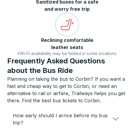
Sanitized buses for a safe
and worry free trip
Reclining comfortable
leather seats
*Wi-Fi availability may be limited in some locations.
Frequently Asked Questions
about the Bus Ride
Planning on taking the bus to Corbin? If you want a
fast and cheap way to get to Corbin, or need an
alternative to rail or airfare, Trailways helps you get
there. Find the best bus tickets to Corbin.
How early should I arrive before my bus
trip?