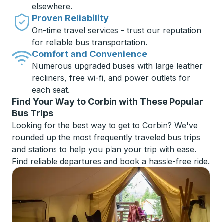
elsewhere.
Proven Reliability
On-time travel services - trust our reputation
for reliable bus transportation.
Comfort and Convenience
Numerous upgraded buses with large leather
recliners, free wi-fi, and power outlets for
each seat.
Find Your Way to Corbin with These Popular
Bus Trips
Looking for the best way to get to Corbin? We've
rounded up the most frequently traveled bus trips
and stations to help you plan your trip with ease.
Find reliable departures and book a hassle-free ride.