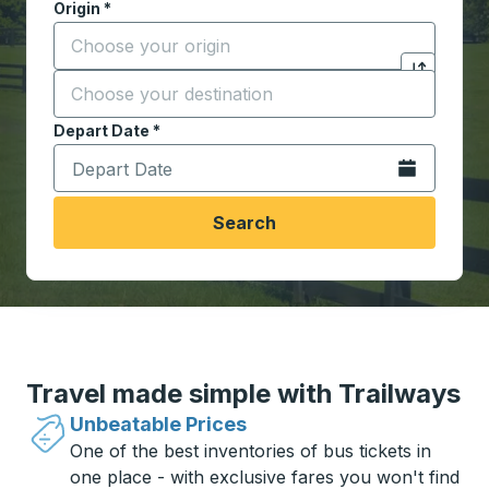
Origin
*
Start typing the origin city to open location options,
Destination
*
Click to sw
Start typing the destination city to open location opt
Depart Date
Type the date in date format 2 digit month slash 2 digit 
*
Open the calen
Search
Travel made simple with Trailways
Unbeatable Prices
One of the best inventories of bus tickets in
one place - with exclusive fares you won't find