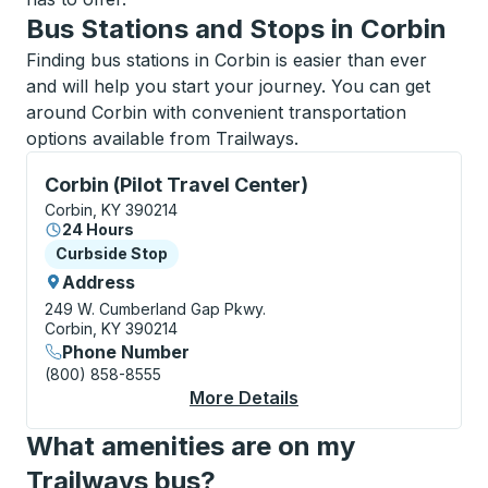
Bus Stations and Stops in Corbin
Finding bus stations in Corbin is easier than ever
and will help you start your journey. You can get
around Corbin with convenient transportation
options available from Trailways.
Curbside Stop, use arrow keys or tab to explore more
Corbin (Pilot Travel Center)
Corbin, KY 390214
24 Hours
Curbside Stop
Curbside Stop
Address
249 W. Cumberland Gap Pkwy.
Corbin, KY 390214
Phone Number
(800) 858-8555
More Details
About Corbin (Pilot T
What amenities are on my
Trailways bus?