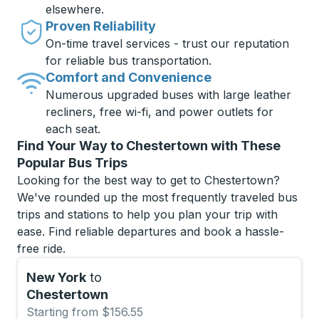
elsewhere.
Proven Reliability
On-time travel services - trust our reputation
for reliable bus transportation.
Comfort and Convenience
Numerous upgraded buses with large leather
recliners, free wi-fi, and power outlets for
each seat.
Find Your Way to Chestertown with These
Popular Bus Trips
Looking for the best way to get to Chestertown?
We've rounded up the most frequently traveled bus
trips and stations to help you plan your trip with
ease. Find reliable departures and book a hassle-
free ride.
New York
to
Chestertown
Starting from $156.55