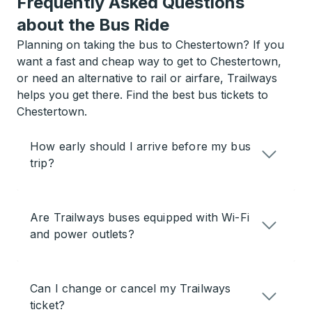
Frequently Asked Questions
about the Bus Ride
Planning on taking the bus to Chestertown? If you
want a fast and cheap way to get to Chestertown,
or need an alternative to rail or airfare, Trailways
helps you get there. Find the best bus tickets to
Chestertown.
How early should I arrive before my bus
trip?
Are Trailways buses equipped with Wi-Fi
and power outlets?
Can I change or cancel my Trailways
ticket?