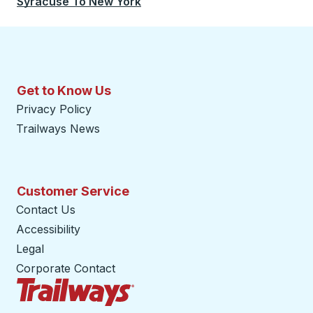
Syracuse
To
New York
Get to Know Us
Privacy Policy
Trailways News
Customer Service
Contact Us
Accessibility
Legal
Corporate Contact
Trailways Home Page