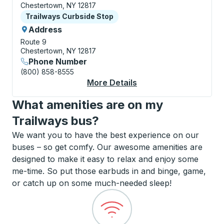
Chestertown, NY 12817
Curbside Stop
Trailways Curbside Stop
Address
Route 9
Chestertown, NY 12817
Phone Number
(800) 858-8555
More Details
About Chestertown C
What amenities are on my
Trailways bus?
We want you to have the best experience on our
buses – so get comfy. Our awesome amenities are
designed to make it easy to relax and enjoy some
me-time. So put those earbuds in and binge, game,
or catch up on some much-needed sleep!