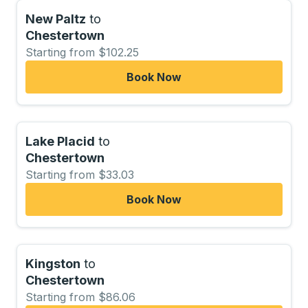
New Paltz
to
Chestertown
Starting from $102.25
Book Now
Lake Placid
to
Chestertown
Starting from $33.03
Book Now
Kingston
to
Chestertown
Starting from $86.06