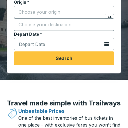
Origin
*
Start typing the origin city to open location options,
Destination
*
Click to sw
Start typing the destination city to open location opt
Depart Date
Type the date in date format 2 digit month slash 2 digit 
*
Open the calen
Search
Travel made simple with Trailways
Unbeatable Prices
One of the best inventories of bus tickets in
one place - with exclusive fares you won't find