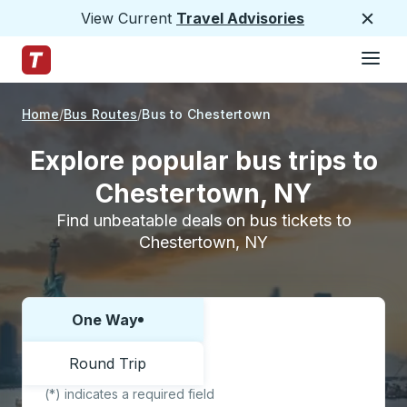
View Current
Travel Advisories
Close
Hamburge
Skip to Main Content
Trailways Home Page
Home
Bus Routes
Bus to Chestertown
Explore popular bus trips to
Chestertown, NY
Find unbeatable deals on bus tickets to
Chestertown, NY
One Way
Choose one way or round trip:
Round Trip
(*) indicates a required field