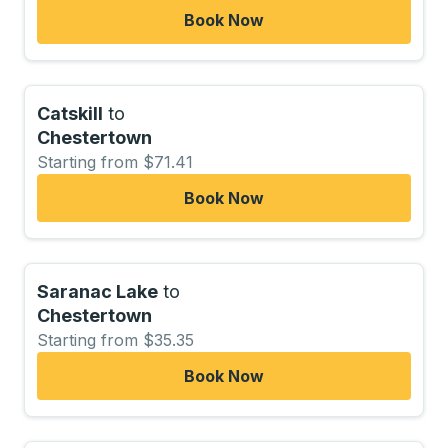
Book Now
Catskill
to
Chestertown
Starting from $71.41
Book Now
Saranac Lake
to
Chestertown
Starting from $35.35
Book Now