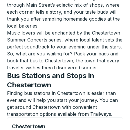
through Main Street’s eclectic mix of shops, where
each corner tells a story, and your taste buds will
thank you after sampling homemade goodies at the
local bakeries.
Music lovers will be enchanted by the Chestertown
Summer Concerts series, where local talent sets the
perfect soundtrack to your evening under the stars.
So, what are you waiting for? Pack your bags and
book that bus to Chestertown, the town that every
traveler wishes they’d discovered sooner.
Bus Stations and Stops in
Chestertown
Finding bus stations in Chestertown is easier than
ever and will help you start your journey. You can
get around Chestertown with convenient
transportation options available from Trailways.
Curbside Stop, use arrow keys or tab to explore more
Chestertown