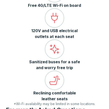
Free 4G/LTE Wi-Fi on board
120V and USB electrical
outlets at each seat
Sanitized buses for a safe
and worry free trip
Reclining comfortable
leather seats
*Wi-Fi availability may be limited in some locations.