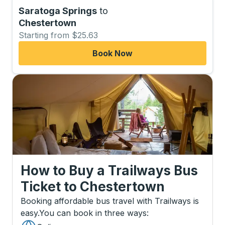
Saratoga Springs
to
Chestertown
Starting from $25.63
Book Now
How to Buy a Trailways Bus
Ticket
to
Chestertown
Booking affordable bus travel with Trailways is
easy.
You can book in three ways
: