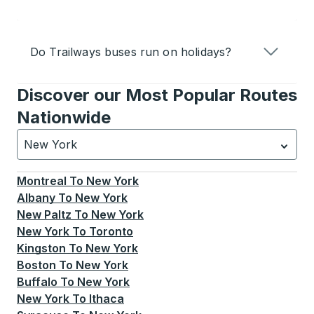
Do Trailways buses run on holidays?
Discover our Most Popular Routes
Nationwide
New York
Currently selected: New York.
Select is focused.
Press
Montreal
To
New York
Albany
To
New York
New Paltz
To
New York
New York
To
Toronto
Kingston
To
New York
Boston
To
New York
Buffalo
To
New York
New York
To
Ithaca