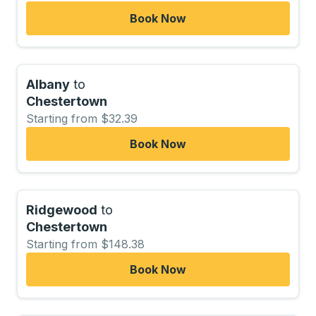
Book Now
Albany
to
Chestertown
Starting from $32.39
Book Now
Ridgewood
to
Chestertown
Starting from $148.38
Book Now