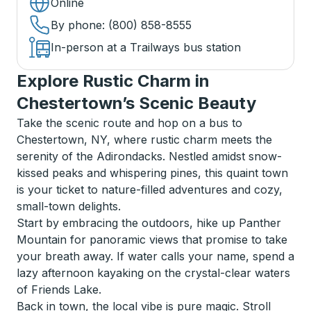
Online
By phone
: (800) 858-8555
In-person at a Trailways bus station
Explore Rustic Charm in
Chestertown’s Scenic Beauty
Take the scenic route and hop on a bus to
Chestertown, NY, where rustic charm meets the
serenity of the Adirondacks. Nestled amidst snow-
kissed peaks and whispering pines, this quaint town
is your ticket to nature-filled adventures and cozy,
small-town delights.
Start by embracing the outdoors, hike up Panther
Mountain for panoramic views that promise to take
your breath away. If water calls your name, spend a
lazy afternoon kayaking on the crystal-clear waters
of Friends Lake.
Back in town, the local vibe is pure magic. Stroll