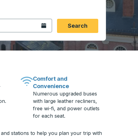
 date format 2 digit month slash 2 digit day slash 4 digit
igin city you want, then press enter to select that origin cit
, and then use the arrow keys to navigate to the destination 
Open the calendar.
Search
Comfort and
Convenience
-
Numerous upgraded buses
on.
with large leather recliners,
free wi-fi, and power outlets
for each seat.
and stations to help you plan your trip with