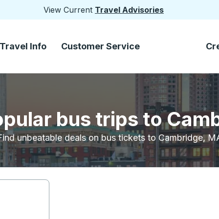
View Current
Travel Advisories
Travel Info
Customer Service
Cr
opular bus trips to Cam
Find unbeatable deals on bus tickets to Cambridge, M