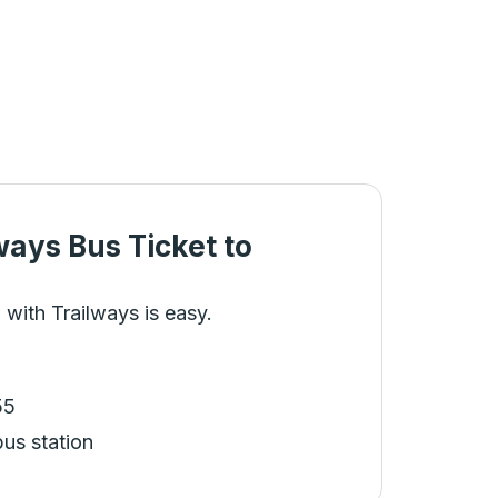
ways Bus Ticket
to
 with Trailways is easy.
55
bus station