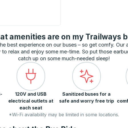
 Curbside Stop
t amenities are on my Trailways 
he best experience on our buses – so get comfy. Our
 to relax and enjoy some me-time. So put those earbu
catch up on some much-needed sleep!
-
120V and USB
Sanitized buses for a
electrical outlets at
safe and worry free trip
comf
each seat
*Wi-Fi availability may be limited in some locations.