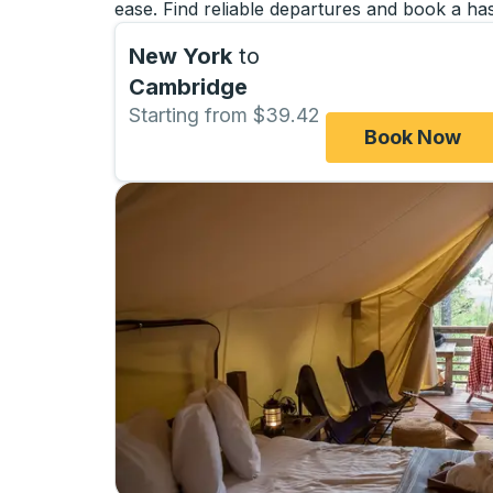
ease. Find reliable departures and book a has
New York
to
Cambridge
Starting from $39.42
Book Now