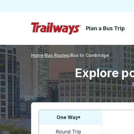
Plan a Bus Trip
Skip to Main Content
Trailways Home Page
Home
Bus Routes
Bus to Cambridge
Explore p
Choose one way or round trip:
One Way
Round Trip