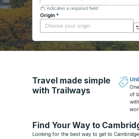
(*) indicates a required field
Origin
*
Start typing the origin city to open locati
Click to switch your origin and destination selections
Travel made simple
Unb
One
with Trailways
of b
wit
won
Find Your Way to Cambridg
Looking for the best way to get to Cambridge