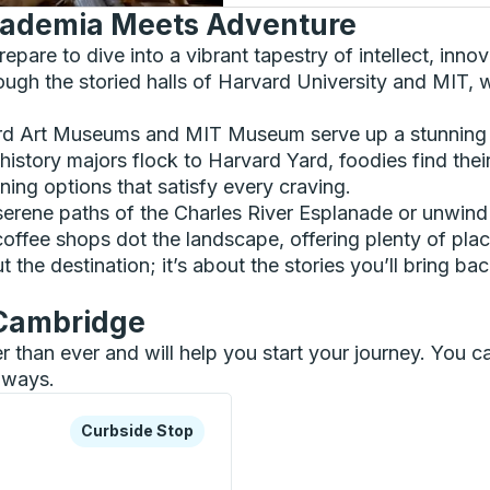
ademia Meets Adventure
epare to dive into a vibrant tapestry of intellect, inno
rough the storied halls of Harvard University and MIT, w
rvard Art Museums and MIT Museum serve up a stunning
istory majors flock to Harvard Yard, foodies find their
ining options that satisfy every craving.
the serene paths of the Charles River Esplanade or unwi
fee shops dot the landscape, offering plenty of place
ut the destination; it’s about the stories you’ll bring 
 Cambridge
er than ever and will help you start your journey. You
ilways.
xplore more about this bus station
Curbside Stop
Curbside Stop