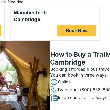
sle-free ride.
Manchester
to
Cambridge
Book Now
How to Buy a Trail
Cambridge
Booking affordable bus travel
You can book in three ways
:
Online
By phone
: (800) 858-85
In-person at a Trailways 