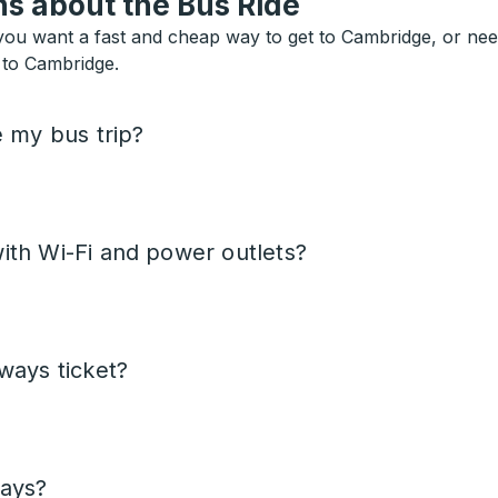
s about the Bus Ride
ou want a fast and cheap way to get to Cambridge, or need a
s to Cambridge.
e my bus trip?
ith Wi-Fi and power outlets?
ways ticket?
days?