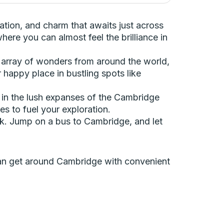
vation, and charm that awaits just across
here you can almost feel the brilliance in
 array of wonders from around the world,
 happy place in bustling spots like
nd in the lush expanses of the Cambridge
s to fuel your exploration.
back. Jump on a bus to Cambridge, and let
 can get around Cambridge with convenient