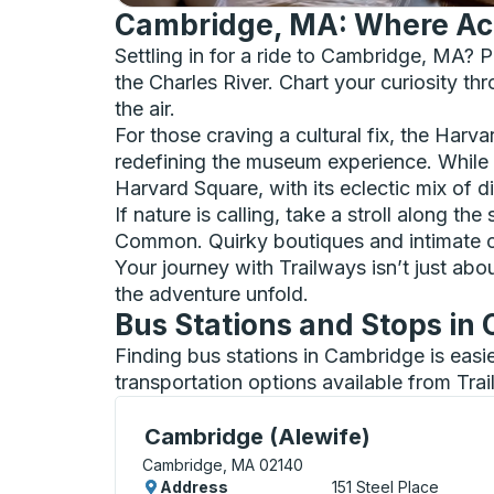
Cambridge, MA: Where Ac
Settling in for a ride to Cambridge, MA? Pr
the Charles River. Chart your curiosity th
the air.
For those craving a cultural fix, the Ha
redefining the museum experience. While h
Harvard Square, with its eclectic mix of d
If nature is calling, take a stroll along 
Common. Quirky boutiques and intimate cof
Your journey with Trailways isn’t just abo
the adventure unfold.
Bus Stations and Stops in
Finding bus stations in Cambridge is easi
transportation options available from Tra
Curbside Stop, use arrow keys or tab to e
Cambridge (Alewife)
Cambridge, MA 02140
Address
151 Steel Place