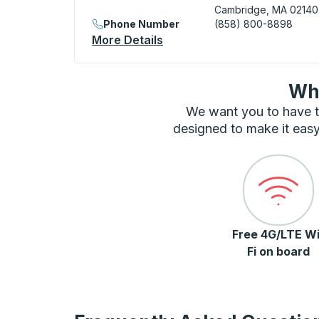
Cambridge, MA 02140
Phone Number
(858) 800-8898
More Details
About Cambridge (Alewife)
Wha
We want you to have t
designed to make it easy
Free 4G/LTE Wi
Fi on board