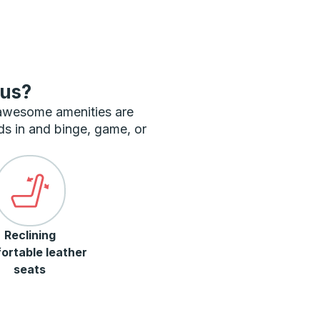
bus?
 awesome amenities are
ds in and binge, game, or
Reclining
ortable leather
seats