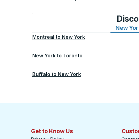
Disco
New Yor
Montreal
to
New York
New York
to
Toronto
Buffalo
to
New York
Get to Know Us
Custo