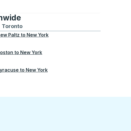
onwide
Chicago
 and from Seattle
s routes to and from Boston
Toronto
Bus routes to and from Toronto
ew Paltz
to
New York
oston
to
New York
yracuse
to
New York