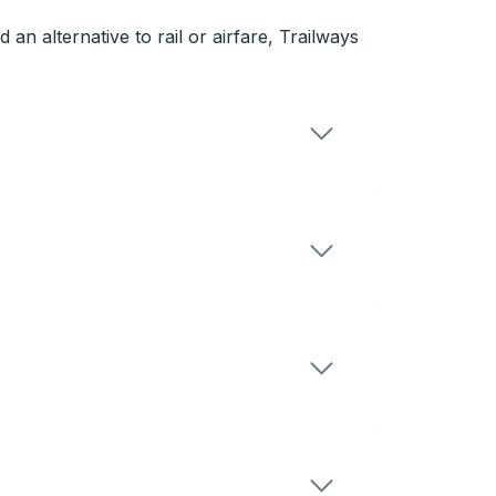
n alternative to rail or airfare, Trailways