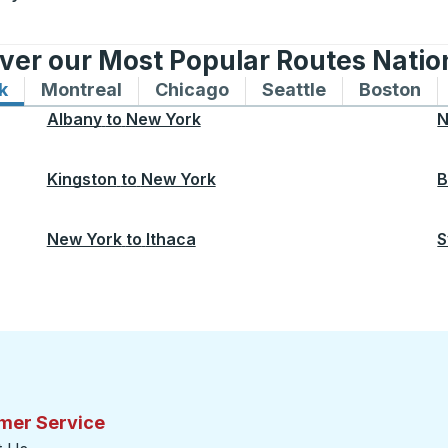
ver our Most Popular Routes Nati
k
Bus routes to and from New York
Montreal
Bus routes to and from Montreal
Chicago
Bus routes to and from 
Seattle
Bus routes to
Boston
Bu
Albany
to
New York
N
Kingston
to
New York
B
New York
to
Ithaca
S
mer Service