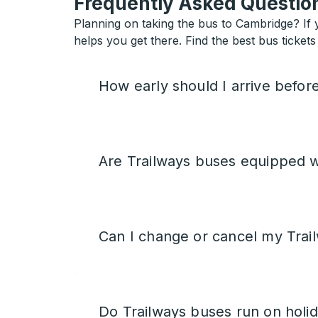
Frequently Asked Question
Planning on taking the bus to Cambridge? If y
helps you get there. Find the best bus ticket
How early should I arrive befor
Are Trailways buses equipped w
Can I change or cancel my Trail
Do Trailways buses run on holi