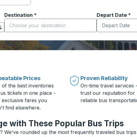
Destination
*
Depart Date
Type the date in
*
on options, and then use the arrow keys to navigate to the or
Start typing the destination city to open location options
eatable Prices
Proven Reliability
 of the best inventories
On-time travel services 
us tickets in one place -
trust our reputation for
h exclusive fares you
reliable bus transportati
't find elsewhere.
e with These Popular Bus Trips
? We've rounded up the most frequently traveled bus trips 