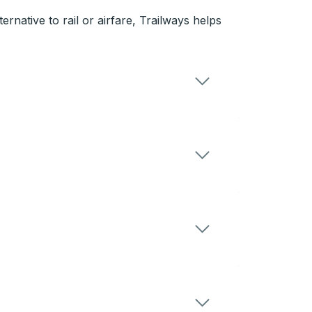
rnative to rail or airfare, Trailways helps