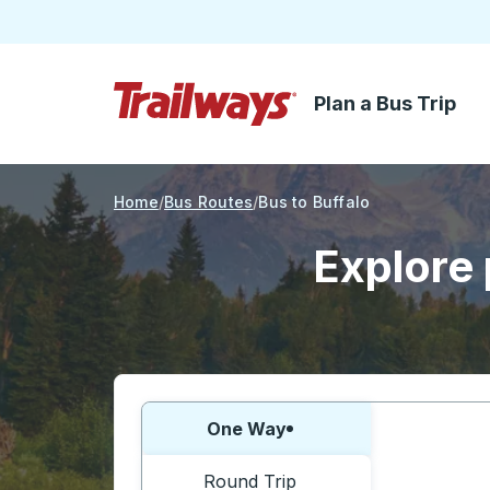
Plan a Bus Trip
Skip to Main Content
Trailways Home Page
Home
Bus Routes
Bus to Buffalo
Explore 
Choose one way or round trip:
One Way
Round Trip