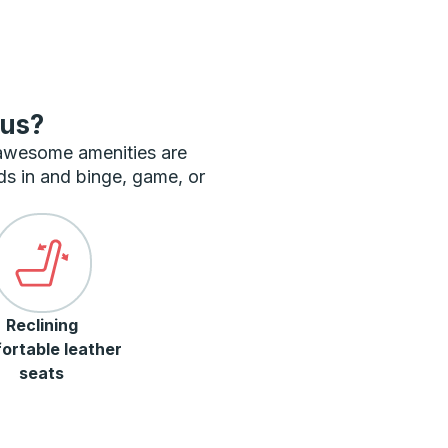
bus?
 awesome amenities are
ds in and binge, game, or
Reclining
ortable leather
seats