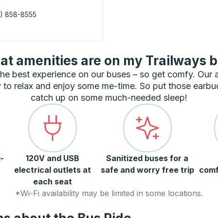
) 858-8555
 Curbside Stop
t amenities are on my Trailways 
he best experience on our buses – so get comfy. Our
 to relax and enjoy some me-time. So put those earbu
catch up on some much-needed sleep!
-
120V and USB
Sanitized buses for a
electrical outlets at
safe and worry free trip
comf
each seat
*Wi-Fi availability may be limited in some locations.