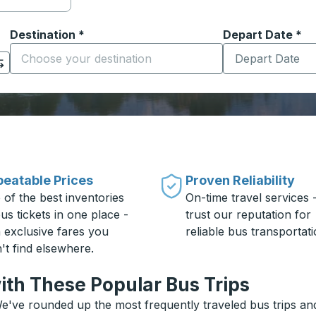
Destination
*
Depart Date
Type the date in
*
on options, and then use the arrow keys to navigate to the or
Start typing the destination city to open location options
eatable Prices
Proven Reliability
 of the best inventories
On-time travel services 
us tickets in one place -
trust our reputation for
h exclusive fares you
reliable bus transportati
't find elsewhere.
ith These Popular Bus Trips
e've rounded up the most frequently traveled bus trips and