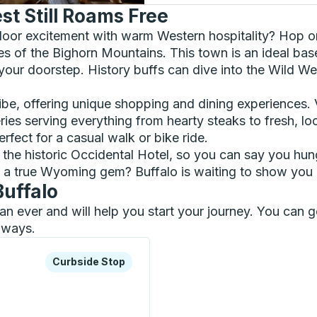
t Still Roams Free
tdoor excitement with warm Western hospitality? Hop on
 of the Bighorn Mountains. This town is an ideal base
 your doorstep. History buffs can dive into the Wild We
 vibe, offering unique shopping and dining experiences.
es serving everything from hearty steaks to fresh, loca
rfect for a casual walk or bike ride.
t the historic Occidental Hotel, so you can say you 
a true Wyoming gem? Buffalo is waiting to show you its
Buffalo
than ever and will help you start your journey. You can
ilways.
xplore more about this bus station
Curbside Stop
Curbside Stop