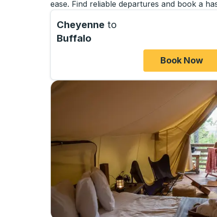
ease. Find reliable departures and book a has
Cheyenne
to
Buffalo
Book Now