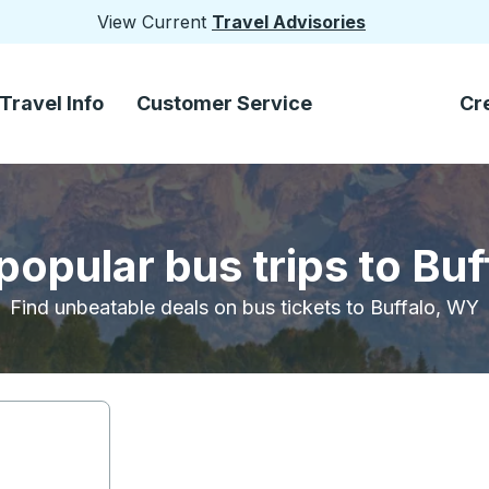
View Current
Travel Advisories
Travel Info
Customer Service
Cr
popular bus trips to Bu
Find unbeatable deals on bus tickets to Buffalo, WY