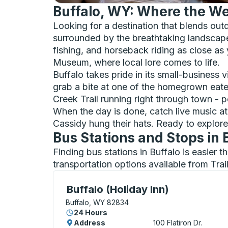
Buffalo, WY: Where the Wes
Looking for a destination that blends ou
surrounded by the breathtaking landscapes
fishing, and horseback riding as close as
Museum, where local lore comes to life.
Buffalo takes pride in its small-business
grab a bite at one of the homegrown eateri
Creek Trail running right through town - pe
When the day is done, catch live music a
Cassidy hung their hats. Ready to explore 
Bus Stations and Stops in 
Finding bus stations in Buffalo is easier 
transportation options available from Tra
Curbside Stop, use arrow keys or tab to e
Buffalo (Holiday Inn)
Buffalo, WY 82834
24 Hours
Address
100 Flatiron Dr.