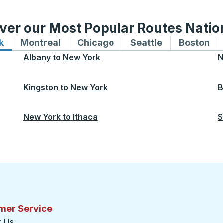
ver our Most Popular Routes Nati
k
Bus routes to and from New York
Montreal
Bus routes to and from Montreal
Chicago
Bus routes to and from 
Seattle
Bus routes to
Boston
Bu
Albany
to
New York
N
Kingston
to
New York
B
New York
to
Ithaca
S
mer Service
t Us