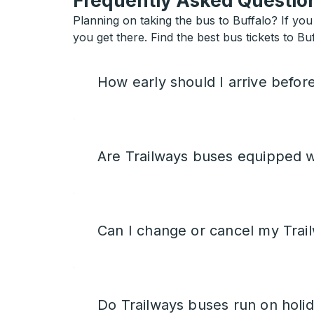
Frequently Asked Question
Planning on taking the bus to Buffalo? If you 
you get there. Find the best bus tickets to Buf
How early should I arrive befor
Are Trailways buses equipped w
Can I change or cancel my Trail
Do Trailways buses run on holi