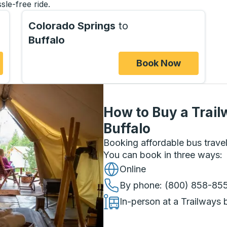
sle-free ride.
Colorado Springs
to
Buffalo
Book Now
How to Buy a Trail
Buffalo
Booking affordable bus travel
You can book in three ways
:
Online
By phone
: (800) 858-85
In-person at a Trailways 