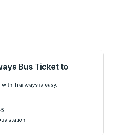
ways Bus Ticket
to
 with Trailways is easy.
55
bus station