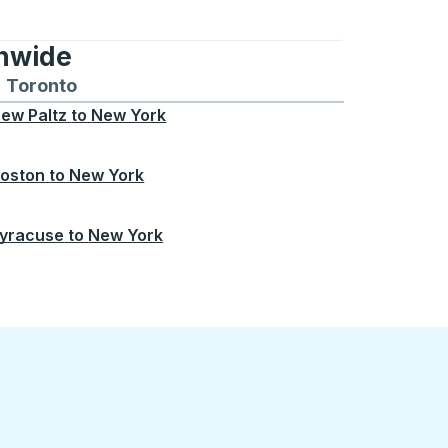
onwide
Chicago
 and from Seattle
s routes to and from Boston
Toronto
Bus routes to and from Toronto
ew Paltz
to
New York
oston
to
New York
yracuse
to
New York