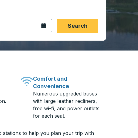
 date format 2 digit month slash 2 digit day slash 4 digit
igin city you want, then press enter to select that origin cit
, and then use the arrow keys to navigate to the destination 
Open the calendar.
Search
Comfort and
Convenience
-
Numerous upgraded buses
on.
with large leather recliners,
free wi-fi, and power outlets
for each seat.
 stations to help you plan your trip with