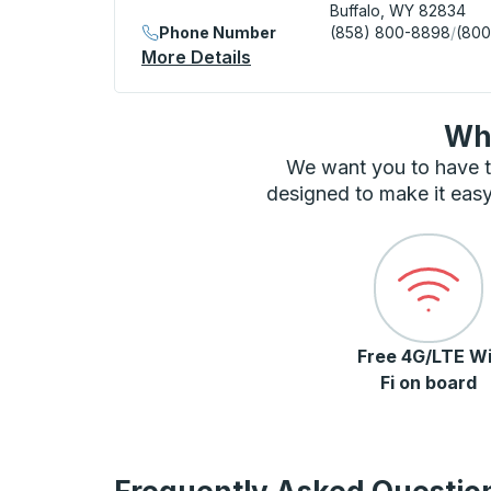
Buffalo, WY 82834
Phone Number
(858) 800-8898
/
(800
More Details
About Buffalo (Holiday Inn)
Wha
We want you to have t
designed to make it easy
Free 4G/LTE Wi
Fi on board