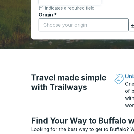
(*) indicates a required field
Origin
*
Start typing the origin city to open locati
Click to switch your origin and destination selections
Travel made simple
Unb
One
with Trailways
of b
wit
won
Find Your Way to Buffalo w
Looking for the best way to get to Buffalo? W