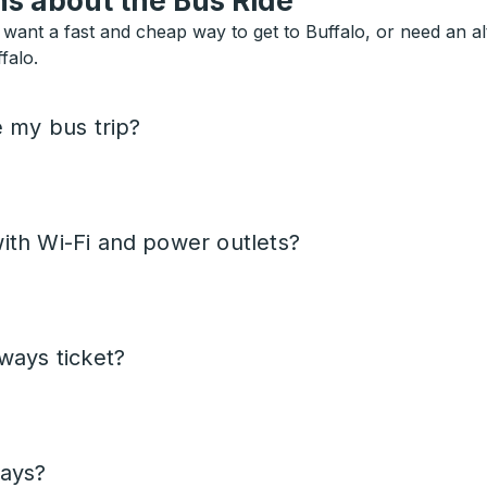
s about the Bus Ride
want a fast and cheap way to get to Buffalo, or need an alte
falo.
e my bus trip?
ith Wi-Fi and power outlets?
ways ticket?
days?