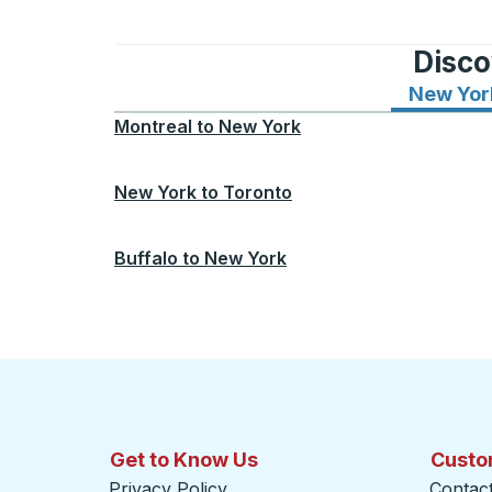
Disco
New Yor
Montreal
to
New York
New York
to
Toronto
Buffalo
to
New York
Get to Know Us
Custo
Privacy Policy
Contac