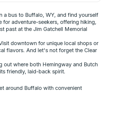
 a bus to Buffalo, WY, and find yourself
 for adventure-seekers, offering hiking,
st past at the Jim Gatchell Memorial
 Visit downtown for unique local shops or
l flavors. And let's not forget the Clear
hung out where both Hemingway and Butch
 friendly, laid-back spirit.
 get around Buffalo with convenient