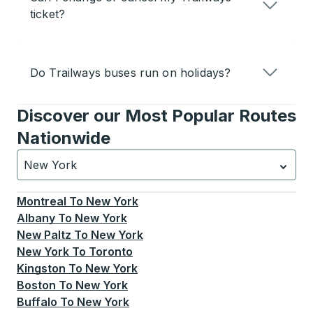
ticket?
Do Trailways buses run on holidays?
Discover our Most Popular Routes
Nationwide
New York
Currently selected: New York.
Select is focused.
Press
Montreal
To
New York
Albany
To
New York
New Paltz
To
New York
New York
To
Toronto
Kingston
To
New York
Boston
To
New York
Buffalo
To
New York