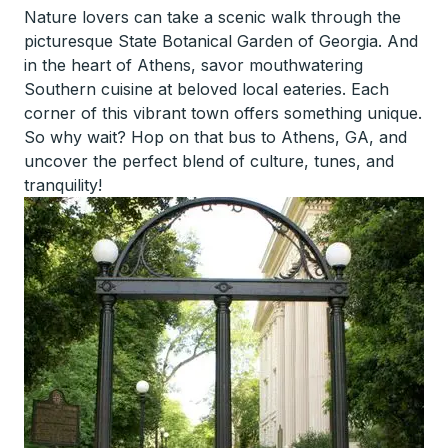
Nature lovers can take a scenic walk through the
picturesque State Botanical Garden of Georgia. And
in the heart of Athens, savor mouthwatering
Southern cuisine at beloved local eateries. Each
corner of this vibrant town offers something unique.
So why wait? Hop on that bus to Athens, GA, and
uncover the perfect blend of culture, tunes, and
tranquility!