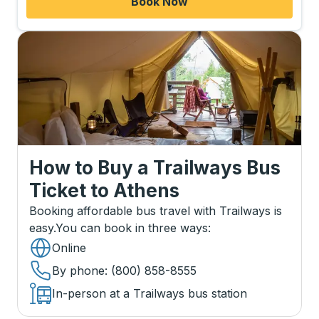
Book Now
How to Buy a Trailways Bus
Ticket
to
Athens
Booking affordable bus travel with Trailways is
easy.
You can book in three ways
:
Online
By phone
: (800) 858-8555
In-person at a Trailways bus station