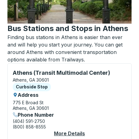
Bus Stations and Stops in Athens
Finding bus stations in Athens is easier than ever
and will help you start your journey. You can get
around Athens with convenient transportation
options available from Trailways.
Curbside Stop, use arrow keys or tab to explore more
Athens (Transit Multimodal Center)
Athens, GA 30601
Curbside Stop
Curbside Stop
Address
775 E Broad St
Athens, GA 30601
Phone Number
(404) 591-2750
(800) 858-8555
More Details
About Athens (Transit