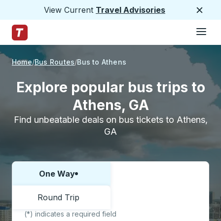
View Current
Travel Advisories
Close
Hamburge
Skip to Main Content
Trailways Home Page
Home
Bus Routes
Bus to Athens
Explore popular bus trips to
Athens, GA
Find unbeatable deals on bus tickets to Athens,
GA
One Way
Choose one way or round trip:
Round Trip
(*) indicates a required field