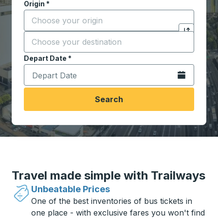
Origin
*
Start typing the origin city to open location options,
Destination
*
Click to sw
Start typing the destination city to open location opt
Depart Date
Type the date in date format 2 digit month slash 2 digit 
*
Open the calen
Search
Travel made simple with Trailways
Unbeatable Prices
One of the best inventories of bus tickets in
one place - with exclusive fares you won't find