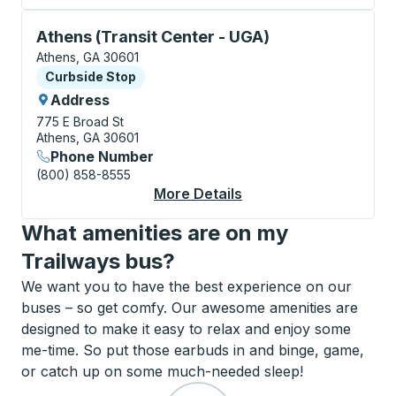
Curbside Stop, use arrow keys or tab to explore more
Athens (Transit Center - UGA)
Athens, GA 30601
Curbside Stop
Curbside Stop
Address
775 E Broad St
Athens, GA 30601
Phone Number
(800) 858-8555
More Details
About Athens (Transit
What amenities are on my
Trailways bus?
We want you to have the best experience on our
buses – so get comfy. Our awesome amenities are
designed to make it easy to relax and enjoy some
me-time. So put those earbuds in and binge, game,
or catch up on some much-needed sleep!