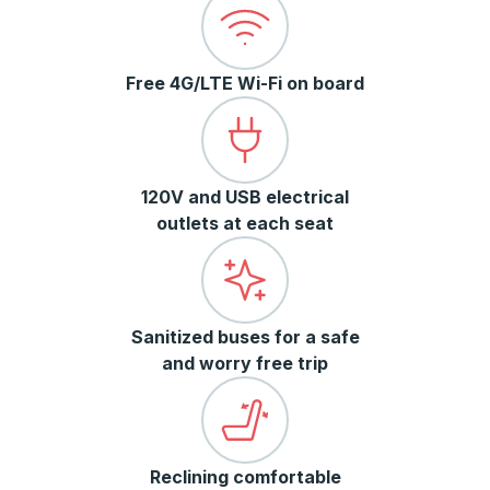
Free 4G/LTE Wi-Fi on board
120V and USB electrical
outlets at each seat
Sanitized buses for a safe
and worry free trip
Reclining comfortable