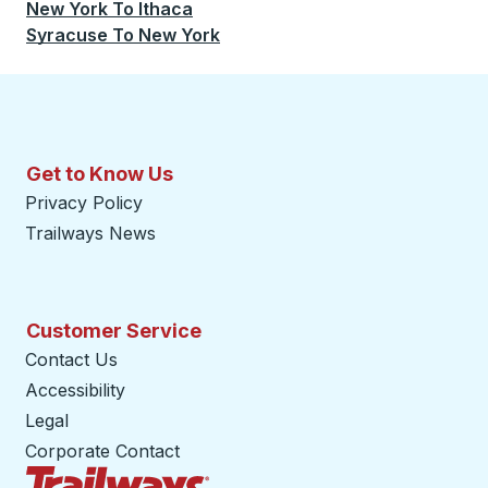
New York
To
Ithaca
Syracuse
To
New York
Get to Know Us
Privacy Policy
Trailways News
Customer Service
Contact Us
Accessibility
Legal
Corporate Contact
Trailways Home Page