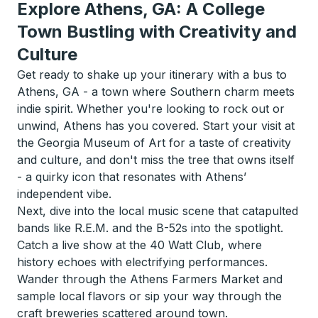
Explore Athens, GA: A College
Town Bustling with Creativity and
Culture
Get ready to shake up your itinerary with a bus to
Athens, GA - a town where Southern charm meets
indie spirit. Whether you're looking to rock out or
unwind, Athens has you covered. Start your visit at
the Georgia Museum of Art for a taste of creativity
and culture, and don't miss the tree that owns itself
- a quirky icon that resonates with Athens’
independent vibe.
Next, dive into the local music scene that catapulted
bands like R.E.M. and the B-52s into the spotlight.
Catch a live show at the 40 Watt Club, where
history echoes with electrifying performances.
Wander through the Athens Farmers Market and
sample local flavors or sip your way through the
craft breweries scattered around town.