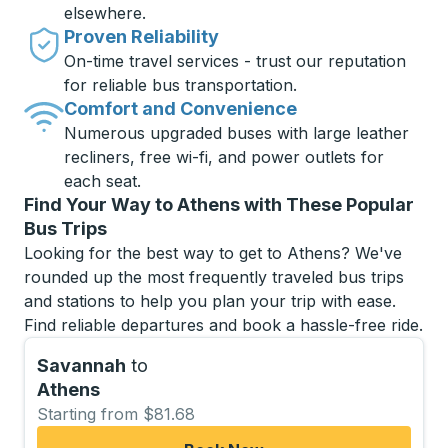
elsewhere.
Proven Reliability
On-time travel services - trust our reputation
for reliable bus transportation.
Comfort and Convenience
Numerous upgraded buses with large leather
recliners, free wi-fi, and power outlets for
each seat.
Find Your Way to Athens with These Popular
Bus Trips
Looking for the best way to get to Athens? We've
rounded up the most frequently traveled bus trips
and stations to help you plan your trip with ease.
Find reliable departures and book a hassle-free ride.
Savannah
to
Athens
Starting from $81.68