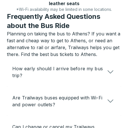
leather seats
*Wi-Fi availability may be limited in some locations.
Frequently Asked Questions
about the Bus Ride
Planning on taking the bus to Athens? If you want a
fast and cheap way to get to Athens, or need an
alternative to rail or airfare, Trailways helps you get
there. Find the best bus tickets to Athens.
How early should I arrive before my bus
trip?
Are Trailways buses equipped with Wi-Fi
and power outlets?
Can I change or cancel my Trailways