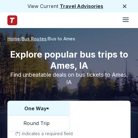
View Current
Travel Advisories
Close
Hamburge
Skip to Main Content
Trailways Home Page
Home
Bus Routes
Bus to Ames
Explore popular bus trips to
Ames, IA
Find unbeatable deals on bus tickets to Ames,
IA
One Way
Choose one way or round trip:
Round Trip
(*) indicates a required field