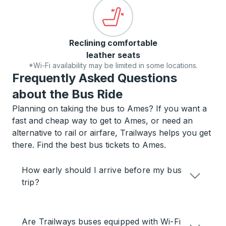
Reclining comfortable
leather seats
*Wi-Fi availability may be limited in some locations.
Frequently Asked Questions
about the Bus Ride
Planning on taking the bus to Ames? If you want a
fast and cheap way to get to Ames, or need an
alternative to rail or airfare, Trailways helps you get
there. Find the best bus tickets to Ames.
How early should I arrive before my bus
trip?
Are Trailways buses equipped with Wi-Fi