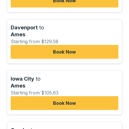
Book Now
Davenport
to
Ames
Starting from $129.58
Book Now
Iowa City
to
Ames
Starting from $105.63
Book Now