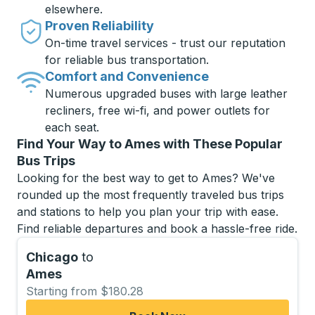
elsewhere.
Proven Reliability
On-time travel services - trust our reputation
for reliable bus transportation.
Comfort and Convenience
Numerous upgraded buses with large leather
recliners, free wi-fi, and power outlets for
each seat.
Find Your Way to Ames with These Popular
Bus Trips
Looking for the best way to get to Ames? We've
rounded up the most frequently traveled bus trips
and stations to help you plan your trip with ease.
Find reliable departures and book a hassle-free ride.
Chicago
to
Ames
Starting from $180.28