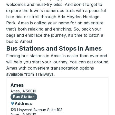
welcomes and must-try bites. And don't forget to
explore the town's numerous trails with a peaceful
bike ride or stroll through Ada Hayden Heritage
Park. Ames is calling your name for an adventure
that’s both relaxing and enriching. So, pack your
bags and embrace the journey, it’s time to catch a
bus to Ames!
Bus Stations and Stops in Ames
Finding bus stations in Ames is easier than ever and
will help you start your journey. You can get around
Ames with convenient transportation options
available from Trailways.
Bus Station, use arrow keys or tab to explore more a
Ames
Ames, IA 50010
Bus Station
Bus Station
Address
129 Hayward Avenue
Suite 103
Ames, IA 50010