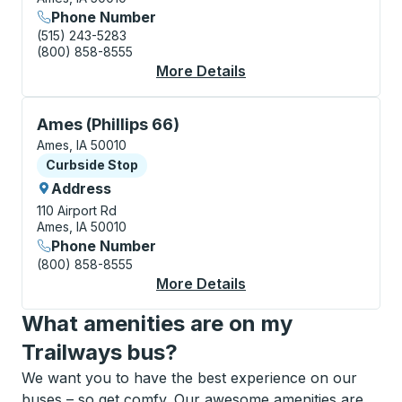
Phone Number
(515) 243-5283
(800) 858-8555
More Details
About Ames Bus Stati
Curbside Stop, use arrow keys or tab to explore more
Ames (Phillips 66)
Ames, IA 50010
Curbside Stop
Curbside Stop
Address
110 Airport Rd
Ames, IA 50010
Phone Number
(800) 858-8555
More Details
About Ames (Phillips 
What amenities are on my
Trailways bus?
We want you to have the best experience on our
buses – so get comfy. Our awesome amenities are