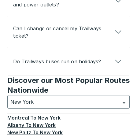
and power outlets?
Can I change or cancel my Trailways
ticket?
Do Trailways buses run on holidays?
Discover our Most Popular Routes
Nationwide
New York
Currently selected: New York.
Select is focused.
Press
Montreal
To
New York
Albany
To
New York
New Paltz
To
New York