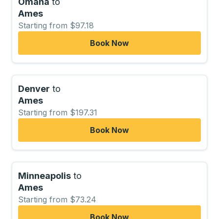
Omaha
to
Ames
Starting from $97.18
Book Now
Denver
to
Ames
Starting from $197.31
Book Now
Minneapolis
to
Ames
Starting from $73.24
Book Now