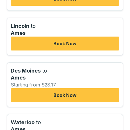
Lincoln
to
Ames
Book Now
Des Moines
to
Ames
Starting from $28.17
Book Now
Waterloo
to
Ames