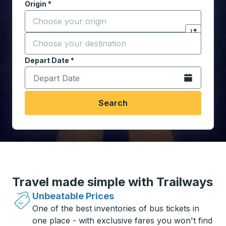
Origin
*
Start typing the origin city to open location options,
Destination
*
Click to sw
Start typing the destination city to open location opt
Depart Date
Type the date in date format 2 digit month slash 2 digit 
*
Open the calen
Search
Travel made simple with Trailways
Unbeatable Prices
One of the best inventories of bus tickets in
one place - with exclusive fares you won't find