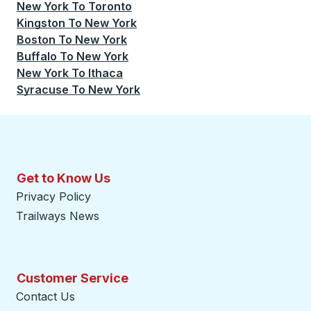
New York
To
Toronto
Kingston
To
New York
Boston
To
New York
Buffalo
To
New York
New York
To
Ithaca
Syracuse
To
New York
Get to Know Us
Privacy Policy
Trailways News
Customer Service
Contact Us