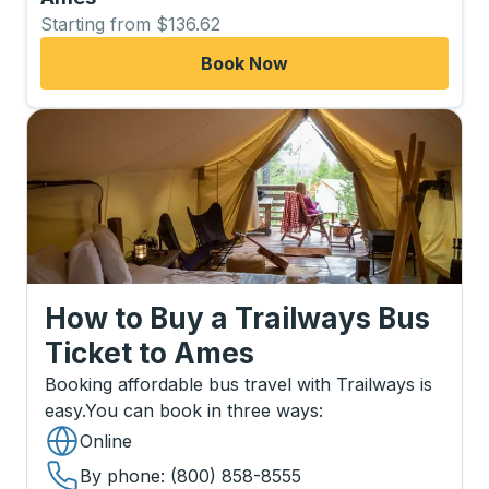
Starting from $136.62
Book Now
How to Buy a Trailways Bus
Ticket
to
Ames
Booking affordable bus travel with Trailways is
easy.
You can book in three ways
:
Online
By phone
: (800) 858-8555