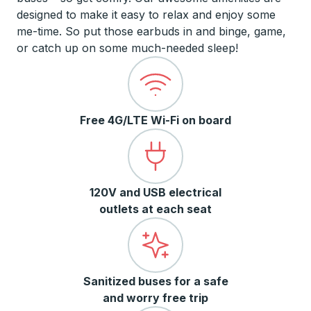
designed to make it easy to relax and enjoy some
me-time. So put those earbuds in and binge, game,
or catch up on some much-needed sleep!
Free 4G/LTE Wi-Fi on board
120V and USB electrical
outlets at each seat
Sanitized buses for a safe
and worry free trip