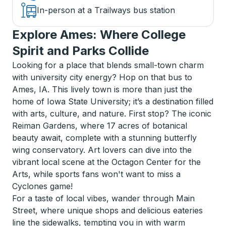
In-person at a Trailways bus station
Explore Ames: Where College
Spirit and Parks Collide
Looking for a place that blends small-town charm
with university city energy? Hop on that bus to
Ames, IA. This lively town is more than just the
home of Iowa State University; it’s a destination filled
with arts, culture, and nature. First stop? The iconic
Reiman Gardens, where 17 acres of botanical
beauty await, complete with a stunning butterfly
wing conservatory. Art lovers can dive into the
vibrant local scene at the Octagon Center for the
Arts, while sports fans won't want to miss a
Cyclones game!
For a taste of local vibes, wander through Main
Street, where unique shops and delicious eateries
line the sidewalks, tempting you in with warm