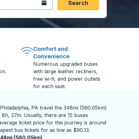
Open the calendar.
Search
Comfort and
Convenience
-
Numerous upgraded buses
on.
with large leather recliners,
free wi-fi, and power outlets
for each seat.
Philadelphia, PA travel the 348mi (560.05km)
 8h, 27m. Usually, there are 15 buses
verage ticket price for this journey is around
apest bus tickets for as low as $90.13.
348mi (560.05km)