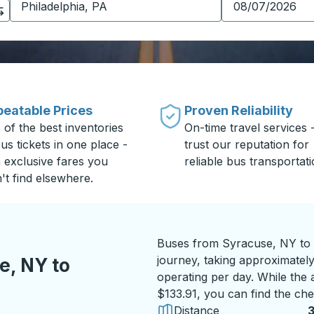
eatable Prices
Proven Reliability
 of the best inventories
On-time travel services 
us tickets in one place -
trust our reputation for
h exclusive fares you
reliable bus transportati
't find elsewhere.
Buses from Syracuse, NY to 
journey, taking approximately
e, NY to
operating per day. While the a
$133.91, you can find the che
Distance