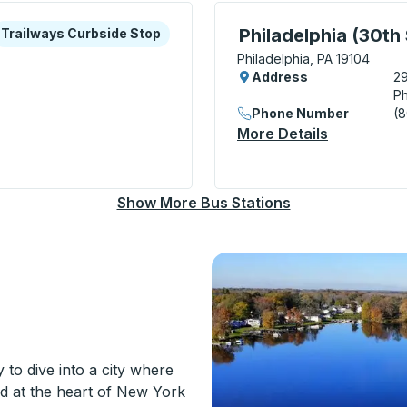
xplore more about this bus station
urbside Stop
Bus Station, use arrow k
Philadelphia (30th 
Trailways Curbside Stop
Philadelphia, PA 19104
Address
29
Ph
Phone Number
(
More Details
About Phila
arket Street) Curbside Stop
Show More Bus Stations
to dive into a city where
ed at the heart of New York