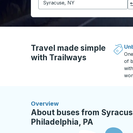
Click to switch your origin and destination selections
Travel made simple
Unb
One
with Trailways
of b
wit
won
Overview
About buses from Syracus
Philadelphia, PA