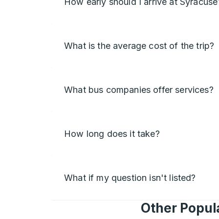
How early should I arrive at Syracuse
What is the average cost of the trip?
What bus companies offer services?
How long does it take?
What if my question isn't listed?
Other Popula