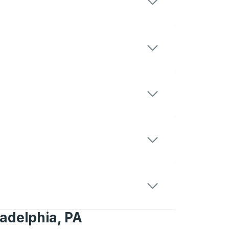
ladelphia, PA