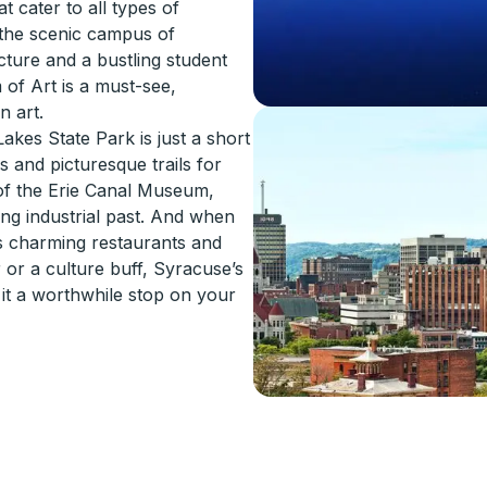
t cater to all types of
d the scenic campus of
cture and a bustling student
 of Art is a must-see,
n art.
akes State Park is just a short
s and picturesque trails for
 of the Erie Canal Museum,
ng industrial past. And when
ts charming restaurants and
or a culture buff, Syracuse’s
e it a worthwhile stop on your