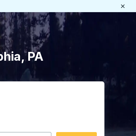
Close
phia, PA
 date format 2 digit month slash 2 digit day slash 4 digit
igin city you want, then press enter to select that origin cit
, and then use the arrow keys to navigate to the destination 