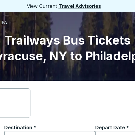
View Current
Travel Advisories
, PA
Trailways Bus Tickets
racuse, NY to Philadel
Destination
*
Depart Date
Type the date in
*
on options, and then use the arrow keys to navigate to the or
Start typing the destination city to open location options