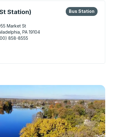
eys or tab to explore more about this bus station
Bus Station
St Station)
Bus Station
55 Market St
iladelphia, PA 19104
800) 858-8555
delphia (30th St Station) Bus Station