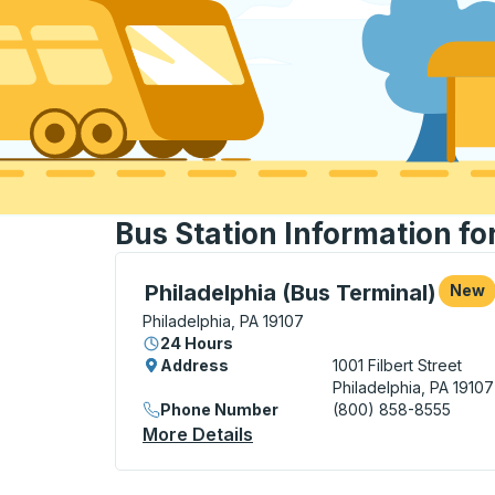
Bus Station Information fo
Bus Station, use arrow keys or tab to exp
Philadelphia (Bus Terminal)
New
Philadelphia, PA 19107
24 Hours
Address
1001 Filbert Street
Philadelphia, PA 19107
Phone Number
(800) 858-8555
More Details
About Philadelphia (Bus Ter