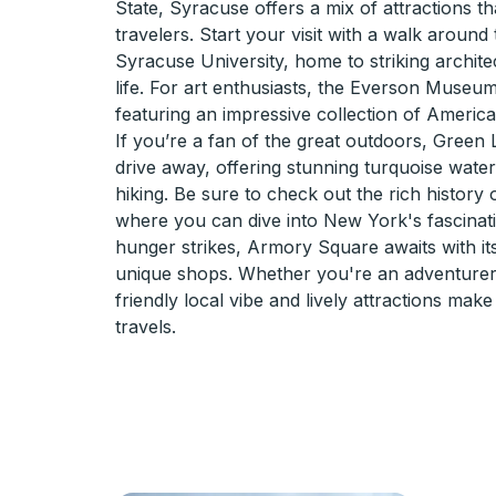
State, Syracuse offers a mix of attractions tha
travelers. Start your visit with a walk aroun
Syracuse University, home to striking archite
life. For art enthusiasts, the Everson Museum
featuring an impressive collection of America
If you’re a fan of the great outdoors, Green L
drive away, offering stunning turquoise water
hiking. Be sure to check out the rich history
where you can dive into New York's fascinati
hunger strikes, Armory Square awaits with i
unique shops. Whether you're an adventurer 
friendly local vibe and lively attractions mak
travels.