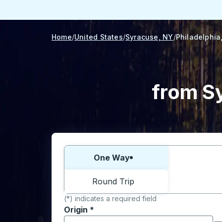
Home
United States
Syracuse, NY
Philadelphia
from Sy
Choose one way or round trip:
One Way
Round Trip
(*) indicates a required field
Origin
*
Start typing the origin city to open locati