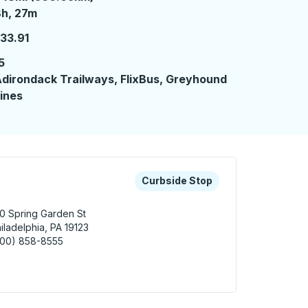
 hours 27 minutes
h, 27m
33.91
5
dirondack Trailways, FlixBus, Greyhound
ines
 keys or tab to explore more about this bus station
Curbside Stop
Curbside Stop
0 Spring Garden St
iladelphia, PA 19123
800) 858-8555
adelphia Curbside Stop