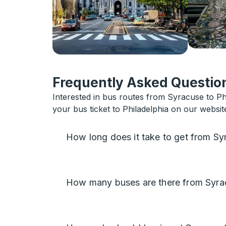
Frequently Asked Question
Interested in bus routes from Syracuse to Phi
your bus ticket to Philadelphia on our websit
How long does it take to get from Sy
How many buses are there from Syrac