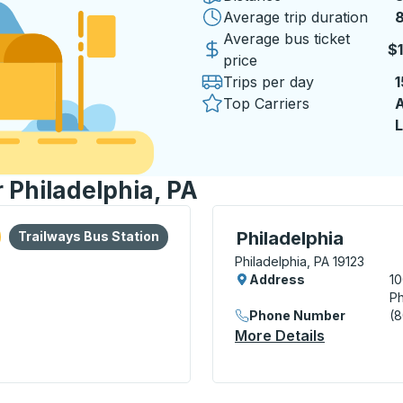
Average trip duration
8
8
Average bus ticket
$1
price
Trips per day
1
Top Carriers
A
L
r Philadelphia, PA
lore more about this bus station
Bus Station
Curbside Stop, use arrow
Philadelphia
Trailways Bus Station
Philadelphia, PA 19123
Address
10
Ph
Phone Number
(
More Details
About Phil
minal) Bus Station