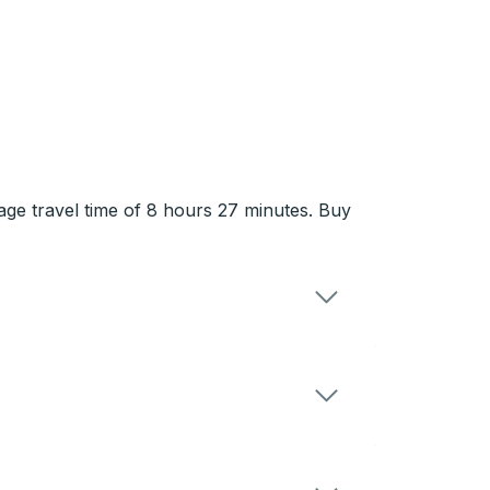
rage travel time of 8 hours 27 minutes. Buy