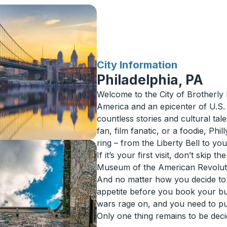
for
City Information
Philadelphia, PA
Welcome to the City of Brotherly 
America and an epicenter of U.S. h
countless stories and cultural tal
fan, film fanatic, or a foodie, Phi
ring – from the Liberty Bell to y
If it’s your first visit, don’t skip
Museum of the American Revoluti
And no matter how you decide to
appetite before you book your bu
wars rage on, and you need to put
Only one thing remains to be deci