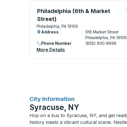
Curbside Stop, use arrow keys or tab to e
C
Philadelphia (6th & Market
Street)
Philadelphia, PA 19106
Address
616 Market Street
Philadelphia, PA 19106
Phone Number
(858) 800-8898
More Details
About Philadelphia (6th & M
for
City Information
Syracuse, NY
Hop on a bus to Syracuse, NY, and get ready 
history meets a vibrant cultural scene. Nestl