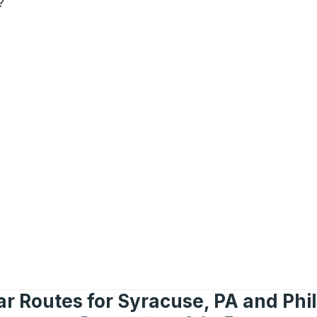
?
r Routes for Syracuse, PA and Phi