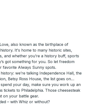
Love, also known as the birthplace of
istory. It's home to many historic sites,
es, and whether you’re a history buff, sports
lly’s got something for you. So let freedom
our favorite Always Sunny spots.
 the history: we’re talking Independence Hall, the
on, Betsy Ross House, the list goes on…
 spend your day, make sure you work up an
s tickets to Philadelphia. Those cheesesteak
 on your battle gear.
ded – with Whiz or without?