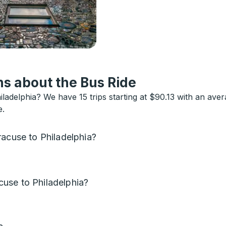
s about the Bus Ride
ladelphia? We have 15 trips starting at $90.13 with an ave
e.
racuse to Philadelphia?
use to Philadelphia?