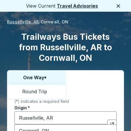
View Current
Travel Advisories
Close
Russellville, AR
Cornwall, ON
Trailways Bus Tickets
from Russellville, AR to
Cornwall, ON
One Way
Choose one way or round trip:
Round Trip
(*) indicates a required field
Origin
*
Start typing the origin city to open location options,
Destination
*
Click to sw