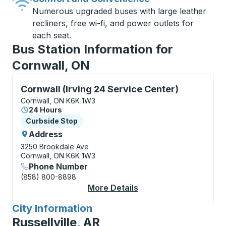
Numerous upgraded buses with large leather
recliners, free wi-fi, and power outlets for
each seat.
Bus Station Information for
Cornwall, ON
Curbside Stop, use arrow keys or tab to explore more
Cornwall (Irving 24 Service Center)
Cornwall, ON K6K 1W3
24 Hours
Curbside Stop
Curbside Stop
Address
3250 Brookdale Ave
Cornwall, ON K6K 1W3
Phone Number
(858) 800-8898
More Details
About Cornwall (Irvin
City Information
for
Russellville, AR