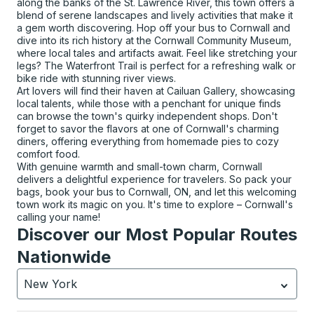
along the banks of the St. Lawrence River, this town offers a
blend of serene landscapes and lively activities that make it
a gem worth discovering. Hop off your bus to Cornwall and
dive into its rich history at the Cornwall Community Museum,
where local tales and artifacts await. Feel like stretching your
legs? The Waterfront Trail is perfect for a refreshing walk or
bike ride with stunning river views.
Art lovers will find their haven at Cailuan Gallery, showcasing
local talents, while those with a penchant for unique finds
can browse the town's quirky independent shops. Don't
forget to savor the flavors at one of Cornwall's charming
diners, offering everything from homemade pies to cozy
comfort food.
With genuine warmth and small-town charm, Cornwall
delivers a delightful experience for travelers. So pack your
bags, book your bus to Cornwall, ON, and let this welcoming
town work its magic on you. It's time to explore – Cornwall's
calling your name!
Discover our Most Popular Routes
Nationwide
New York
Currently selected: New York.
Select is focused.
Press