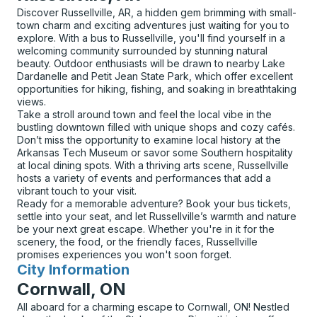
Discover Russellville, AR, a hidden gem brimming with small-
town charm and exciting adventures just waiting for you to
explore. With a bus to Russellville, you'll find yourself in a
welcoming community surrounded by stunning natural
beauty. Outdoor enthusiasts will be drawn to nearby Lake
Dardanelle and Petit Jean State Park, which offer excellent
opportunities for hiking, fishing, and soaking in breathtaking
views.
Take a stroll around town and feel the local vibe in the
bustling downtown filled with unique shops and cozy cafés.
Don’t miss the opportunity to examine local history at the
Arkansas Tech Museum or savor some Southern hospitality
at local dining spots. With a thriving arts scene, Russellville
hosts a variety of events and performances that add a
vibrant touch to your visit.
Ready for a memorable adventure? Book your bus tickets,
settle into your seat, and let Russellville’s warmth and nature
be your next great escape. Whether you're in it for the
scenery, the food, or the friendly faces, Russellville
promises experiences you won't soon forget.
City Information
for
Cornwall, ON
All aboard for a charming escape to Cornwall, ON! Nestled