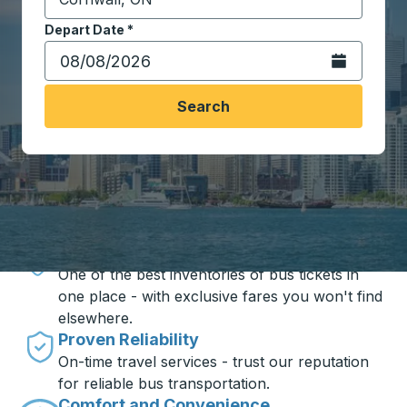
Start typing the destination city to open location opt
Depart Date
Type the date in date format 2 digit month slash 2 digit 
*
Open the calen
Search
Travel made simple with Trailways
Unbeatable Prices
One of the best inventories of bus tickets in
one place - with exclusive fares you won't find
elsewhere.
Proven Reliability
On-time travel services - trust our reputation
for reliable bus transportation.
Comfort and Convenience