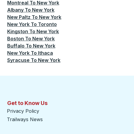
Montreal
To
New York
Albany
To
New York
New Paltz
To
New York
New York
To
Toronto
Kingston
To
New York
Boston
To
New York
Buffalo
To
New York
New York
To
Ithaca
Syracuse
To
New York
Get to Know Us
Privacy Policy
Trailways News