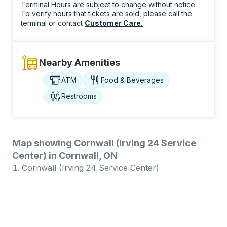
Terminal Hours are subject to change without notice.
To verify hours that tickets are sold, please call the
terminal or contact
Customer Care
.
Nearby Amenities
ATM
Food & Beverages
Restrooms
Map showing Cornwall (Irving 24 Service
Center) in Cornwall, ON
Cornwall (Irving 24 Service Center)