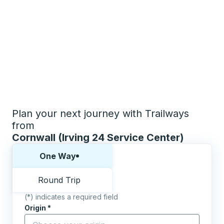
Plan your next journey with Trailways
from
Cornwall (Irving 24 Service Center)
Choose one way or round trip:
One Way
Round Trip
(*) indicates a required field
Origin
*
Start typing the origin city to open location options,