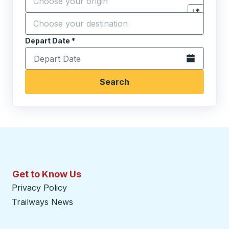
Destination
*
Click to sw
Start typing the destination city to open location opt
Depart Date
Type the date in date format 2 digit month slash 2 digit 
*
Open the calen
Search
Get to Know Us
Privacy Policy
Trailways News