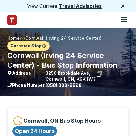
View Current
Travel Advisories
Close
Hamburge
Skip to Main Content
Trailways Home Page
Home
/
/
Cornwall (Irving 24 Service Center)
Curbside Stop
Cornwall (Irving 24 Service
Center) - Bus Stop Information
Address
3250 Brookdale Ave
,
Cornwall
,
ON
,
K6K 1W3
View stop location on Google Maps
Phone Number
(858) 800-8898
Cornwall, ON Bus Stop Hours
Open 24 Hours