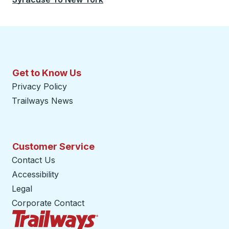
Get to Know Us
Privacy Policy
Trailways News
Customer Service
Contact Us
Accessibility
Legal
Corporate Contact
Trailways Home Page