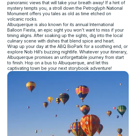
panoramic views that will take your breath away! If a hint of
mystery tempts you, a stroll down the Petroglyph National
Monument offers you tales as old as time etched on
volcanic rocks.
Albuquerque is also known for its annual International
Balloon Fiesta, an epic sight you won't want to miss if your
timing aligns. After soaking up the sights, dig into the local
culinary scene with dishes that blend spice and heart.
Wrap up your day at the ABQ BioPark for a soothing end, or
explore Nob Hill’s buzzing nightlife. Whatever your itinerary,
Albuquerque promises an unforgettable journey from start
to finish. Hop on a bus to Albuquerque, and let this
captivating town be your next storybook adventure!