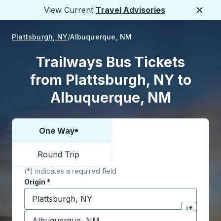
View Current
Travel Advisories
Close
Plattsburgh, NY
Albuquerque, NM
Trailways Bus Tickets
from Plattsburgh, NY to
Albuquerque, NM
One Way
Choose one way or round trip:
Round Trip
(*) indicates a required field
Origin
*
Start typing the origin city to open location options,
Destination
*
Click to sw