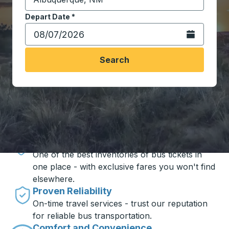
Start typing the destination city to open location opt
Depart Date
Type the date in date format 2 digit month slash 2 digit 
*
Open the calen
Search
Travel made simple with Trailways
Unbeatable Prices
One of the best inventories of bus tickets in
one place - with exclusive fares you won't find
elsewhere.
Proven Reliability
On-time travel services - trust our reputation
for reliable bus transportation.
Comfort and Convenience