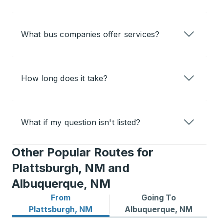
What bus companies offer services?
How long does it take?
What if my question isn't listed?
Other Popular Routes for
Plattsburgh, NM and
Albuquerque, NM
From
Going To
Bus routes from Plattsburgh, NM
Bus routes to Albuquerque
Plattsburgh, NM
Albuquerque, NM