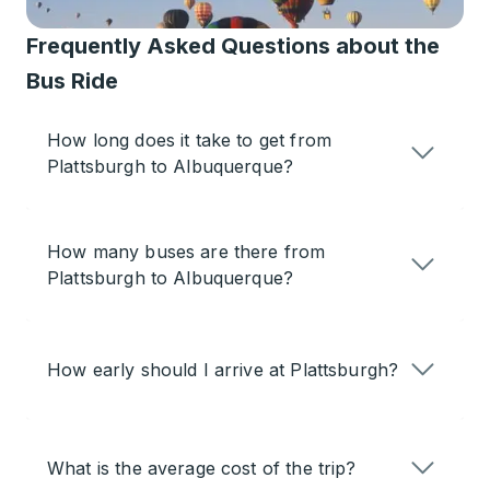
Frequently Asked Questions about the
Bus Ride
How long does it take to get from
Plattsburgh to Albuquerque?
How many buses are there from
Plattsburgh to Albuquerque?
How early should I arrive at Plattsburgh?
What is the average cost of the trip?