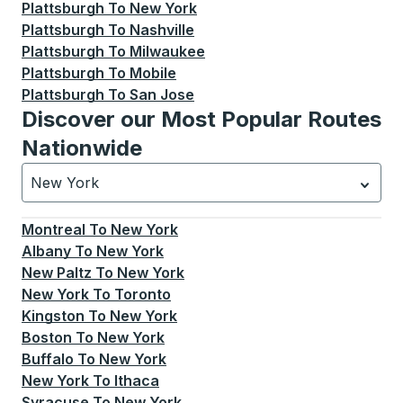
Plattsburgh
To
New York
Plattsburgh
To
Nashville
Plattsburgh
To
Milwaukee
Plattsburgh
To
Mobile
Plattsburgh
To
San Jose
Discover our Most Popular Routes
Nationwide
New York
Currently selected: New York.
Select is focused.
Press
Montreal
To
New York
Albany
To
New York
New Paltz
To
New York
New York
To
Toronto
Kingston
To
New York
Boston
To
New York
Buffalo
To
New York
New York
To
Ithaca
Syracuse
To
New York