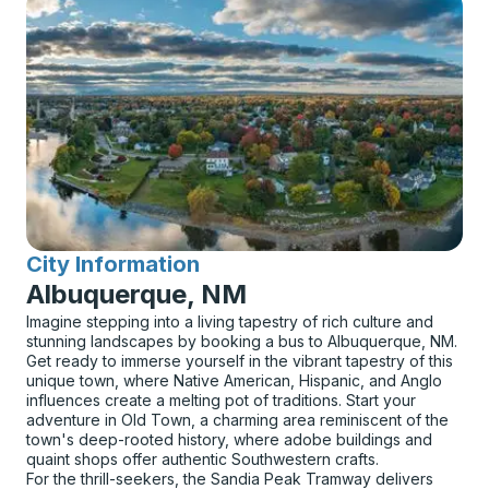
City Information
for
Albuquerque, NM
Imagine stepping into a living tapestry of rich culture and
stunning landscapes by booking a bus to Albuquerque, NM.
Get ready to immerse yourself in the vibrant tapestry of this
unique town, where Native American, Hispanic, and Anglo
influences create a melting pot of traditions. Start your
adventure in Old Town, a charming area reminiscent of the
town's deep-rooted history, where adobe buildings and
quaint shops offer authentic Southwestern crafts.
For the thrill-seekers, the Sandia Peak Tramway delivers