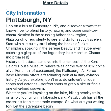
More Details
About Albuquerque Bu
City Information
for
Plattsburgh, NY
Hop on a bus to Plattsburgh, NY, and discover a town that
knows how to blend history, nature, and some small-town
charm. Nestled in the stunning Adirondack region,
Plattsburgh offers plenty to see and do for savvy travelers.
Start with a leisurely stroll along the banks of Lake
Champlain, soaking in the serene beauty and maybe even
catching a glimpse of the legendary lake monster, Champ
(no promises!).
History enthusiasts can dive into the rich past at the Kent-
Delord House Museum, where tales of the War of 1812 come
alive. For an air of excitement, the Plattsburgh Air Force
Base Museum offers a fascinating look at military aviation
history. As you explore, don't miss downtown’s unique
shops and eateries—perfect spots to grab a bite or find a
one-of-a-kind souvenir.
Whether you're kayaking on the lake, hiking nearby trails,
or simply lounging in a lakeside park, Plattsburgh has all the
essentials for a memorable escape. So what are you waiting
for? Let the adventure begin!