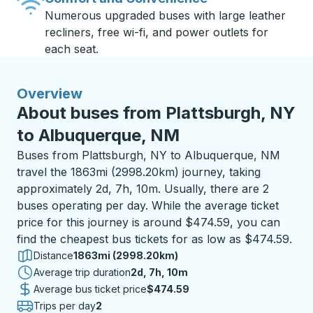
Numerous upgraded buses with large leather
recliners, free wi-fi, and power outlets for
each seat.
Overview
About buses from Plattsburgh, NY
to Albuquerque, NM
Buses from Plattsburgh, NY to Albuquerque, NM
travel the 1863mi (2998.20km) journey, taking
approximately 2d, 7h, 10m. Usually, there are 2
buses operating per day. While the average ticket
price for this journey is around $474.59, you can
find the cheapest bus tickets for as low as $474.59.
Distance
1863mi (2998.20km)
Average trip duration
2 days 7 hours 10 minutes
2d, 7h, 10m
Average bus ticket price
$474.59
Trips per day
2