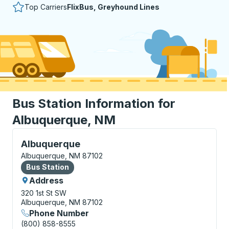
Top Carriers
FlixBus, Greyhound Lines
Bus Station Information for
Albuquerque, NM
Bus Station, use arrow keys or tab to explore more a
Albuquerque
Albuquerque, NM 87102
Bus Station
Bus Station
Address
320 1st St SW
Albuquerque, NM 87102
Phone Number
(800) 858-8555