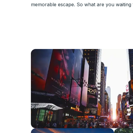
memorable escape. So what are you waiting f