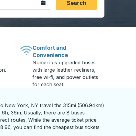
Open the calendar.
Search
Comfort and
Convenience
-
Numerous upgraded buses
on.
with large leather recliners,
free wi-fi, and power outlets
for each seat.
to New York, NY travel the 315mi (506.94km)
y 6h, 36m. Usually, there are 8 buses
rect routes. While the average ticket price
28.96, you can find the cheapest bus tickets