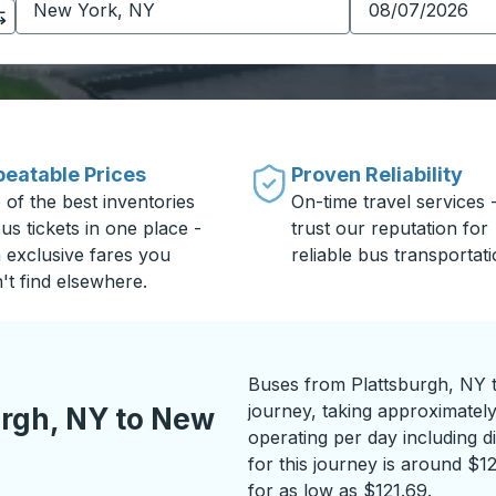
eatable Prices
Proven Reliability
 of the best inventories
On-time travel services 
us tickets in one place -
trust our reputation for
h exclusive fares you
reliable bus transportati
't find elsewhere.
Buses from Plattsburgh, NY 
journey, taking approximatel
urgh, NY to New
operating per day including di
for this journey is around $1
for as low as $121.69.