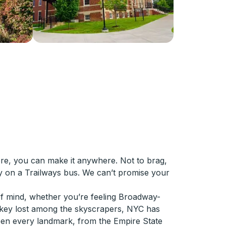
ere, you can make it anywhere. Not to brag,
ly on a Trailways bus. We can’t promise your
of mind, whether you’re feeling Broadway-
-key lost among the skyscrapers, NYC has
een every landmark, from the Empire State