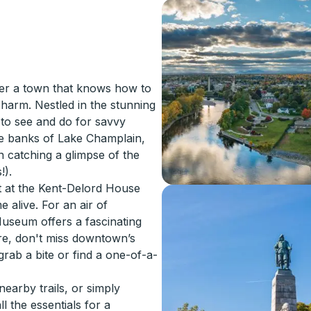
ver a town that knows how to
harm. Nestled in the stunning
 to see and do for savvy
 the banks of Lake Champlain,
 catching a glimpse of the
!).
st at the Kent-Delord House
alive. For an air of
Museum offers a fascinating
lore, don't miss downtown’s
rab a bite or find a one-of-a-
earby trails, or simply
l the essentials for a