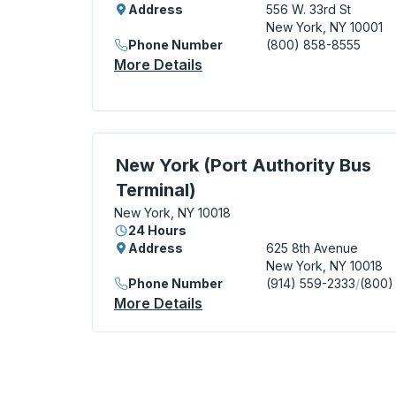
Address
556 W. 33rd St
New York, NY 10001
Phone Number
(800) 858-8555
More Details
About New York (Hudson Ya
Bus Station, use arrow keys or tab to exp
New York (Port Authority Bus
Terminal)
New York, NY 10018
24 Hours
Address
625 8th Avenue
New York, NY 10018
Phone Number
(914) 559-2333
/
(800)
More Details
About New York (Port Autho