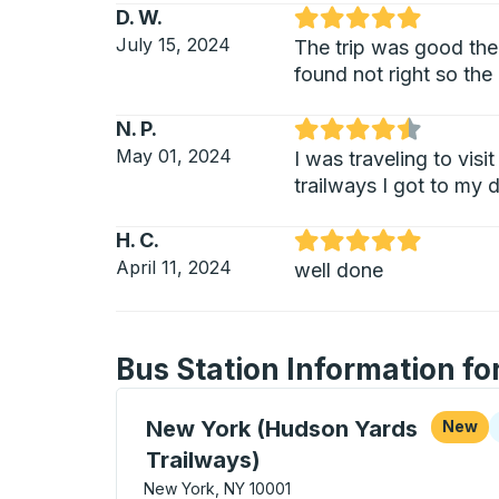
D. W.
Rated 5 out of 5 stars
July 15, 2024
The trip was good the 
found not right so the 
N. P.
Rated 4.5 out of 5 stars
May 01, 2024
I was traveling to vis
trailways I got to my 
H. C.
Rated 5 out of 5 stars
April 11, 2024
well done
Bus Station Information f
Curbside Stop, use arrow keys or tab to e
C
New York (Hudson Yards
New
Trailways)
New York, NY 10001