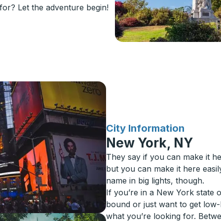
or? Let the adventure begin!
for
City Information
New York, NY
They say if you can make it h
but you can make it here easi
name in big lights, though.
If you’re in a New York state 
bound or just want to get low
what you’re looking for. Betw