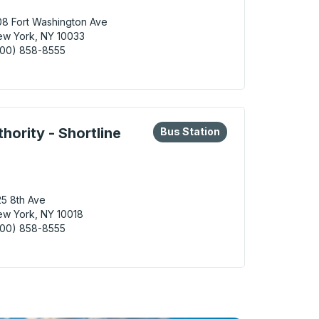
8 Fort Washington Ave
w York, NY 10033
800) 858-8555
York (George Washington Bridge Station) Bus Station
eys or tab to explore more about this bus station
Bus Station
hority - Shortline
Bus Station
5 8th Ave
w York, NY 10018
800) 858-8555
York (Port Authority - Shortline Gate 401) Bus Station