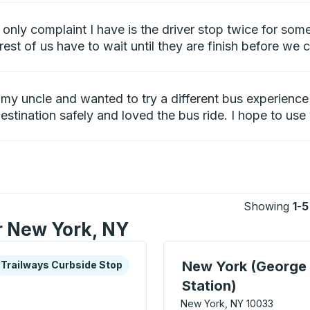
only complaint I have is the driver stop twice for som
rest of us have to wait until they are finish before we 
it my uncle and wanted to try a different bus experien
destination safely and loved the bus ride. I hope to use
Showing
1
-
5
or New York, NY
xplore more about this bus station
urbside Stop
Bus Station, use arrow k
New York (George
Trailways Curbside Stop
Station)
New York, NY 10033