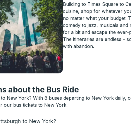
Building to Times Square to Ce
cuisine, shop for whatever yo
no matter what your budget. T
comedy to jazz, musicals and 
for a bit and escape the ever-
The itineraries are endless – 
with abandon.
s about the Bus Ride
to New York? With 8 buses departing to New York daily, o
or our bus tickets to New York.
attsburgh to New York?