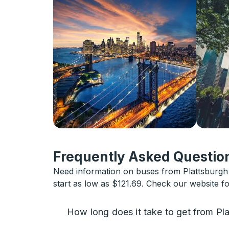
Frequently Asked Question
Need information on buses from Plattsburgh 
start as low as $121.69. Check our website f
How long does it take to get from Pl