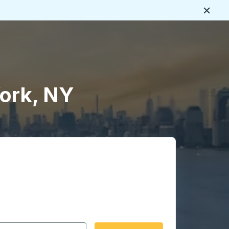
Close
York, NY
 date format 2 digit month slash 2 digit day slash 4 digit
igin city you want, then press enter to select that origin cit
, and then use the arrow keys to navigate to the destination 