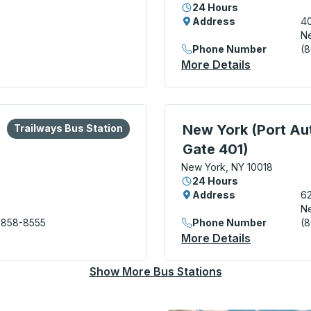
24 Hours
Address
40
Ne
Phone Number
(
rds Trailways) Curbside Stop
More Details
About New 
lore more about this bus station
Bus Station
Bus Station, use arrow k
New York (Port Aut
Trailways Bus Station
Gate 401)
New York, NY 10018
24 Hours
Address
62
Ne
 858-8555
Phone Number
(
rity Bus Terminal) Bus Station
More Details
About New 
Show More Bus Stations