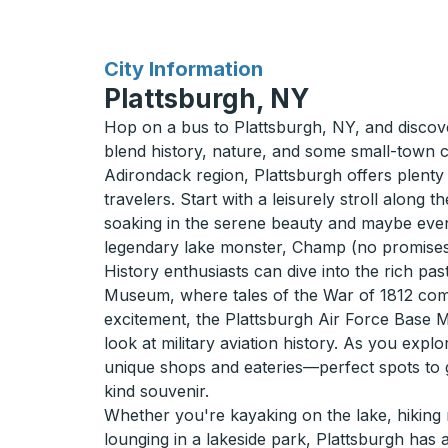
for
City Information
Plattsburgh, NY
Hop on a bus to Plattsburgh, NY, and disco
blend history, nature, and some small-town c
Adirondack region, Plattsburgh offers plenty
travelers. Start with a leisurely stroll along
soaking in the serene beauty and maybe even
legendary lake monster, Champ (no promises
History enthusiasts can dive into the rich pa
Museum, where tales of the War of 1812 come 
excitement, the Plattsburgh Air Force Base 
look at military aviation history. As you exp
unique shops and eateries—perfect spots to g
kind souvenir.
Whether you're kayaking on the lake, hiking n
lounging in a lakeside park, Plattsburgh has al