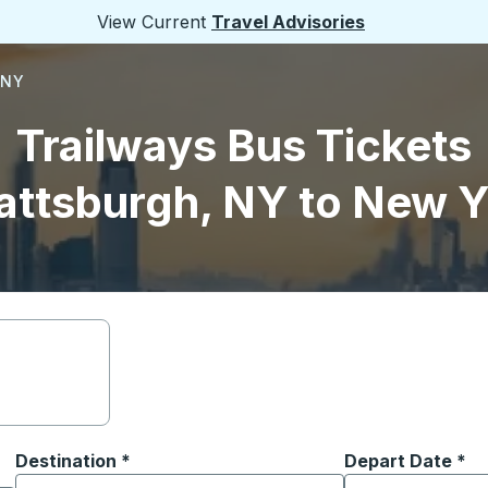
View Current
Travel Advisories
 NY
Trailways Bus Tickets
attsburgh, NY to New 
Destination
*
Depart Date
Type the date in
*
on options, and then use the arrow keys to navigate to the or
Start typing the destination city to open location options