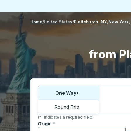
Home
United States
Plattsburgh, NY
New York,
from Pl
Choose one way or round trip:
One Way
Round Trip
(*) indicates a required field
Origin
*
Start typing the origin city to open locati