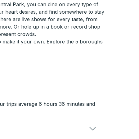
ntral Park, you can dine on every type of
ur heart desires, and find somewhere to stay
here are live shows for every taste, from
more. Or hole up in a book or record shop
present crowds.
so make it your own. Explore the 5 boroughs
ur trips average 6 hours 36 minutes and