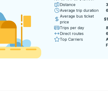
Distance
3
Average trip duration
6
Average bus ticket
$
price
Trips per day
Direct routes
Top Carriers
A
F