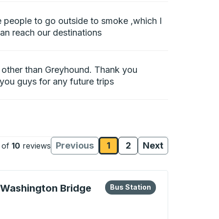
e people to go outside to smoke ,which I
can reach our destinations
ce other than Greyhound. Thank you
 you guys for any future trips
Previous
1
2
Next
of
10
reviews
Reviews page
Reviews page
Reviews
Reviews
eys or tab to explore more about this bus station
Bus Station
 Washington Bridge
Bus Station