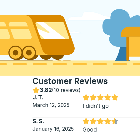
Customer Reviews
3.82
Stars
(
10 reviews
)
J. T.
Rated 5 out of 5 stars
March 12, 2025
I didn’t go
S. S.
Rated 4.5 out of 5 stars
January 16, 2025
Good