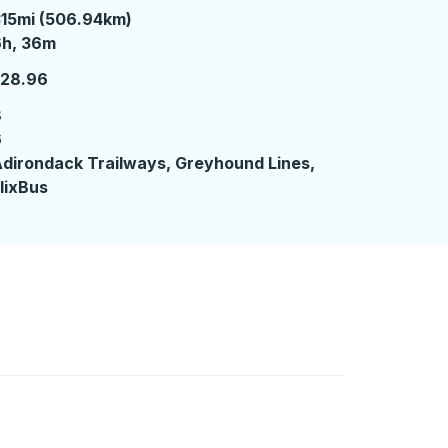
15mi (506.94km)
 hours 36 minutes
6h, 36m
128.96
8
6
dirondack Trailways, Greyhound Lines,
lixBus