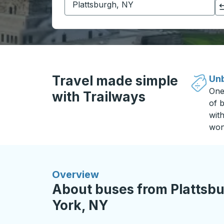
Click to switch your origin and destination selections
Travel made simple
Unb
One
with Trailways
of b
wit
won
Overview
About buses from Plattsb
York, NY