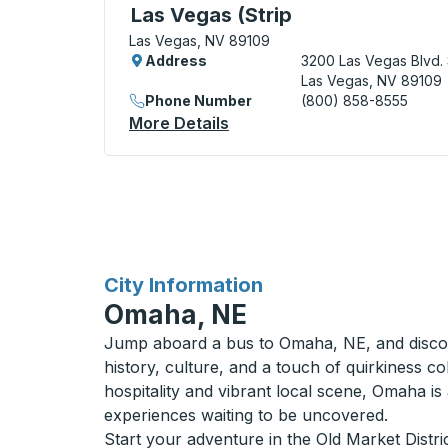
Curbside Stop, use arrow keys or tab to e
Las Vegas (Strip
Las Vegas, NV 89109
Address
3200 Las Vegas Blvd. 
Las Vegas, NV 89109
Phone Number
(800) 858-8555
More Details
About Las Vegas (Strip Cur
for
City Information
Omaha, NE
Jump aboard a bus to Omaha, NE, and disc
history, culture, and a touch of quirkiness c
hospitality and vibrant local scene, Omaha is
experiences waiting to be uncovered.
Start your adventure in the Old Market Distr