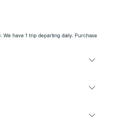
 We have 1 trip departing daily. Purchase