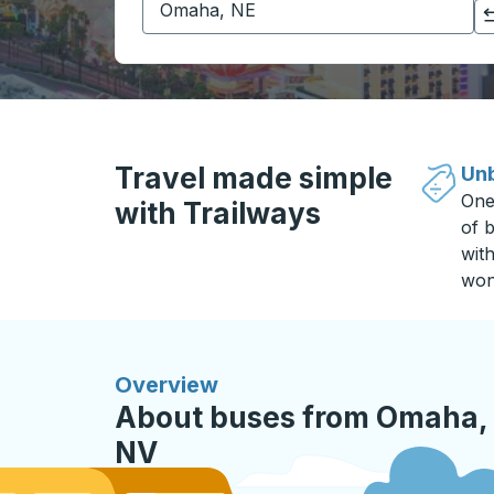
Click to switch your origin and destination selections
Travel made simple
Unb
One
with Trailways
of b
wit
won
Overview
About buses from Omaha, 
NV