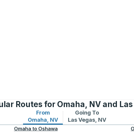
ular Routes for Omaha, NV and Las
From
Going To
Bus routes from Omaha, NV
Bus routes to Las Vegas
Omaha, NV
Las Vegas, NV
Omaha
to
Oshawa