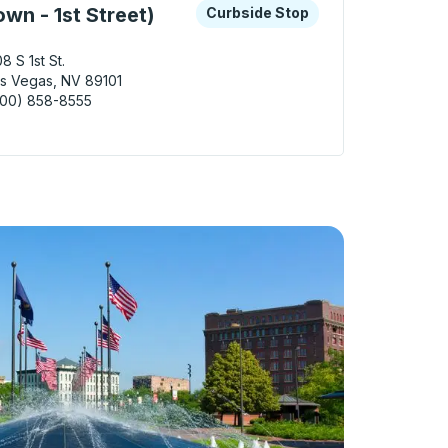
 keys or tab to explore more about this bus station
Curbside Stop
wn - 1st Street)
Curbside Stop
8 S 1st St.
s Vegas, NV 89101
800) 858-8555
Vegas (Downtown - 1st Street) Curbside Stop