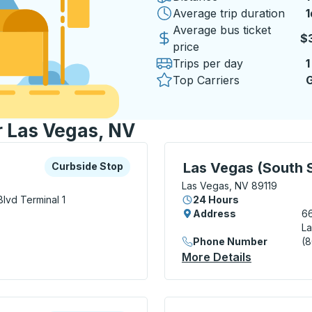
Average trip duration
1
1
Average bus ticket
$3
price
Trips per day
1
Top Carriers
G
r Las Vegas, NV
xplore more about this bus station
Curbside Stop
Bus Station, use arrow k
Las Vegas (South S
Curbside Stop
Las Vegas, NV 89119
Blvd
Terminal 1
24 Hours
Address
66
La
Phone Number
(
Curbside Stop
More Details
About Las 