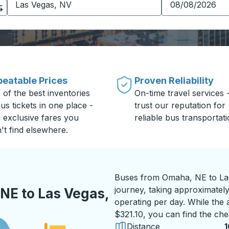
eatable Prices
Proven Reliability
 of the best inventories
On-time travel services 
us tickets in one place -
trust our reputation for
h exclusive fares you
reliable bus transportati
't find elsewhere.
Buses from Omaha, NE to Las
journey, taking approximately
NE to Las Vegas,
operating per day. While the a
$321.10, you can find the che
Distance
1