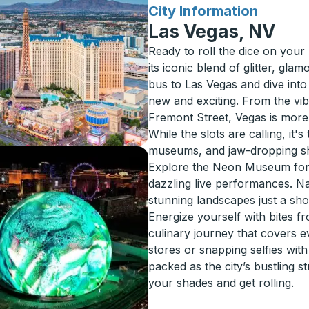
for
City Information
Las Vegas, NV
Ready to roll the dice on your
its iconic blend of glitter, gl
bus to Las Vegas and dive into
new and exciting. From the vibr
Fremont Street, Vegas is more 
While the slots are calling, it
museums, and jaw-dropping sho
Explore the Neon Museum for 
dazzling live performances. N
stunning landscapes just a sho
Energize yourself with bites fr
culinary journey that covers e
stores or snapping selfies wit
packed as the city’s bustling s
your shades and get rolling.