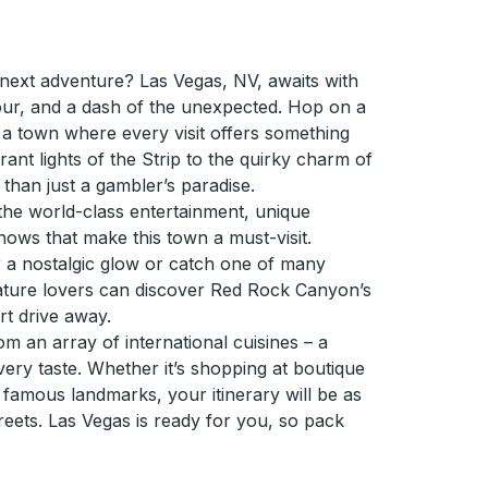
 next adventure? Las Vegas, NV, awaits with
amour, and a dash of the unexpected. Hop on a
 a town where every visit offers something
ant lights of the Strip to the quirky charm of
than just a gambler’s paradise.
's the world-class entertainment, unique
ws that make this town a must-visit.
a nostalgic glow or catch one of many
ature lovers can discover Red Rock Canyon’s
rt drive away.
om an array of international cuisines – a
very taste. Whether it’s shopping at boutique
h famous landmarks, your itinerary will be as
treets. Las Vegas is ready for you, so pack