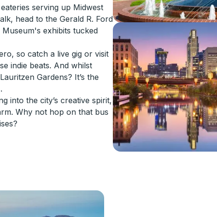
nd eateries serving up Midwest
alk, head to the Gerald R. Ford
m Museum's exhibits tucked
, so catch a live gig or visit
e indie beats. And whilst
 Lauritzen Gardens? It’s the
.
 into the city’s creative spirit,
arm. Why not hop on that bus
ises?