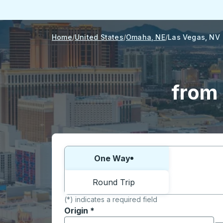
Home
United States
Omaha, NE
Las Vegas, NV
from
Choose one way or round trip:
One Way
Round Trip
(*) indicates a required field
Origin
*
Start typing the origin city to open locati