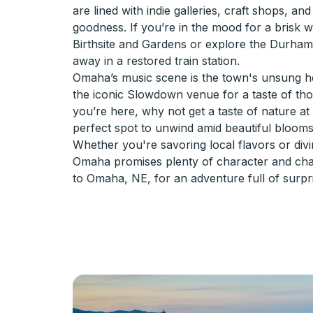
are lined with indie galleries, craft shops, a
goodness. If you’re in the mood for a brisk w
Birthsite and Gardens or explore the Durha
away in a restored train station.
Omaha’s music scene is the town's unsung hero
the iconic Slowdown venue for a taste of thos
you’re here, why not get a taste of nature at
perfect spot to unwind amid beautiful blooms
Whether you're savoring local flavors or diving
Omaha promises plenty of character and ch
to Omaha, NE, for an adventure full of surpr