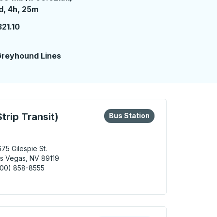
 day 4 hours 25 minutes
d, 4h, 25m
21.10
reyhound Lines
eys or tab to explore more about this bus station
Bus Station
trip Transit)
Bus Station
75 Gilespie St.
s Vegas, NV 89119
800) 858-8555
Vegas (South Strip Transit) Bus Station