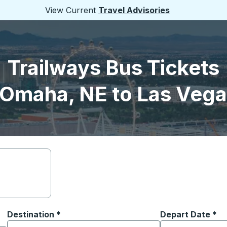
View Current
Travel Advisories
Trailways Bus Tickets
 Omaha, NE to Las Vega
Destination
*
Depart Date
Type the date in
*
on options, and then use the arrow keys to navigate to the or
Start typing the destination city to open location options