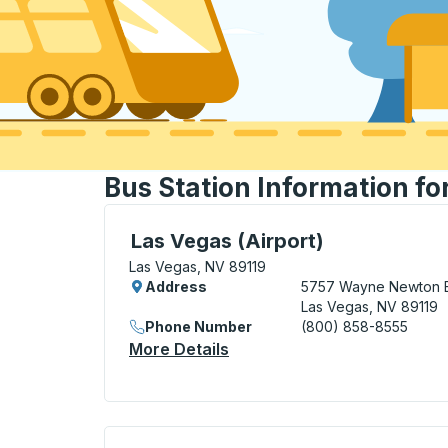
Bus Station Information fo
Curbside Stop, use arrow keys or tab to e
Las Vegas (Airport)
Las Vegas, NV 89119
Address
5757 Wayne Newton 
Las Vegas, NV 89119
Phone Number
(800) 858-8555
More Details
About Las Vegas (Airport) 