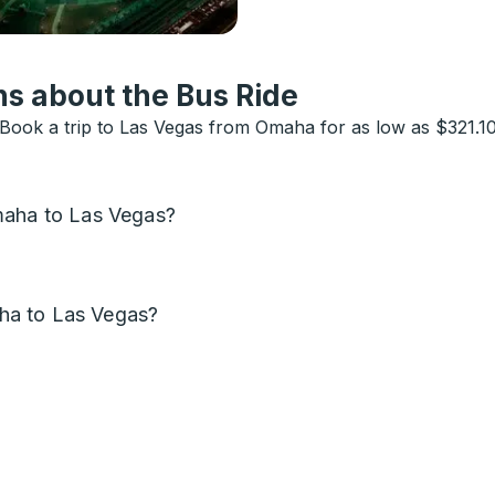
s about the Bus Ride
ook a trip to Las Vegas from Omaha for as low as $321.10.
maha to Las Vegas?
ha to Las Vegas?