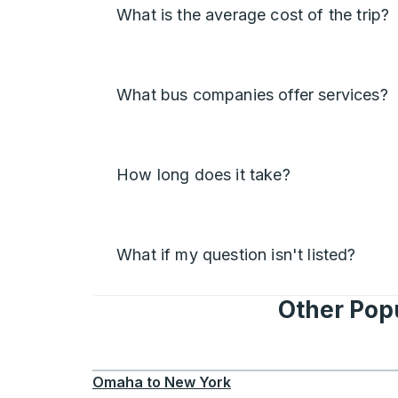
What is the average cost of the trip?
What bus companies offer services?
How long does it take?
What if my question isn't listed?
Other Pop
Omaha
to
New York