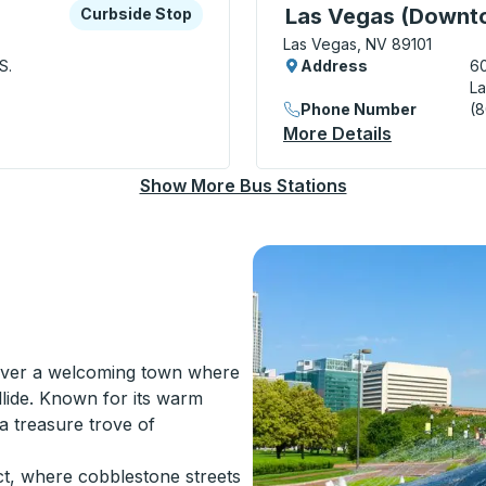
xplore more about this bus station
Curbside Stop
Curbside Stop, use arrow
Las Vegas (Downto
Curbside Stop
Las Vegas, NV 89101
S.
Address
60
La
Phone Number
(
bside Stop
More Details
About Las 
Show More Bus Stations
over a welcoming town where
ollide. Known for its warm
 a treasure trove of
ict, where cobblestone streets