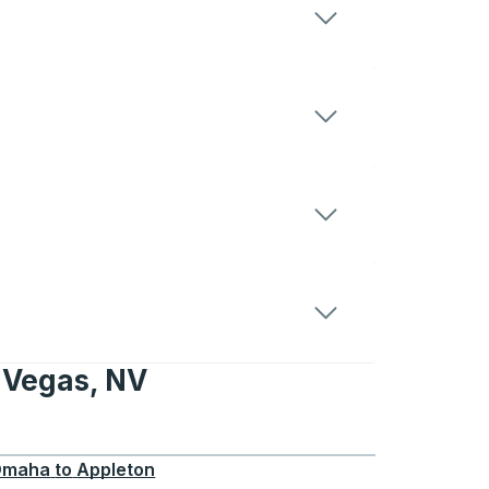
 Vegas, NV
, NV
Omaha
to
Appleton