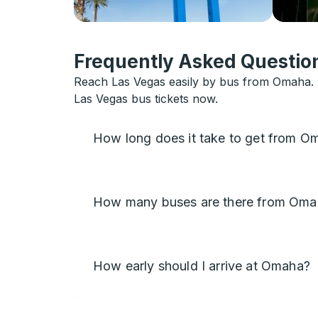
Frequently Asked Question
Reach Las Vegas easily by bus from Omaha. B
Las Vegas bus tickets now.
How long does it take to get from O
How many buses are there from Oma
How early should I arrive at Omaha?