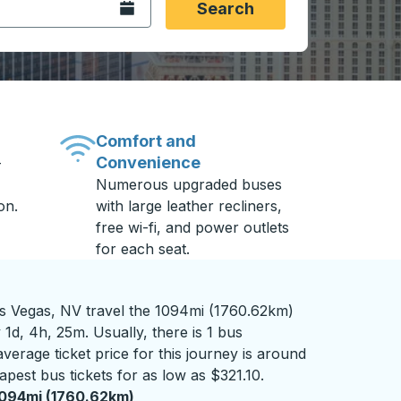
Open the calendar.
Search
Comfort and
Convenience
-
Numerous upgraded buses
on.
with large leather recliners,
free wi-fi, and power outlets
for each seat.
 Vegas, NV travel the 1094mi (1760.62km)
 1d, 4h, 25m. Usually, there is 1 bus
verage ticket price for this journey is around
apest bus tickets for as low as $321.10.
094mi (1760.62km)