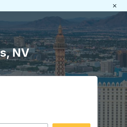
Close
s, NV
 date format 2 digit month slash 2 digit day slash 4 digit
igin city you want, then press enter to select that origin cit
, and then use the arrow keys to navigate to the destination 