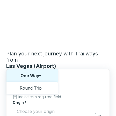
Plan your next journey with Trailways
from
Las Vegas (Airport)
Choose one way or round trip:
One Way
Round Trip
(*) indicates a required field
Origin
*
Start typing the origin city to open location options,
Destination
*