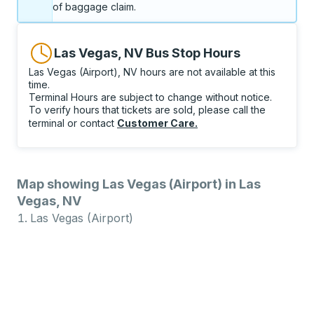
of baggage claim.
Las Vegas, NV Bus Stop Hours
Las Vegas (Airport), NV hours are not available at this
time.
Terminal Hours are subject to change without notice.
To verify hours that tickets are sold, please call the
terminal or contact
Customer Care
.
Map showing Las Vegas (Airport) in Las
Vegas, NV
Las Vegas (Airport)