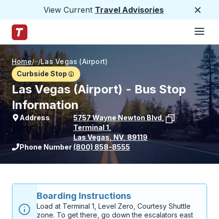
View Current
Travel Advisories
Close
Hamburge
Skip to Main Content
Trailways Home Page
Home
/
/
Las Vegas (Airport)
Curbside Stop
Las Vegas (Airport) - Bus Stop
Information
Address
5757 Wayne Newton Blvd
,
Terminal 1
,
Las Vegas
,
NV
,
89119
View stop location on Google Maps
Phone Number
(800) 858-8555
Boarding Instructions
Load at Terminal 1, Level Zero, Courtesy Shuttle 
zone. To get there, go down the escalators east 