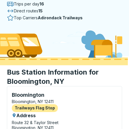
Trips per day
16
Direct routes
15
Top Carriers
Adirondack Trailways
Bus Station Information for
Bloomington, NY
Flag Stop, use arrow keys or tab to explore more abo
Bloomington
Bloomington, NY 12411
Flag Stop
Trailways Flag Stop
Address
Route 32 & Taylor Street
Bloomington, NY 12411