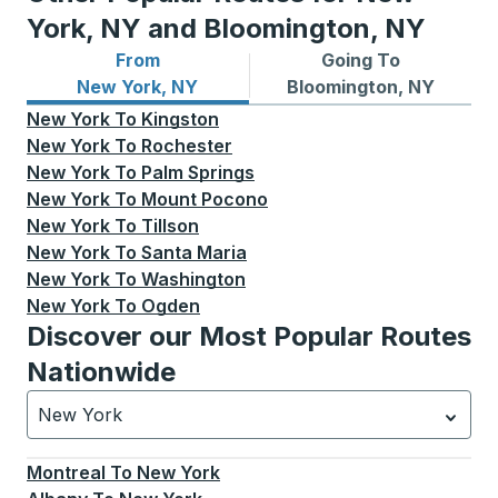
York, NY and Bloomington, NY
From
Going To
Bus routes from New York, NY
Bus routes to Bloomington,
New York, NY
Bloomington, NY
New York
To
Kingston
New York
To
Rochester
New York
To
Palm Springs
New York
To
Mount Pocono
New York
To
Tillson
New York
To
Santa Maria
New York
To
Washington
New York
To
Ogden
Discover our Most Popular Routes
Nationwide
New York
Currently selected: New York.
Select is focused.
Press
Montreal
To
New York