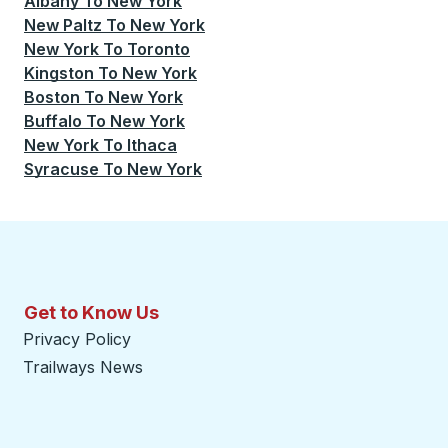
Albany
To
New York
New Paltz
To
New York
New York
To
Toronto
Kingston
To
New York
Boston
To
New York
Buffalo
To
New York
New York
To
Ithaca
Syracuse
To
New York
Get to Know Us
Privacy Policy
Trailways News