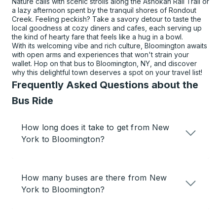
Nature calls with scenic strolls along the Ashokan Rail Trail or
a lazy afternoon spent by the tranquil shores of Rondout
Creek. Feeling peckish? Take a savory detour to taste the
local goodness at cozy diners and cafes, each serving up
the kind of hearty fare that feels like a hug in a bowl.
With its welcoming vibe and rich culture, Bloomington awaits
with open arms and experiences that won't strain your
wallet. Hop on that bus to Bloomington, NY, and discover
why this delightful town deserves a spot on your travel list!
Frequently Asked Questions about the
Bus Ride
How long does it take to get from New
York to Bloomington?
How many buses are there from New
York to Bloomington?