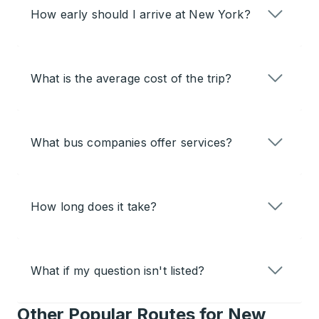
How early should I arrive at New York?
What is the average cost of the trip?
What bus companies offer services?
How long does it take?
What if my question isn't listed?
Other Popular Routes for New