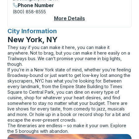
Phone Number
(800) 858-8555
More Details
About Bloomington Fl
City Information
for
New York, NY
They say if you can make it here, you can make it
anywhere. Not to brag, but you can make it here easily on a
Trailways bus. We can’t promise your name in big lights,
though.
If you’re in a New York state of mind, whether you’re feeling
Broadway-bound or just want to get low-key lost among the
skyscrapers, NYC has what you’re looking for. Between
every landmark, from the Empire State Building to Times
Square to Central Park, you can dine on every type of
cuisine, shop for whatever your heart desires, and find
somewhere to stay no matter what your budget. There are
live shows for every taste, from comedy to jazz, musicals
and more. Or hole up in a book or record shop for a bit and
escape the ever-present crowds.
The itineraries are endless – so make it your own. Explore
the 5 boroughs with abandon.