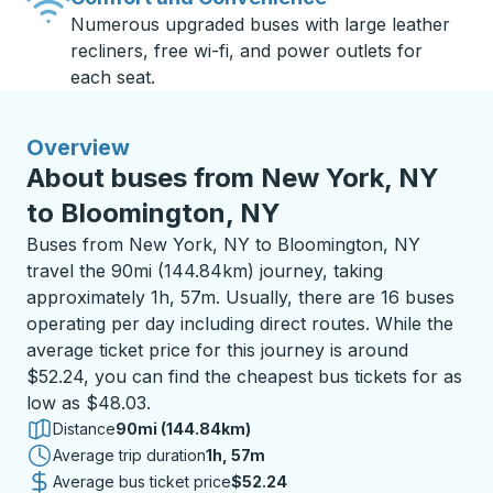
Numerous upgraded buses with large leather
recliners, free wi-fi, and power outlets for
each seat.
Overview
About buses from New York, NY
to Bloomington, NY
Buses from New York, NY to Bloomington, NY
travel the 90mi (144.84km) journey, taking
approximately 1h, 57m. Usually, there are 16 buses
operating per day including direct routes. While the
average ticket price for this journey is around
$52.24, you can find the cheapest bus tickets for as
low as $48.03.
Distance
90mi (144.84km)
Average trip duration
1 hour 57 minutes
1h, 57m
Average bus ticket price
$52.24