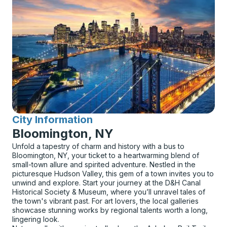
City Information
for
Bloomington, NY
Unfold a tapestry of charm and history with a bus to
Bloomington, NY, your ticket to a heartwarming blend of
small-town allure and spirited adventure. Nestled in the
picturesque Hudson Valley, this gem of a town invites you to
unwind and explore. Start your journey at the D&H Canal
Historical Society & Museum, where you’ll unravel tales of
the town's vibrant past. For art lovers, the local galleries
showcase stunning works by regional talents worth a long,
lingering look.