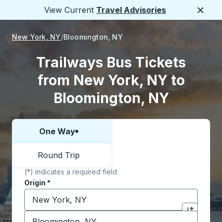
View Current
Travel Advisories
Close
New York, NY
Bloomington, NY
Trailways Bus Tickets
from New York, NY to
Bloomington, NY
One Way
Choose one way or round trip:
Round Trip
(*) indicates a required field
Origin
*
Start typing the origin city to open location options,
Destination
*
Click to sw