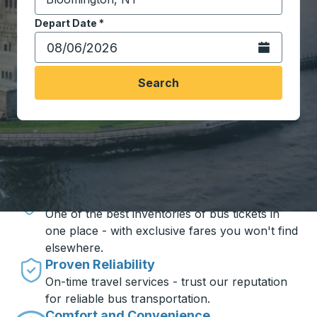
Start typing the destination city to open location opt
Depart Date
Type the date in date format 2 digit month slash 2 digit 
*
Open the calen
Search
Travel made simple with Trailways
Unbeatable Prices
One of the best inventories of bus tickets in
one place - with exclusive fares you won't find
elsewhere.
Proven Reliability
On-time travel services - trust our reputation
for reliable bus transportation.
Comfort and Convenience