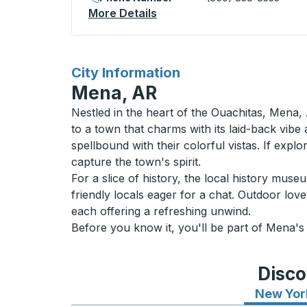
More Details
About Strathmore Curbside
for
City Information
Mena, AR
Nestled in the heart of the Ouachitas, Mena, 
to a town that charms with its laid-back vibe
spellbound with their colorful vistas. If expl
capture the town's spirit.
For a slice of history, the local history mu
friendly locals eager for a chat. Outdoor lov
each offering a refreshing unwind.
Before you know it, you'll be part of Mena's
Disco
New Yor