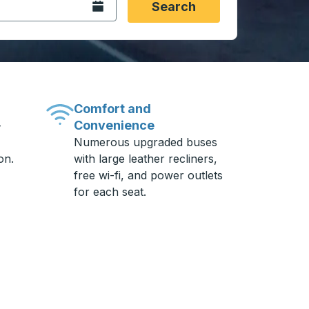
Open the calendar.
Search
Comfort and
Convenience
-
Numerous upgraded buses
on.
with large leather recliners,
free wi-fi, and power outlets
for each seat.