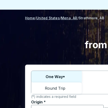
Home
United States
Mena, AR
Strathmore, AB
from
Choose one way or round trip:
One Way
Round Trip
(*) indicates a required field
Origin
*
Start typing the origin city to open locati