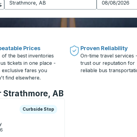
eatable Prices
Proven Reliability
 of the best inventories
On-time travel services 
us tickets in one place -
trust our reputation for
h exclusive fares you
reliable bus transportati
't find elsewhere.
r Strathmore, AB
xplore more about this bus station
Curbside Stop
Curbside Stop
y
M6