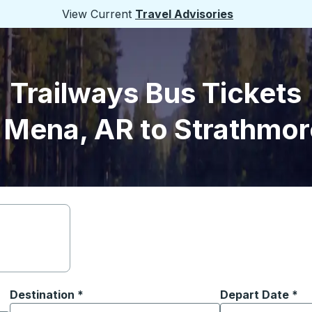
View Current
Travel Advisories
Trailways Bus Tickets
 Mena, AR to Strathmor
Destination
*
Depart Date
Type the date in
*
on options, and then use the arrow keys to navigate to the or
Start typing the destination city to open location options