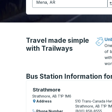
Click to switch your origin and destination selections
Travel made simple
Unb
One
with Trailways
of b
wit
won
Bus Station Information fo
Curbside Stop, use arrow keys or tab to e
Strathmore
Strathmore, AB T1P 1M6
Address
510 Trans-Canada Hw
Strathmore, AB T1P 1
Phone Number
(800) 858-8555