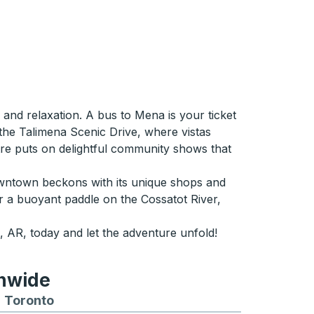
 and relaxation. A bus to Mena is your ticket
 the Talimena Scenic Drive, where vistas
eatre puts on delightful community shows that
downtown beckons with its unique shops and
 or a buoyant paddle on the Cossatot River,
 AR, today and let the adventure unfold!
onwide
Chicago
 and from Seattle
s routes to and from Boston
Toronto
Bus routes to and from Toronto