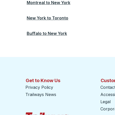
Montreal
to
New York
New York
to
Toronto
Buffalo
to
New York
Get to Know Us
Custo
Privacy Policy
Contac
Trailways News
Accessib
Legal
Corpor