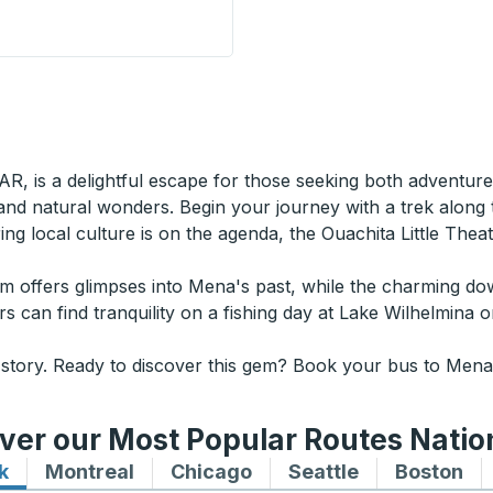
 Stop
AR, is a delightful escape for those seeking both adventure
 and natural wonders. Begin your journey with a trek along
oring local culture is on the agenda, the Ouachita Little Th
seum offers glimpses into Mena's past, while the charming 
ers can find tranquility on a fishing day at Lake Wilhelmina
 story. Ready to discover this gem? Book your bus to Mena,
ver our Most Popular Routes Nati
k
Bus routes to and from New York
Montreal
Bus routes to and from Montreal
Chicago
Bus routes to and from 
Seattle
Bus routes to
Boston
Bu