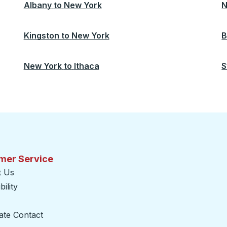
Albany
to
New York
N
Kingston
to
New York
B
New York
to
Ithaca
S
mer Service
t Us
ility
ate Contact