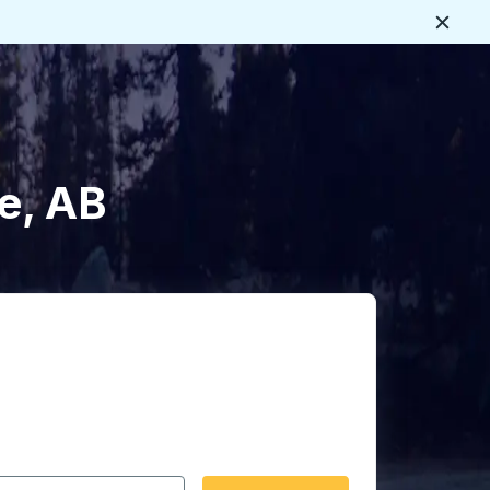
Close
e, AB
 date format 2 digit month slash 2 digit day slash 4 digit
igin city you want, then press enter to select that origin cit
, and then use the arrow keys to navigate to the destination 