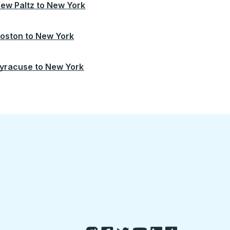
ew Paltz
to
New York
oston
to
New York
yracuse
to
New York