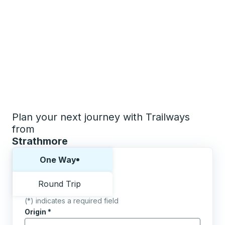
Plan your next journey with Trailways
from
Strathmore
Choose one way or round trip:
One Way
Round Trip
(*) indicates a required field
Origin
*
Start typing the origin city to open location options,