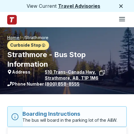
View Current
Travel Advisories
Close
Hamburge
Skip to Main Content
Trailways Home Page
Home
/
/
Strathmore
Curbside Stop
Strathmore - Bus Stop
Information
Address
510 Trans-Canada Hwy
,
Strathmore
,
AB
,
T1P 1M6
View stop location on Google Maps
Phone Number
(800) 858-8555
Boarding Instructions
The bus will board in the parking lot of the A&W. 