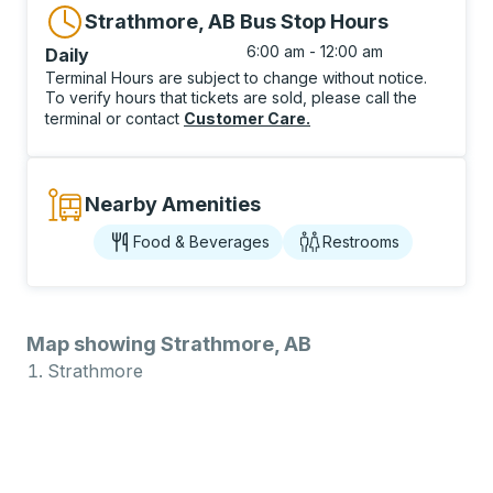
Strathmore, AB Bus Stop Hours
6:00 am - 12:00 am
Daily
Terminal Hours are subject to change without notice.
To verify hours that tickets are sold, please call the
terminal or contact
Customer Care
.
Nearby Amenities
Food & Beverages
Restrooms
Map showing Strathmore, AB
Strathmore