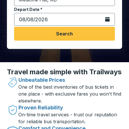
Start typing the destination city to open location opt
Depart Date
Type the date in date format 2 digit month slash 2 digit 
*
Open the calen
Search
Travel made simple with Trailways
Unbeatable Prices
One of the best inventories of bus tickets in
one place - with exclusive fares you won't find
elsewhere.
Proven Reliability
On-time travel services - trust our reputation
for reliable bus transportation.
Comfort and Convenience