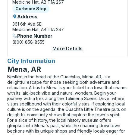
Medicine Hat, AB T1A 2S7
Curbside Stop
Curbside Stop
Address
361 6th Ave SE
Medicine Hat, AB T1A 2S7
Phone Number
(800) 858-8555
More Details
About Medicine Hat (T
City Information
for
Mena, AR
Nestled in the heart of the Ouachitas, Mena, AR, is a
delightful escape for those seeking both adventure and
relaxation. A bus to Mena is your ticket to a town that charms
with its laid-back vibe and natural wonders. Begin your
journey with a trek along the Talimena Scenic Drive, where
vistas spellbound with their colorful vistas. If exploring local
culture is on the agenda, the Ouachita Little Theatre puts on
delightful community shows that capture the town's spirit.
For a slice of history, the local history museum offers
glimpses into Mena's past, while the charming downtown
beckons with its unique shops and friendly locals eager for