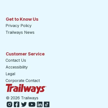
Get to Know Us
Privacy Policy
Trailways News
Customer Service
Contact Us
Accessibility
Legal
Corporate Contact
Trailways Home Page
©
2026 Trailways