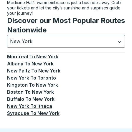
Medicine Hat’s warm embrace is just a bus ride away. Grab
your tickets and let the city’s sunshine and surprises guide
your journey!
Discover our Most Popular Routes
Nationwide
New York
Currently selected: New York.
Select is focused.
Press
Montreal
To
New York
Albany
To
New York
New Paltz
To
New York
New York
To
Toronto
Kingston
To
New York
Boston
To
New York
Buffalo
To
New York
New York
To
Ithaca
Syracuse
To
New York