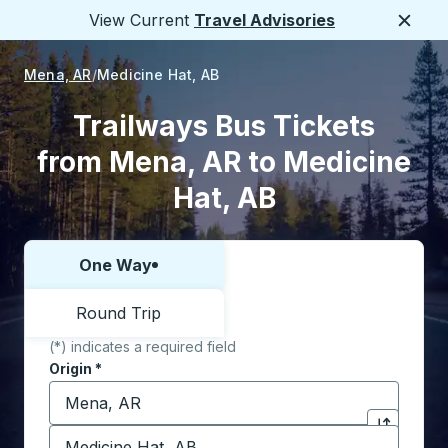
View Current
Travel Advisories
Close
Mena, AR
Medicine Hat, AB
Trailways Bus Tickets
from Mena, AR to Medicine
Hat, AB
One Way
Choose one way or round trip:
Round Trip
(*) indicates a required field
Origin
*
Start typing the origin city to open location options,
Destination
*
Click to sw