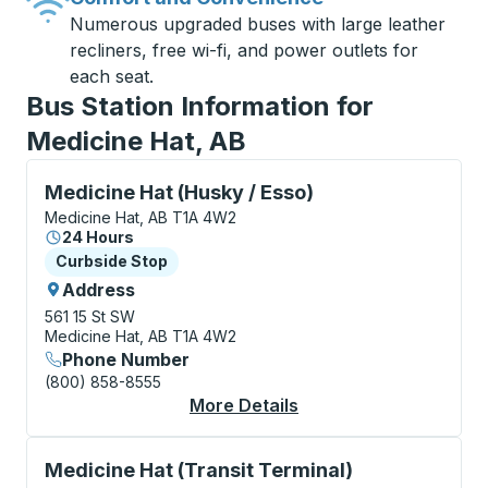
Numerous upgraded buses with large leather
recliners, free wi-fi, and power outlets for
each seat.
Bus Station Information for
Medicine Hat, AB
Curbside Stop, use arrow keys or tab to explore more
Medicine Hat (Husky / Esso)
Medicine Hat, AB T1A 4W2
24 Hours
Curbside Stop
Curbside Stop
Address
561 15 St SW
Medicine Hat, AB T1A 4W2
Phone Number
(800) 858-8555
More Details
About Medicine Hat (H
Curbside Stop, use arrow keys or tab to explore more
Medicine Hat (Transit Terminal)