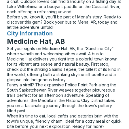
a chat. Outdoor lovers can find tranquility on a fishing day at
Lake Wilhelmina or a buoyant paddle on the Cossatot River,
each offering a refreshing unwind.
Before you know it, you'll be part of Mena's story. Ready to
discover this gem? Book your bus to Mena, AR, today and
let the adventure unfold!
City Information
for
Medicine Hat, AB
Set your sights on Medicine Hat, AB, the “Sunshine City”
where warmth and welcoming vibes await. A bus to
Medicine Hat delivers you right into a colorful town known
for its vibrant arts scene and natural beauty. First stop,
check out the striking Saamis Tepee, the tallest of its kind in
the world, offering both a striking skyline silhouette and a
glimpse into Indigenous history.
Fancy a stroll? The expansive Police Point Park along the
South Saskatchewan River weaves together picturesque
trails perfect for an afternoon adventure. Speaking of
adventures, the Medalta in the Historic Clay District takes
you on a fascinating journey through the town’s pottery-
filled past.
When it’s time to eat, local cafés and eateries brim with the
town’s unique, friendly charm, ideal for a cozy meal or quick
bite before your next exploration. Ready for more?