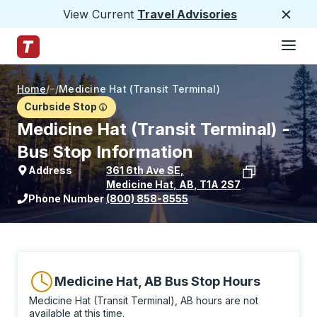
View Current
Travel Advisories
Close
Hamburge
Skip to Main Content
Trailways Home Page
Home
/
/
Medicine Hat (Transit Terminal)
Curbside Stop
Medicine Hat (Transit Terminal) -
Bus Stop Information
Address
361 6th Ave SE
,
Medicine Hat
,
AB
,
T1A 2S7
View stop location on Google Maps
Phone Number
(800) 858-8555
Medicine Hat, AB Bus Stop Hours
Medicine Hat (Transit Terminal), AB hours are not
available at this time.