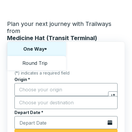
Plan your next journey with Trailways
from
Medicine Hat (Transit Terminal)
Choose one way or round trip:
One Way
Round Trip
(*) indicates a required field
Origin
*
Start typing the origin city to open location options,
Destination
*
Click to sw
Start typing the destination city to open location opt
Depart Date
Type the date in date format 2 digit month slash 2 digit 
*
Open the calen