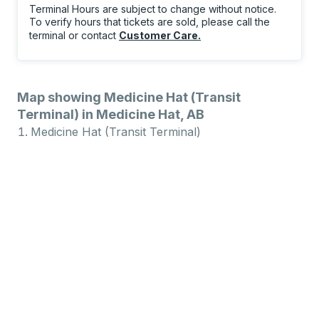
Terminal Hours are subject to change without notice.
To verify hours that tickets are sold, please call the
terminal or contact
Customer Care
.
Map showing Medicine Hat (Transit
Terminal) in Medicine Hat, AB
Medicine Hat (Transit Terminal)