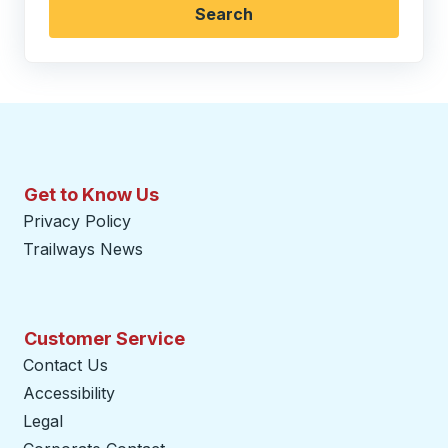
Search
Get to Know Us
Privacy Policy
Trailways News
Customer Service
Contact Us
Accessibility
Legal