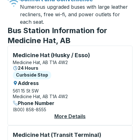
Numerous upgraded buses with large leather
recliners, free wi-fi, and power outlets for
each seat.
Bus Station Information for
Medicine Hat, AB
Curbside Stop, use arrow keys or tab to explore more
Medicine Hat (Husky / Esso)
Medicine Hat, AB T1A 4W2
24 Hours
Curbside Stop
Curbside Stop
Address
561 15 St SW
Medicine Hat, AB T1A 4W2
Phone Number
(800) 858-8555
More Details
About Medicine Hat (H
Curbside Stop, use arrow keys or tab to explore more
Medicine Hat (Transit Terminal)