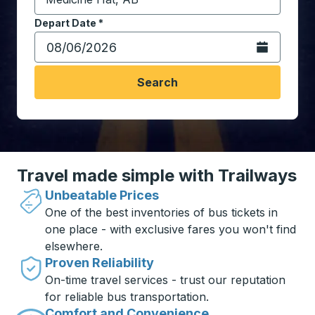
Start typing the destination city to open location opt
Depart Date
Type the date in date format 2 digit month slash 2 digit 
*
Open the calen
Search
Travel made simple with Trailways
Unbeatable Prices
One of the best inventories of bus tickets in
one place - with exclusive fares you won't find
elsewhere.
Proven Reliability
On-time travel services - trust our reputation
for reliable bus transportation.
Comfort and Convenience