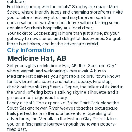
outdoors.
Feel like mingling with the locals? Stop by the quaint Main
Street, where friendly faces and charming storefronts invite
you to take a leisurely stroll and maybe even spark a
conversation or two. And don’t leave without tasting some
genuine Southern hospitality at a local diner.
Your ticket to Lockesburg is more than just a ride; it’s your
gateway to new stories and delightful discoveries. So grab
those bus tickets, and let the adventure unfold!
City Information
for
Medicine Hat, AB
Set your sights on Medicine Hat, AB, the “Sunshine City”
where warmth and welcoming vibes await. A bus to
Medicine Hat delivers you right into a colorful town known
for its vibrant arts scene and natural beauty. First stop,
check out the striking Saamis Tepee, the tallest of its kind in
the world, offering both a striking skyline silhouette and a
glimpse into Indigenous history.
Fancy a stroll? The expansive Police Point Park along the
South Saskatchewan River weaves together picturesque
trails perfect for an afternoon adventure. Speaking of
adventures, the Medalta in the Historic Clay District takes
you on a fascinating journey through the town’s pottery-
filled past.