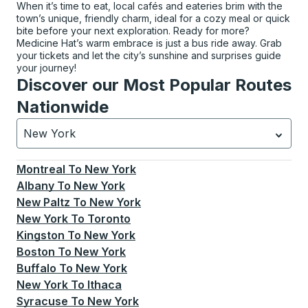
When it’s time to eat, local cafés and eateries brim with the
town’s unique, friendly charm, ideal for a cozy meal or quick
bite before your next exploration. Ready for more?
Medicine Hat’s warm embrace is just a bus ride away. Grab
your tickets and let the city’s sunshine and surprises guide
your journey!
Discover our Most Popular Routes
Nationwide
New York
Currently selected: New York.
Select is focused.
Press
Montreal
To
New York
Albany
To
New York
New Paltz
To
New York
New York
To
Toronto
Kingston
To
New York
Boston
To
New York
Buffalo
To
New York
New York
To
Ithaca
Syracuse
To
New York