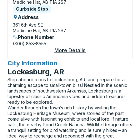
Medicine Hat, AB T1A 2S7
Curbside Stop
Curbside Stop
Address
361 6th Ave SE
Medicine Hat, AB T1A 2S7
Phone Number
(800) 858-8555
More Details
About Medicine Hat (T
City Information
for
Lockesburg, AR
Step aboard a bus to Lockesburg, AR, and prepare for a
charming escape to small-town bliss! Nestled in the scenic
landscapes of southwestern Arkansas, Lockesburg is a
tapestry of classic Americana vibes and hidden treasures
ready to be explored.
Wander through the town’s rich history by visiting the
Lockesburg Heritage Museum, where stories of the past
come alive with fascinating exhibits and local lore. If nature
calls, the nearby Pond Creek National Wildlife Refuge offers
a tranquil setting for bird watching and leisurely hikes – an
ideal way to recharge and reconnect with the great