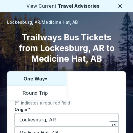
View Current
Travel Advisories
Close
Lockesburg, AR
Medicine Hat, AB
Trailways Bus Tickets
from Lockesburg, AR to
Medicine Hat, AB
One Way
Choose one way or round trip:
Round Trip
(*) indicates a required field
Origin
*
Start typing the origin city to open location options,
Destination
*
Click to sw