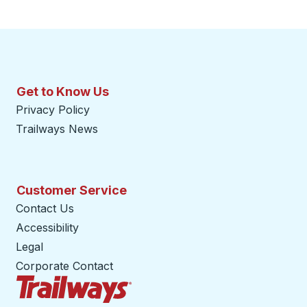
Get to Know Us
Privacy Policy
Trailways News
Customer Service
Contact Us
Accessibility
Legal
Corporate Contact
Trailways Home Page