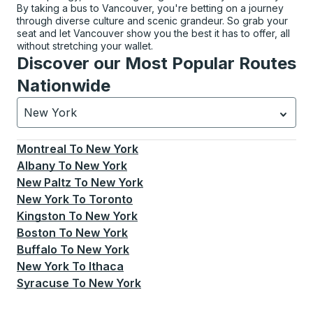
By taking a bus to Vancouver, you're betting on a journey
through diverse culture and scenic grandeur. So grab your
seat and let Vancouver show you the best it has to offer, all
without stretching your wallet.
Discover our Most Popular Routes
Nationwide
New York
Currently selected: New York.
Select is focused.
Press
Montreal
To
New York
Albany
To
New York
New Paltz
To
New York
New York
To
Toronto
Kingston
To
New York
Boston
To
New York
Buffalo
To
New York
New York
To
Ithaca
Syracuse
To
New York