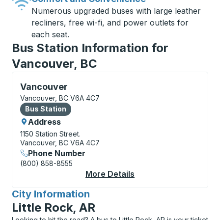
Numerous upgraded buses with large leather
recliners, free wi-fi, and power outlets for
each seat.
Bus Station Information for
Vancouver, BC
Bus Station, use arrow keys or tab to explore more a
Vancouver
Vancouver, BC V6A 4C7
Bus Station
Bus Station
Address
1150 Station Street.
Vancouver, BC V6A 4C7
Phone Number
(800) 858-8555
More Details
About Vancouver Bus 
City Information
for
Little Rock, AR
Looking to hit the road? A bus to Little Rock, AR is your ticket