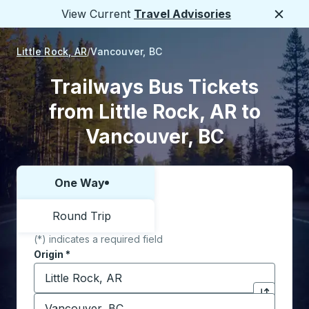
View Current
Travel Advisories
Close
Little Rock, AR
Vancouver, BC
Trailways Bus Tickets
from Little Rock, AR to
Vancouver, BC
One Way
Choose one way or round trip:
Round Trip
(*) indicates a required field
Origin
*
Start typing the origin city to open location options,
Destination
*
Click to sw