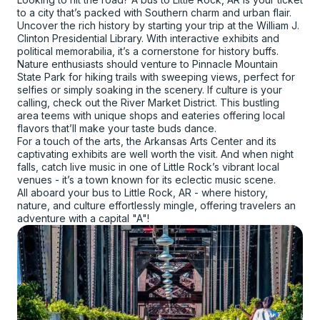
to a city that’s packed with Southern charm and urban flair.
Uncover the rich history by starting your trip at the William J.
Clinton Presidential Library. With interactive exhibits and
political memorabilia, it’s a cornerstone for history buffs.
Nature enthusiasts should venture to Pinnacle Mountain
State Park for hiking trails with sweeping views, perfect for
selfies or simply soaking in the scenery. If culture is your
calling, check out the River Market District. This bustling
area teems with unique shops and eateries offering local
flavors that’ll make your taste buds dance.
For a touch of the arts, the Arkansas Arts Center and its
captivating exhibits are well worth the visit. And when night
falls, catch live music in one of Little Rock’s vibrant local
venues - it’s a town known for its eclectic music scene.
All aboard your bus to Little Rock, AR - where history,
nature, and culture effortlessly mingle, offering travelers an
adventure with a capital "A"!