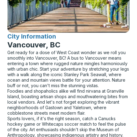
City Information
for
Vancouver, BC
Get ready for a dose of West Coast wonder as we roll you
smoothly into Vancouver, BC! A bus to Vancouver means
entering a town where rugged nature mingles harmoniously
with urban chic. Start your adventure by stretching your legs
with a walk along the iconic Stanley Park Seawall, where
ocean and mountain views battle for your attention. Nature
buff or not, you can't miss the stunning vistas.
Foodies and shopaholics alike will find nirvana at Granville
Island, boasting artisan shops and mouthwatering bites from
local vendors. And let's not forget exploring the vibrant
neighborhoods of Gastown and Yaletown, where
cobblestone streets meet modern flair.
Sports lovers, if it's the right season, catch a Canucks
hockey game or Whitecaps soccer match to feel the pulse
of the city. Art enthusiasts shouldn't skip the Museum of
Anthropology, showcasing indigenous artistry and history.