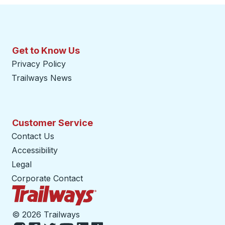
Get to Know Us
Privacy Policy
Trailways News
Customer Service
Contact Us
Accessibility
Legal
Corporate Contact
Trailways Home Page
©
2026 Trailways