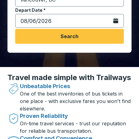
Start typing the destination city to open location opt
Depart Date
Type the date in date format 2 digit month slash 2 digit 
*
Open the calen
Search
Travel made simple with Trailways
Unbeatable Prices
One of the best inventories of bus tickets in
one place - with exclusive fares you won't find
elsewhere.
Proven Reliability
On-time travel services - trust our reputation
for reliable bus transportation.
Comfort and Convenience