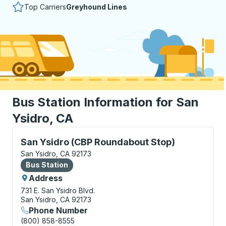
Top Carriers
Greyhound Lines
Bus Station Information for San
Ysidro, CA
Bus Station, use arrow keys or tab to explore more a
San Ysidro (CBP Roundabout Stop)
San Ysidro, CA 92173
Bus Station
Bus Station
Address
731 E. San Ysidro Blvd.
San Ysidro, CA 92173
Phone Number
(800) 858-8555