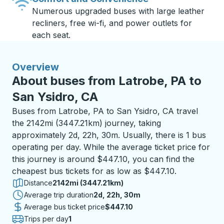
Numerous upgraded buses with large leather
recliners, free wi-fi, and power outlets for
each seat.
Overview
About buses from Latrobe, PA to
San Ysidro, CA
Buses from Latrobe, PA to San Ysidro, CA travel
the 2142mi (3447.21km) journey, taking
approximately 2d, 22h, 30m. Usually, there is 1 bus
operating per day. While the average ticket price for
this journey is around $447.10, you can find the
cheapest bus tickets for as low as $447.10.
Distance
2142mi (3447.21km)
Average trip duration
2 days 22 hours 30 minutes
2d, 22h, 30m
Average bus ticket price
$447.10
Trips per day
1