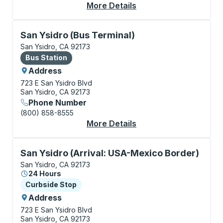
More Details
About San Ysidro (CB
Bus Station, use arrow keys or tab to explore more a
San Ysidro (Bus Terminal)
San Ysidro, CA 92173
Bus Station
Bus Station
Address
723 E San Ysidro Blvd
San Ysidro, CA 92173
Phone Number
(800) 858-8555
More Details
About San Ysidro (Bus
Curbside Stop, use arrow keys or tab to explore more
San Ysidro (Arrival: USA-Mexico Border)
San Ysidro, CA 92173
24 Hours
Curbside Stop
Curbside Stop
Address
723 E San Ysidro Blvd
San Ysidro, CA 92173