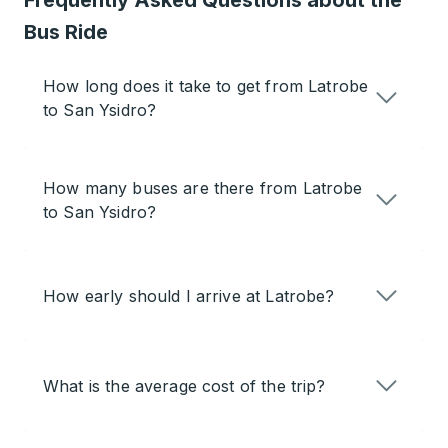
Frequently Asked Questions about the
Bus Ride
How long does it take to get from Latrobe
to San Ysidro?
How many buses are there from Latrobe
to San Ysidro?
How early should I arrive at Latrobe?
What is the average cost of the trip?