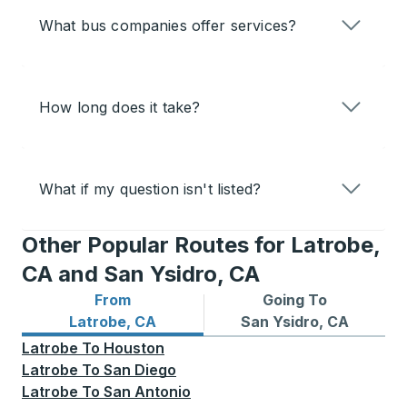
What bus companies offer services?
How long does it take?
What if my question isn't listed?
Other Popular Routes for Latrobe,
CA and San Ysidro, CA
From
Going To
Bus routes from Latrobe, CA
Bus routes to San Ysidro, C
Latrobe, CA
San Ysidro, CA
Latrobe
To
Houston
Latrobe
To
San Diego
Latrobe
To
San Antonio