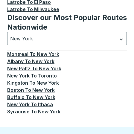
Latrobe
To
El Paso
Latrobe
To
Milwaukee
Discover our Most Popular Routes
Nationwide
New York
Currently selected: New York.
Select is focused.
Press
Montreal
To
New York
Albany
To
New York
New Paltz
To
New York
New York
To
Toronto
Kingston
To
New York
Boston
To
New York
Buffalo
To
New York
New York
To
Ithaca
Syracuse
To
New York