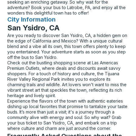
seeking an enriching getaway. So why wait for the
adventure? Book your bus to Latrobe, PA, and enjoy all the
wonders this delightful town has to offer!
City Information
for
San Ysidro, CA
Are you ready to discover San Ysidro, CA, a hidden gem on
the edge of California and Mexico? With a unique cultural
blend and a vibe all its own, this town offers plenty to keep
you entertained. Your adventure starts as soon as you step
off the bus to San Ysidro.
Check out the bustling shopping scene at Las Americas
Premium Outlets, where deals and discounts await savvy
shoppers. For a touch of history and culture, the Tijuana
River Valley Regional Park invites you to explore its
charming trails and wildlife. Art lovers won't want to miss the
vibrant street art that speckles the town, reflecting its rich
heritage and lively spirit.
Experience the flavors of the town with authentic eateries
dishing up local favorites that promise to tantalize your taste
buds. It’s more than just a visit; it's a journey through a
community alive with energy and soul. So why wait? Grab
your bus ticket to San Ysidro, CA, and embark on a trip
where culture and charm are just around the corner.