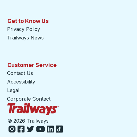
Get to Know Us
Privacy Policy
Trailways News
Customer Service
Contact Us
Accessibility
Legal
Corporate Contact
Trailways Home Page
©
2026 Trailways