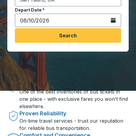
Start typing the destination city to open location opt
Depart Date
Type the date in date format 2 digit month slash 2 digit 
*
Open the calen
Search
Travel made simple with Trailways
Unbeatable Prices
One of the best inventories of bus tickets in
one place - with exclusive fares you won't find
elsewhere.
Proven Reliability
On-time travel services - trust our reputation
for reliable bus transportation.
Comfort and Convenience