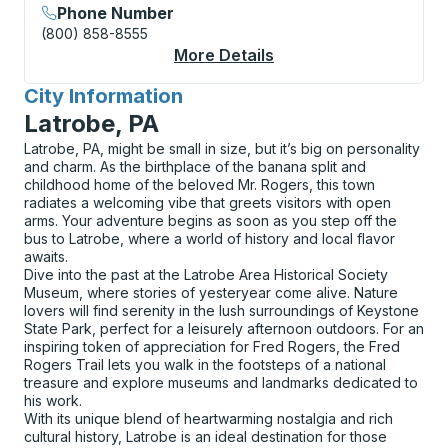
Phone Number
(800) 858-8555
More Details
About San Ysidro (Arr
City Information
for
Latrobe, PA
Latrobe, PA, might be small in size, but it’s big on personality
and charm. As the birthplace of the banana split and
childhood home of the beloved Mr. Rogers, this town
radiates a welcoming vibe that greets visitors with open
arms. Your adventure begins as soon as you step off the
bus to Latrobe, where a world of history and local flavor
awaits.
Dive into the past at the Latrobe Area Historical Society
Museum, where stories of yesteryear come alive. Nature
lovers will find serenity in the lush surroundings of Keystone
State Park, perfect for a leisurely afternoon outdoors. For an
inspiring token of appreciation for Fred Rogers, the Fred
Rogers Trail lets you walk in the footsteps of a national
treasure and explore museums and landmarks dedicated to
his work.
With its unique blend of heartwarming nostalgia and rich
cultural history, Latrobe is an ideal destination for those