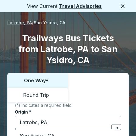
View Current
Travel Advisories
Close
Latrobe, PA
San Ysidro, CA
Trailways Bus Tickets
from Latrobe, PA to San
Ysidro, CA
One Way
Choose one way or round trip:
Round Trip
(*) indicates a required field
Origin
*
Start typing the origin city to open location options,
Destination
*
Click to sw