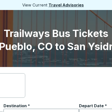
View Current
Travel Advisories
Trailways Bus Tickets
Pueblo, CO to San Ysid
Destination
*
Depart Date
Type the date in
*
on options, and then use the arrow keys to navigate to the or
Start typing the destination city to open location options