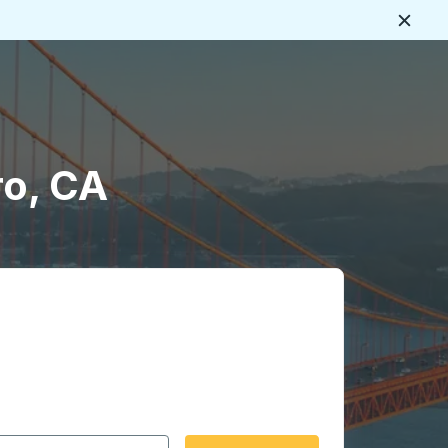
Close
ro, CA
 date format 2 digit month slash 2 digit day slash 4 digit
igin city you want, then press enter to select that origin cit
, and then use the arrow keys to navigate to the destination 