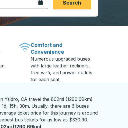
Open the calendar.
Search
Comfort and
Convenience
-
Numerous upgraded buses
on.
with large leather recliners,
free wi-fi, and power outlets
for each seat.
n Ysidro, CA travel the 802mi (1290.69km)
 1d, 15h, 30m. Usually, there are 6 buses
verage ticket price for this journey is around
eapest bus tickets for as low as $330.90.
802mi (1290.69km)