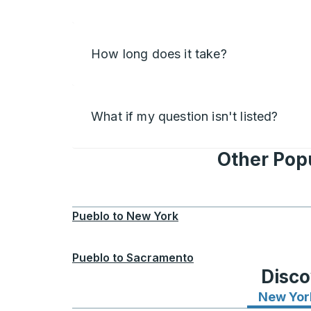
How long does it take?
What if my question isn't listed?
Other Popu
Pueblo
to
New York
Pueblo
to
Sacramento
Disco
New Yor