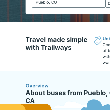
Click to switch your origin and destination selections
Travel made simple
Unb
One
with Trailways
of b
wit
won
Overview
About buses from Pueblo, 
CA