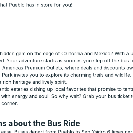
hat Pueblo has in store for you!
hidden gem on the edge of California and Mexico? With a uni
ed. Your adventure starts as soon as you step off the bus t
s Americas Premium Outlets, where deals and discounts awa
 Park invites you to explore its charming trails and wildlife
 rich heritage and lively spirit.
tic eateries dishing up local favorites that promise to tanta
ve with energy and soul. So why wait? Grab your bus ticket
 corner.
s about the Bus Ride
ease. Buses depart from Pueblo to San Ysidro 6 times per 