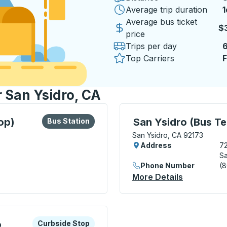
Average trip duration
1
1
Average bus ticket
$
price
Trips per day
Top Carriers
F
r San Ysidro, CA
lore more about this bus station
Bus Station
Bus Station, use arrow k
op)
San Ysidro (Bus Te
Bus Station
San Ysidro, CA 92173
Address
72
Sa
Phone Number
(
dabout Stop) Bus Station
More Details
About San 
xplore more about this bus station
Curbside Stop
o
Curbside Stop