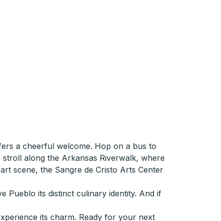
ffers a cheerful welcome. Hop on a bus to
a stroll along the Arkansas Riverwalk, where
l art scene, the Sangre de Cristo Arts Center
Pueblo its distinct culinary identity. And if
experience its charm. Ready for your next