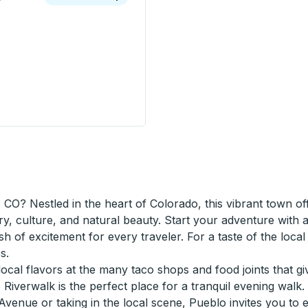
 USA-Mexico Border) Curbside Stop
 CO? Nestled in the heart of Colorado, this vibrant town o
ry, culture, and natural beauty. Start your adventure with 
sh of excitement for every traveler. For a taste of the loca
s.
cal flavors at the many taco shops and food joints that give 
iverwalk is the perfect place for a tranquil evening walk.
Avenue or taking in the local scene, Pueblo invites you to 