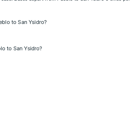
eblo to San Ysidro?
o to San Ysidro?