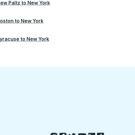
ew Paltz
to
New York
oston
to
New York
yracuse
to
New York