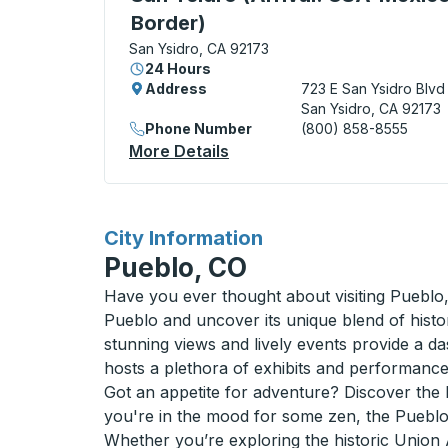
Border)
San Ysidro, CA 92173
24 Hours
Address
723 E San Ysidro Blvd
San Ysidro, CA 92173
Phone Number
(800) 858-8555
More Details
About San Ysidro (Arrival:
for
City Information
Pueblo, CO
Have you ever thought about visiting Pueblo,
Pueblo and uncover its unique blend of histo
stunning views and lively events provide a da
hosts a plethora of exhibits and performance
Got an appetite for adventure? Discover the lo
you're in the mood for some zen, the Pueblo R
Whether you’re exploring the historic Union 