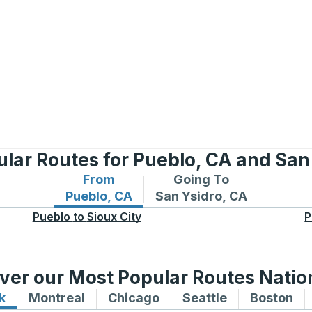
lar Routes for Pueblo, CA and San
From
Going To
Bus routes from Pueblo, CA
Bus routes to San Ysidro
Pueblo, CA
San Ysidro, CA
Pueblo
to
Sioux City
P
ver our Most Popular Routes Nati
k
Bus routes to and from New York
Montreal
Bus routes to and from Montreal
Chicago
Bus routes to and from 
Seattle
Bus routes to
Boston
Bu