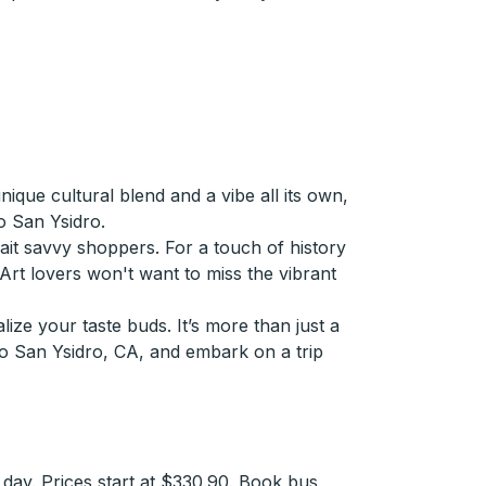
que cultural blend and a vibe all its own,
o San Ysidro.
it savvy shoppers. For a touch of history
. Art lovers won't want to miss the vibrant
lize your taste buds. It’s more than just a
 to San Ysidro, CA, and embark on a trip
day. Prices start at $330.90. Book bus