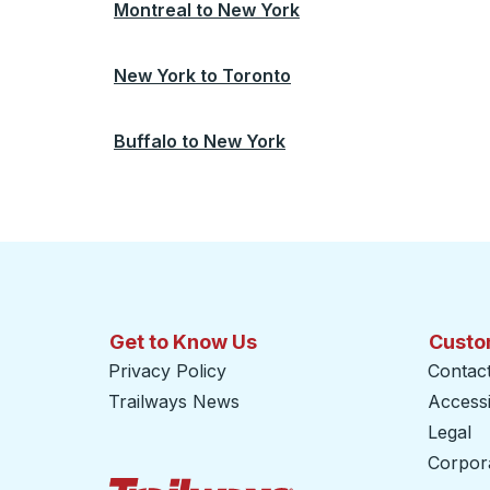
Montreal
to
New York
New York
to
Toronto
Buffalo
to
New York
Get to Know Us
Custo
Privacy Policy
Contac
Trailways News
Accessib
Legal
Corpor