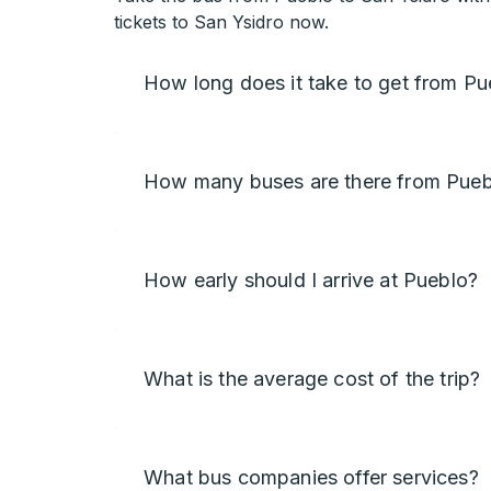
tickets to San Ysidro now.
How long does it take to get from Pu
How many buses are there from Puebl
How early should I arrive at Pueblo?
What is the average cost of the trip?
What bus companies offer services?