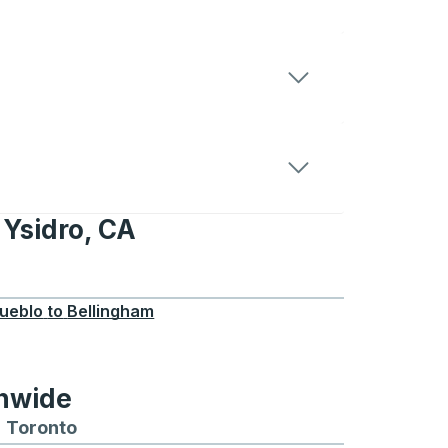
 Ysidro, CA
, CA
ueblo
to
Bellingham
onwide
Chicago
 and from Seattle
s routes to and from Boston
Toronto
Bus routes to and from Toronto