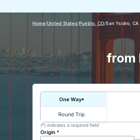
Home
United States
Pueblo, CO
San Ysidro, CA
from 
Choose one way or round trip:
One Way
Round Trip
(*) indicates a required field
Origin
*
Start typing the origin city to open locati