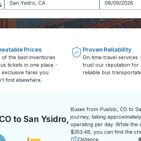
eatable Prices
Proven Reliability
 of the best inventories
On-time travel services 
us tickets in one place -
trust our reputation for
h exclusive fares you
reliable bus transportati
't find elsewhere.
Buses from Pueblo, CO to Sa
journey, taking approximately
CO to San Ysidro,
operating per day. While the a
$353.48, you can find the ch
Distance