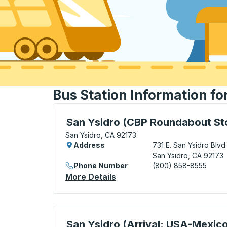
Bus Station Information fo
Bus Station, use arrow keys or tab to exp
San Ysidro (CBP Roundabout St
San Ysidro, CA 92173
Address
731 E. San Ysidro Blvd.
San Ysidro, CA 92173
Phone Number
(800) 858-8555
More Details
About San Ysidro (CBP Roun
Curbside Stop, use arrow keys or tab to e
San Ysidro (Arrival: USA-Mexic