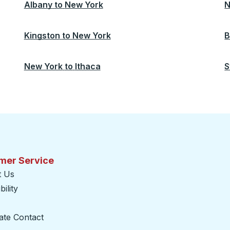
Albany
to
New York
N
Kingston
to
New York
B
New York
to
Ithaca
S
mer Service
t Us
ility
ate Contact