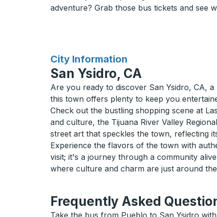
adventure? Grab those bus tickets and see w
for
City Information
San Ysidro, CA
Are you ready to discover San Ysidro, CA, a 
this town offers plenty to keep you entertain
Check out the bustling shopping scene at La
and culture, the Tijuana River Valley Regional
street art that speckles the town, reflecting its
Experience the flavors of the town with authen
visit; it's a journey through a community ali
where culture and charm are just around the
Frequently Asked Question
Take the bus from Pueblo to San Ysidro with 