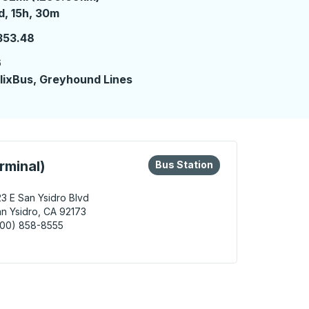
 day 15 hours 30 minutes
d, 15h, 30m
353.48
6
lixBus, Greyhound Lines
eys or tab to explore more about this bus station
Bus Station
rminal)
Bus Station
3 E San Ysidro Blvd
n Ysidro, CA 92173
800) 858-8555
Ysidro (Bus Terminal) Bus Station