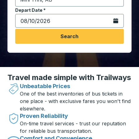
Start typing the destination city to open location opt
Depart Date
Type the date in date format 2 digit month slash 2 digit 
*
Open the calen
Search
Travel made simple with Trailways
Unbeatable Prices
One of the best inventories of bus tickets in
one place - with exclusive fares you won't find
elsewhere.
Proven Reliability
On-time travel services - trust our reputation
for reliable bus transportation.
Comfort and Convenience