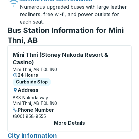
Numerous upgraded buses with large leather
recliners, free wi-fi, and power outlets for
each seat.
Bus Station Information for Mini
Thni, AB
Curbside Stop, use arrow keys or tab to explore more
Mînî Thnî (Stoney Nakoda Resort &
Casino)
Mini Thni, AB T0L 1N0
24 Hours
Curbside Stop
Curbside Stop
Address
888 Nakoda way
Mini Thni, AB T0L 1N0
Phone Number
(800) 858-8555
More Details
About Mînî Thnî (Ston
City Information
for