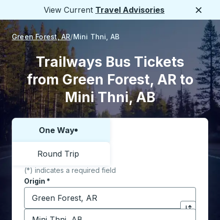
View Current
Travel Advisories
Close
Green Forest, AR
Mini Thni, AB
Trailways Bus Tickets
from Green Forest, AR to
Mini Thni, AB
One Way
Choose one way or round trip:
Round Trip
(*) indicates a required field
Origin
*
Start typing the origin city to open location options,
Destination
*
Click to sw