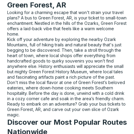
Green Forest, AR
Looking for a charming escape that won't strain your travel
plans? A bus to Green Forest, AR, is your ticket to small-town
enchantment. Nestled in the hills of the Ozarks, Green Forest
offers a laid-back vibe that feels like a warm welcome
home.
Kick off your adventure by exploring the nearby Ozark
Mountains, full of hiking trails and natural beauty that's just
begging to be discovered. Then, take a stroll through the
heart of town, where local shops offer everything from
handcrafted goods to quirky souvenirs you won’t find
anywhere else. History enthusiasts will appreciate the small
but mighty Green Forest History Museum, where local tales
and fascinating artifacts paint a rich picture of the past.
Don't miss the local flavor at one of Green Forest’s beloved
eateries, where down-home cooking meets Southern
hospitality. Before the day is done, unwind with a cold drink
in a cozy corner cafe and soak in the area’s friendly charm.
Ready to embark on an adventure? Grab your bus tickets to
Green Forest, AR, and carve out your own slice of Ozark
magic.
Discover our Most Popular Routes
Nationwide