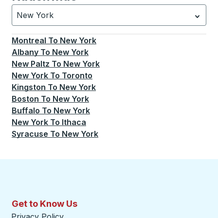
New York
Currently selected: New York.
Select is focused.
Press
Montreal
To
New York
Albany
To
New York
New Paltz
To
New York
New York
To
Toronto
Kingston
To
New York
Boston
To
New York
Buffalo
To
New York
New York
To
Ithaca
Syracuse
To
New York
Get to Know Us
Privacy Policy