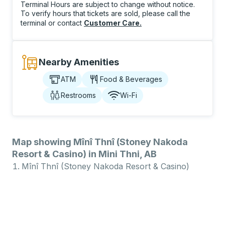
Terminal Hours are subject to change without notice.
To verify hours that tickets are sold, please call the
terminal or contact
Customer Care
.
Nearby Amenities
ATM
Food & Beverages
Restrooms
Wi-Fi
Map showing Mînî Thnî (Stoney Nakoda
Resort & Casino) in Mini Thni, AB
Mînî Thnî (Stoney Nakoda Resort & Casino)