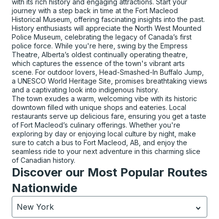
with its rich history and engaging attractions. Start your
journey with a step back in time at the Fort Macleod
Historical Museum, offering fascinating insights into the past.
History enthusiasts will appreciate the North West Mounted
Police Museum, celebrating the legacy of Canada’s first
police force. While you're here, swing by the Empress
Theatre, Alberta’s oldest continually operating theatre,
which captures the essence of the town's vibrant arts
scene. For outdoor lovers, Head-Smashed-In Buffalo Jump,
a UNESCO World Heritage Site, promises breathtaking views
and a captivating look into indigenous history.
The town exudes a warm, welcoming vibe with its historic
downtown filled with unique shops and eateries. Local
restaurants serve up delicious fare, ensuring you get a taste
of Fort Macleod’s culinary offerings. Whether you're
exploring by day or enjoying local culture by night, make
sure to catch a bus to Fort Macleod, AB, and enjoy the
seamless ride to your next adventure in this charming slice
of Canadian history.
Discover our Most Popular Routes
Nationwide
New York
Currently selected: New York.
Select is focused.
Press