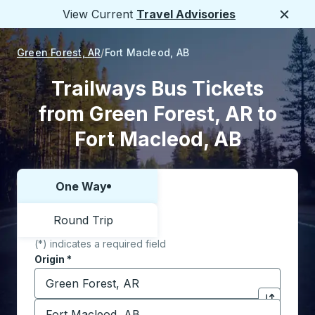
View Current
Travel Advisories
Close
Green Forest, AR
Fort Macleod, AB
Trailways Bus Tickets
from Green Forest, AR to
Fort Macleod, AB
One Way
Choose one way or round trip:
Round Trip
(*) indicates a required field
Origin
*
Start typing the origin city to open location options,
Destination
*
Click to sw