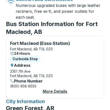
Numerous upgraded buses with large leather
recliners, free wi-fi, and power outlets for
each seat.
Bus Station Information for Fort
Macleod, AB
Curbside Stop, use arrow keys or tab to explore more
Fort Macleod (Esso Station)
Fort Macleod, AB T0L 0Z0
24 Hours
Curbside Stop
Curbside Stop
Address
2351 7th Ave
Fort Macleod, AB T0L 0Z0
Phone Number
(800) 858-8555
More Details
About Fort Macleod (E
City Information
for
Green Forest, AR