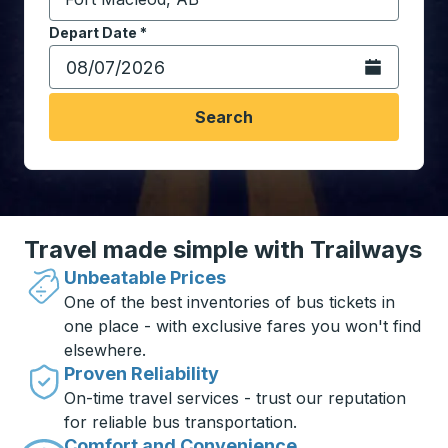
Start typing the destination city to open location opt
Depart Date
Type the date in date format 2 digit month slash 2 digit 
*
Open the calen
Search
Travel made simple with Trailways
Unbeatable Prices
One of the best inventories of bus tickets in
one place - with exclusive fares you won't find
elsewhere.
Proven Reliability
On-time travel services - trust our reputation
for reliable bus transportation.
Comfort and Convenience