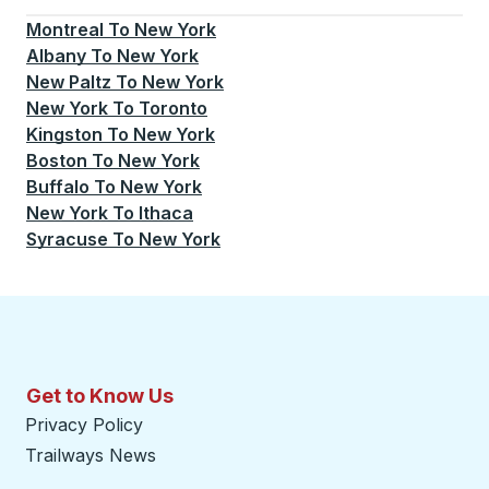
Montreal
To
New York
Albany
To
New York
New Paltz
To
New York
New York
To
Toronto
Kingston
To
New York
Boston
To
New York
Buffalo
To
New York
New York
To
Ithaca
Syracuse
To
New York
Get to Know Us
Privacy Policy
Trailways News