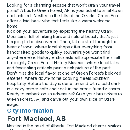
Looking for a charming escape that won't strain your travel
plans? A bus to Green Forest, AR, is your ticket to small-town
enchantment. Nestled in the hills of the Ozarks, Green Forest
offers a laid-back vibe that feels like a warm welcome
home.
Kick off your adventure by exploring the nearby Ozark
Mountains, full of hiking trails and natural beauty that's just
begging to be discovered. Then, take a stroll through the
heart of town, where local shops offer everything from
handcrafted goods to quirky souvenirs you won’t find
anywhere else. History enthusiasts will appreciate the small
but mighty Green Forest History Museum, where local tales
and fascinating artifacts paint a rich picture of the past.
Don't miss the local flavor at one of Green Forest’s beloved
eateries, where down-home cooking meets Southern
hospitality. Before the day is done, unwind with a cold drink
in a cozy corner cafe and soak in the area’s friendly charm.
Ready to embark on an adventure? Grab your bus tickets to
Green Forest, AR, and carve out your own slice of Ozark
magic.
City Information
for
Fort Macleod, AB
Nestled in the heart of Alberta, Fort Macleod charms visitors