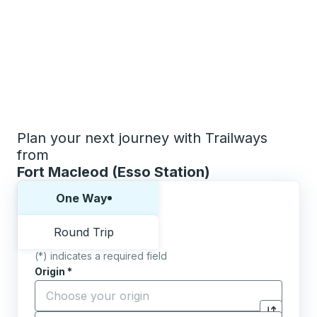
Plan your next journey with Trailways
from
Fort Macleod (Esso Station)
Choose one way or round trip:
One Way
Round Trip
(*) indicates a required field
Origin
*
Start typing the origin city to open location options,
Destination
*
Click to sw