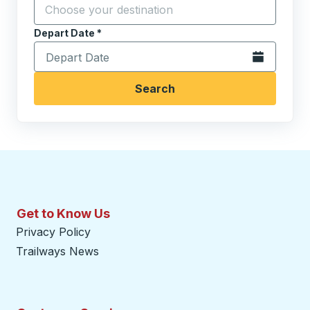
Start typing the destination city to open location opt
Depart Date
Type the date in date format 2 digit month slash 2 digit 
*
Open the calen
Search
Get to Know Us
Privacy Policy
Trailways News