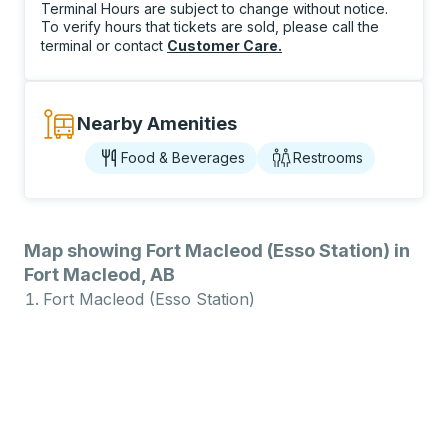
Terminal Hours are subject to change without notice.
To verify hours that tickets are sold, please call the
terminal or contact
Customer Care
.
Nearby Amenities
Food & Beverages
Restrooms
Map showing Fort Macleod (Esso Station) in
Fort Macleod, AB
Fort Macleod (Esso Station)