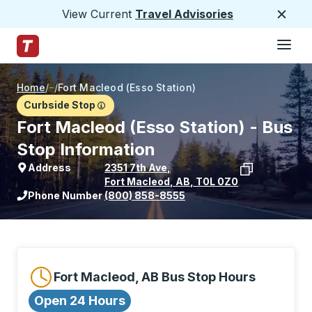
View Current
Travel Advisories
Close
Hamburge
Skip to Main Content
Trailways Home Page
Home
/
/
Fort Macleod (Esso Station)
Curbside Stop
Fort Macleod (Esso Station) - Bus
Stop Information
Address
2351 7th Ave
,
Fort Macleod
,
AB
,
T0L 0Z0
View stop location on Google Maps
Phone Number
(800) 858-8555
Fort Macleod, AB Bus Stop Hours
Open 24 Hours