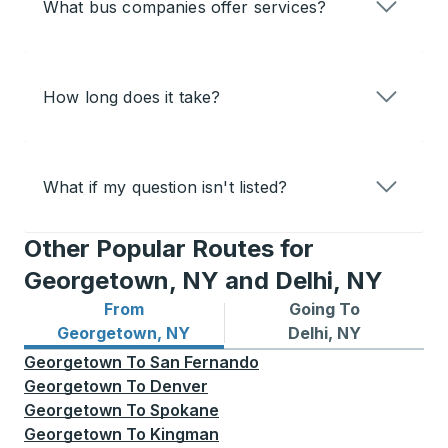
What bus companies offer services?
How long does it take?
What if my question isn't listed?
Other Popular Routes for
Georgetown, NY and Delhi, NY
From
Going To
Bus routes from Georgetown, NY
Bus routes to Delhi, NY
Georgetown, NY
Delhi, NY
Georgetown
To
San Fernando
Georgetown
To
Denver
Georgetown
To
Spokane
Georgetown
To
Kingman