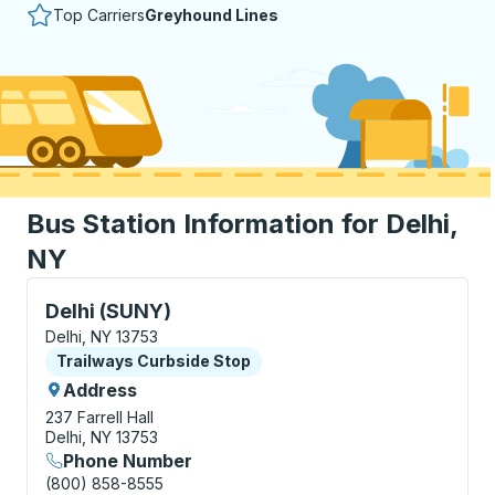
Top Carriers
Greyhound Lines
Bus Station Information for Delhi,
NY
Curbside Stop, use arrow keys or tab to explore more
Delhi (SUNY)
Delhi, NY 13753
Curbside Stop
Trailways Curbside Stop
Address
237 Farrell Hall
Delhi, NY 13753
Phone Number
(800) 858-8555