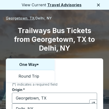
View Current
Travel Advisories
Close
Georgetown, TX
Delhi, NY
Trailways Bus Tickets
from Georgetown, TX to
Delhi, NY
One Way
Choose one way or round trip:
Round Trip
(*) indicates a required field
Origin
*
Start typing the origin city to open location options,
Destination
*
Click to sw