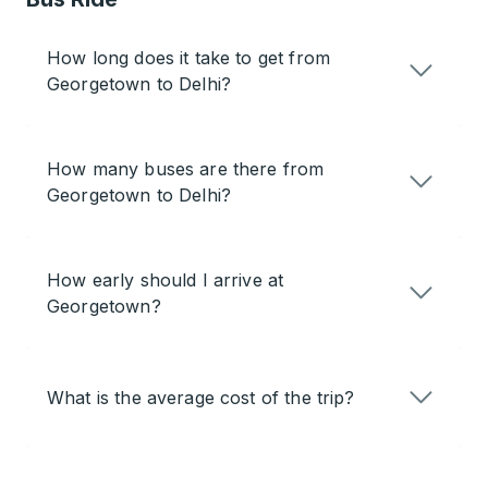
How long does it take to get from
Georgetown to Delhi?
How many buses are there from
Georgetown to Delhi?
How early should I arrive at
Georgetown?
What is the average cost of the trip?