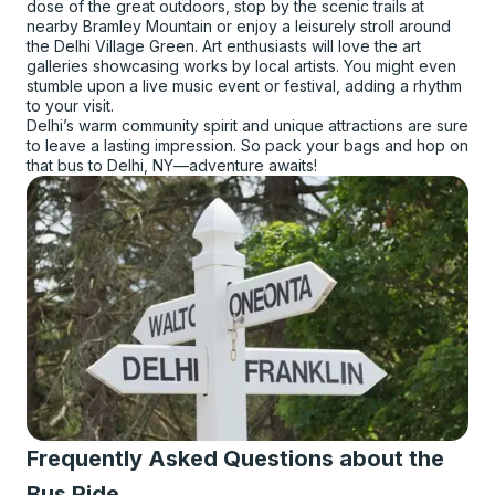
dose of the great outdoors, stop by the scenic trails at
nearby Bramley Mountain or enjoy a leisurely stroll around
the Delhi Village Green. Art enthusiasts will love the art
galleries showcasing works by local artists. You might even
stumble upon a live music event or festival, adding a rhythm
to your visit.
Delhi’s warm community spirit and unique attractions are sure
to leave a lasting impression. So pack your bags and hop on
that bus to Delhi, NY—adventure awaits!
Frequently Asked Questions about the
Bus Ride