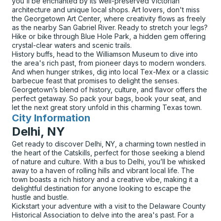
you'll be enchanted by its well-preserved Victorian
architecture and unique local shops. Art lovers, don't miss
the Georgetown Art Center, where creativity flows as freely
as the nearby San Gabriel River. Ready to stretch your legs?
Hike or bike through Blue Hole Park, a hidden gem offering
crystal-clear waters and scenic trails.
History buffs, head to the Williamson Museum to dive into
the area's rich past, from pioneer days to modern wonders.
And when hunger strikes, dig into local Tex-Mex or a classic
barbecue feast that promises to delight the senses.
Georgetown’s blend of history, culture, and flavor offers the
perfect getaway. So pack your bags, book your seat, and
let the next great story unfold in this charming Texas town.
City Information
for
Delhi, NY
Get ready to discover Delhi, NY, a charming town nestled in
the heart of the Catskills, perfect for those seeking a blend
of nature and culture. With a bus to Delhi, you’ll be whisked
away to a haven of rolling hills and vibrant local life. The
town boasts a rich history and a creative vibe, making it a
delightful destination for anyone looking to escape the
hustle and bustle.
Kickstart your adventure with a visit to the Delaware County
Historical Association to delve into the area's past. For a