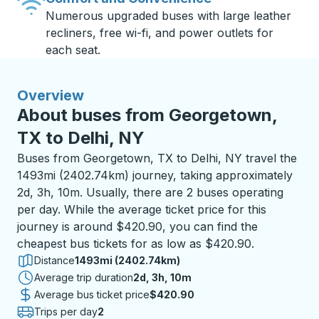
Numerous upgraded buses with large leather
recliners, free wi-fi, and power outlets for
each seat.
Overview
About buses from Georgetown,
TX to Delhi, NY
Buses from Georgetown, TX to Delhi, NY travel the
1493mi (2402.74km) journey, taking approximately
2d, 3h, 10m. Usually, there are 2 buses operating
per day. While the average ticket price for this
journey is around $420.90, you can find the
cheapest bus tickets for as low as $420.90.
Distance
1493mi (2402.74km)
Average trip duration
2 days 3 hours 10 minutes
2d, 3h, 10m
Average bus ticket price
$420.90
Trips per day
2