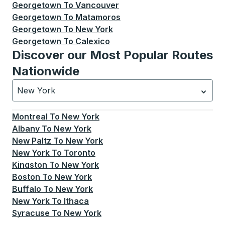
Georgetown
To
Vancouver
Georgetown
To
Matamoros
Georgetown
To
New York
Georgetown
To
Calexico
Discover our Most Popular Routes
Nationwide
New York
Currently selected: New York.
Select is focused.
Press
Montreal
To
New York
Albany
To
New York
New Paltz
To
New York
New York
To
Toronto
Kingston
To
New York
Boston
To
New York
Buffalo
To
New York
New York
To
Ithaca
Syracuse
To
New York