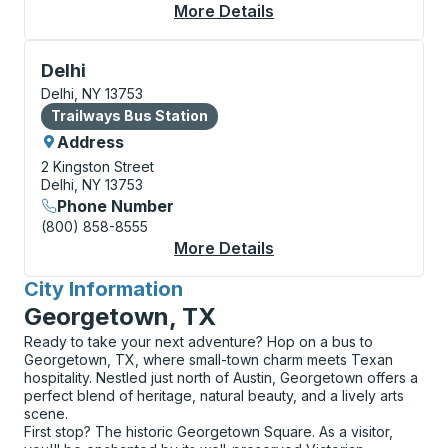
More Details
About Delhi (SUNY) C
Bus Station, use arrow keys or tab to explore more a
Delhi
Delhi, NY 13753
Bus Station
Trailways Bus Station
Address
2 Kingston Street
Delhi, NY 13753
Phone Number
(800) 858-8555
More Details
About Delhi Bus Stati
City Information
for
Georgetown, TX
Ready to take your next adventure? Hop on a bus to
Georgetown, TX, where small-town charm meets Texan
hospitality. Nestled just north of Austin, Georgetown offers a
perfect blend of heritage, natural beauty, and a lively arts
scene.
First stop? The historic Georgetown Square. As a visitor,