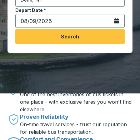
Start typing the destination city to open location opt
Depart Date
Type the date in date format 2 digit month slash 2 digit 
*
Open the calen
Search
Travel made simple with Trailways
Unbeatable Prices
One of the best inventories of bus tickets in
one place - with exclusive fares you won't find
elsewhere.
Proven Reliability
On-time travel services - trust our reputation
for reliable bus transportation.
Comfort and Convenience