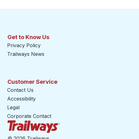
Get to Know Us
Privacy Policy
Trailways News
Customer Service
Contact Us
Accessibility
Legal
Corporate Contact
Trailways Home Page
©
2026 Trailways