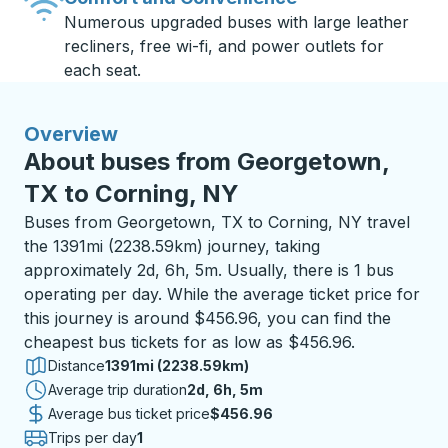
Numerous upgraded buses with large leather
recliners, free wi-fi, and power outlets for
each seat.
Overview
About buses from Georgetown,
TX to Corning, NY
Buses from Georgetown, TX to Corning, NY travel
the 1391mi (2238.59km) journey, taking
approximately 2d, 6h, 5m. Usually, there is 1 bus
operating per day. While the average ticket price for
this journey is around $456.96, you can find the
cheapest bus tickets for as low as $456.96.
Distance
1391mi (2238.59km)
Average trip duration
2 days 6 hours 5 minutes
2d, 6h, 5m
Average bus ticket price
$456.96
Trips per day
1