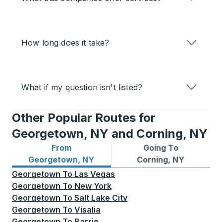
How long does it take?
What if my question isn't listed?
Other Popular Routes for
Georgetown, NY and Corning, NY
From
Going To
Bus routes from Georgetown, NY
Bus routes to Corning, NY
Georgetown, NY
Corning, NY
Georgetown
To
Las Vegas
Georgetown
To
New York
Georgetown
To
Salt Lake City
Georgetown
To
Visalia
Georgetown
To
Barrie