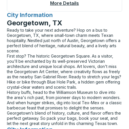
More Details
About Corning Curbsi
City Information
for
Georgetown, TX
Ready to take your next adventure? Hop on a bus to
Georgetown, TX, where small-town charm meets Texan
hospitality. Nestled just north of Austin, Georgetown offers a
perfect blend of heritage, natural beauty, and a lively arts
scene.
First stop? The historic Georgetown Square. As a visitor,
you'll be enchanted by its well-preserved Victorian
architecture and unique local shops. Art lovers, don't miss
the Georgetown Art Center, where creativity flows as freely
as the nearby San Gabriel River. Ready to stretch your legs?
Hike or bike through Blue Hole Park, a hidden gem offering
crystal-clear waters and scenic trails.
History buffs, head to the Williamson Museum to dive into
the area's rich past, from pioneer days to modern wonders.
And when hunger strikes, dig into local Tex-Mex or a classic
barbecue feast that promises to delight the senses.
Georgetown’s blend of history, culture, and flavor offers the
perfect getaway. So pack your bags, book your seat, and
let the next great story unfold in this charming Texas town.