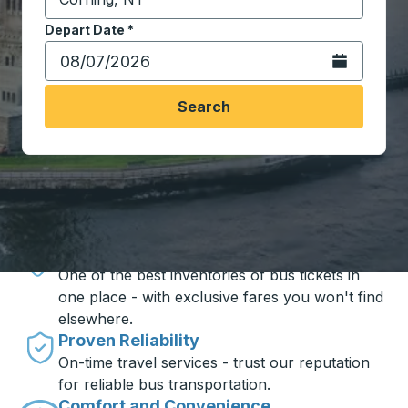
Start typing the destination city to open location opt
Depart Date
Type the date in date format 2 digit month slash 2 digit 
*
Open the calen
Search
Travel made simple with Trailways
Unbeatable Prices
One of the best inventories of bus tickets in
one place - with exclusive fares you won't find
elsewhere.
Proven Reliability
On-time travel services - trust our reputation
for reliable bus transportation.
Comfort and Convenience