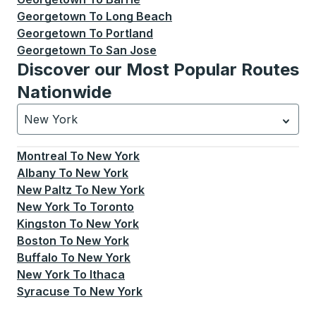
Georgetown
To
Long Beach
Georgetown
To
Portland
Georgetown
To
San Jose
Discover our Most Popular Routes
Nationwide
New York
Currently selected: New York.
Select is focused.
Press
Montreal
To
New York
Albany
To
New York
New Paltz
To
New York
New York
To
Toronto
Kingston
To
New York
Boston
To
New York
Buffalo
To
New York
New York
To
Ithaca
Syracuse
To
New York