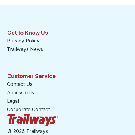
Get to Know Us
Privacy Policy
Trailways News
Customer Service
Contact Us
Accessibility
Legal
Corporate Contact
Trailways Home Page
©
2026 Trailways