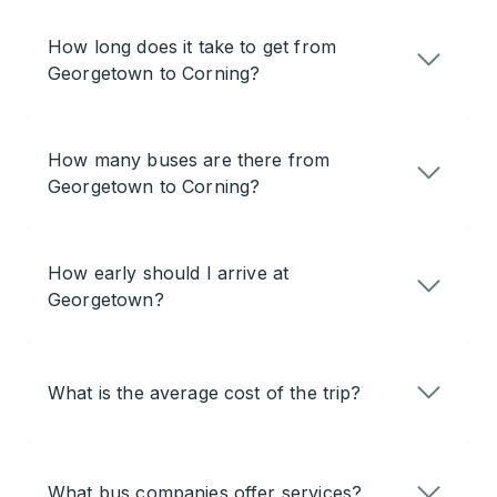
How long does it take to get from
Georgetown to Corning?
How many buses are there from
Georgetown to Corning?
How early should I arrive at
Georgetown?
What is the average cost of the trip?
What bus companies offer services?