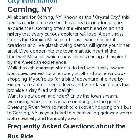
City Information
for
Corning, NY
All aboard for Corning, NY! Known as the "Crystal City," this
gem is ready to dazzle bus travelers hunting for unique
experiences. Corning offers the vibrant blend of art and
history that every curious explorer will love. A can't-miss
stop is the Corning Museum of Glass, where colorful
creations and live glassblowing demos will ignite your inner
artist. Dive deeper into the town's artistic heart at the
Rockwell Museum, which showcases stunning art inspired
by the American experience.
Walk through charming streets dotted with locally-owned
boutiques perfect for a leisurely stroll and some window-
shopping. If you're up for a bit of adventure, the nearby
Finger Lakes offer scenic drives and wine-tasting tours that
promise a day filled with delight.
Want to slow down and relax? Enjoy the town's warm,
welcoming vibe at a cozy café or alongside the gentle
Chemung River. With so much to discover, hopping on a bus
to Corning, NY, is your ticket to a captivating getaway where
both creativity and tranquility await.
Frequently Asked Questions about the
Bus Ride