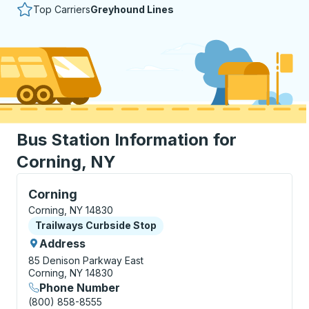
Top Carriers
Greyhound Lines
Bus Station Information for
Corning, NY
Curbside Stop, use arrow keys or tab to explore more
Corning
Corning, NY 14830
Curbside Stop
Trailways Curbside Stop
Address
85 Denison Parkway East
Corning, NY 14830
Phone Number
(800) 858-8555