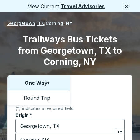
View Current
Travel Advisories
Close
Georgetown, TX
Corning, NY
Trailways Bus Tickets
from Georgetown, TX to
Corning, NY
One Way
Choose one way or round trip:
Round Trip
(*) indicates a required field
Origin
*
Start typing the origin city to open location options,
Destination
*
Click to sw