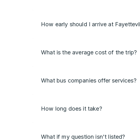
How early should I arrive at Fayettevi
What is the average cost of the trip?
What bus companies offer services?
How long does it take?
What if my question isn't listed?