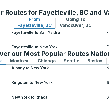
r Routes for Fayetteville, BC and 
From
Going To
Bus routes from Fayetteville, BC
Bus routes to Vancouv
Fayetteville, BC
Vancouver, BC
Fayetteville
to
San Ysidro
F
Fayetteville
to
New York
F
ver our Most Popular Routes Nati
k
Bus routes to and from New York
Montreal
Bus routes to and from Montreal
Chicago
Bus routes to and from 
Seattle
Bus routes to
Boston
Bu
Albany
to
New York
N
Kingston
to
New York
B
New York
to
Ithaca
S