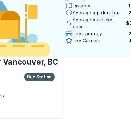
Distance
1
Average trip duration
2
2
Average bus ticket
$
price
Trips per day
Top Carriers
J
or Vancouver, BC
lore more about this bus station
Bus Station
Bus Station
C7
on