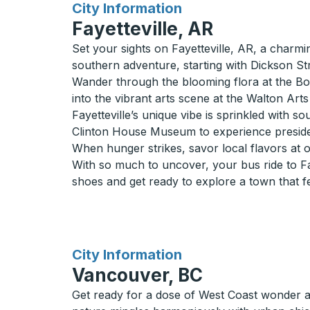
for
City Information
Fayetteville, AR
Set your sights on Fayetteville, AR, a charmi
southern adventure, starting with Dickson Str
Wander through the blooming flora at the Bota
into the vibrant arts scene at the Walton Art
Fayetteville’s unique vibe is sprinkled with 
Clinton House Museum to experience president
When hunger strikes, savor local flavors at on
With so much to uncover, your bus ride to Fay
shoes and get ready to explore a town that fe
for
City Information
Vancouver, BC
Get ready for a dose of West Coast wonder 