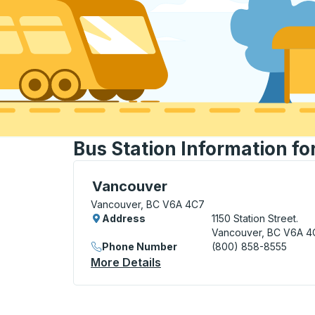
Bus Station Information f
Bus Station, use arrow keys or tab to exp
Vancouver
Vancouver, BC V6A 4C7
Address
1150 Station Street.
Vancouver, BC V6A 4
Phone Number
(800) 858-8555
More Details
About Vancouver Bus Stati