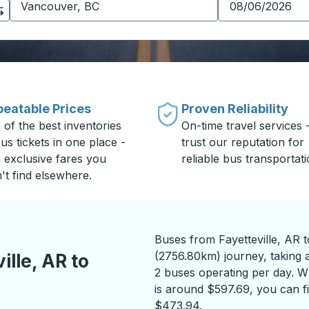
eatable Prices
Proven Reliability
 of the best inventories
On-time travel services 
us tickets in one place -
trust our reputation for
h exclusive fares you
reliable bus transportati
't find elsewhere.
Buses from Fayetteville, AR 
(2756.80km) journey, taking 
lle, AR to
2 buses operating per day. Wh
is around $597.69, you can fi
$473.94.