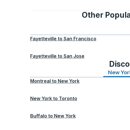
Other Popula
Fayetteville
to
San Francisco
Fayetteville
to
San Jose
Disco
New Yor
Montreal
to
New York
New York
to
Toronto
Buffalo
to
New York