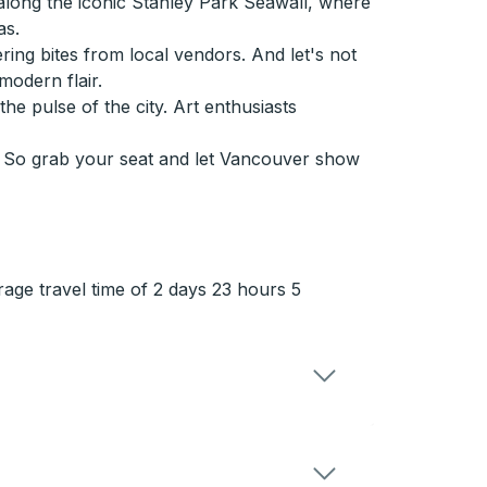
along the iconic Stanley Park Seawall, where
as.
ring bites from local vendors. And let's not
odern flair.
he pulse of the city. Art enthusiasts
r. So grab your seat and let Vancouver show
rage travel time of 2 days 23 hours 5