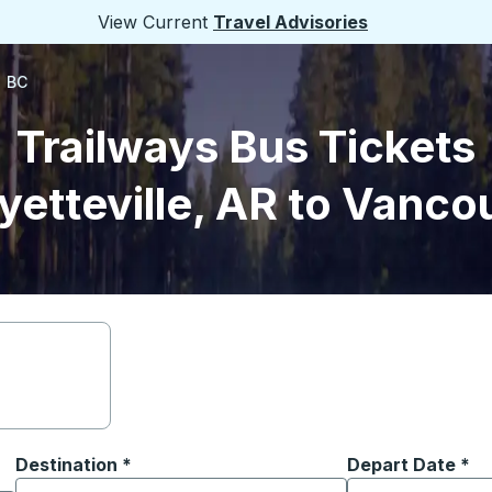
View Current
Travel Advisories
, BC
Trailways Bus Tickets
yetteville, AR to Vanco
Destination
*
Depart Date
Type the date in
*
on options, and then use the arrow keys to navigate to the or
Start typing the destination city to open location options