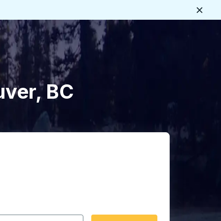
Close
uver, BC
 date format 2 digit month slash 2 digit day slash 4 digit
igin city you want, then press enter to select that origin cit
, and then use the arrow keys to navigate to the destination 