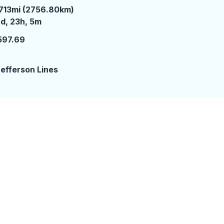
713mi (2756.80km)
 days 23 hours 5 minutes
d, 23h, 5m
597.69
2
efferson Lines