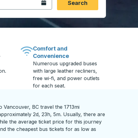
Open the calendar.
Search
Comfort and
Convenience
-
Numerous upgraded buses
on.
with large leather recliners,
free wi-fi, and power outlets
for each seat.
to Vancouver, BC travel the 1713mi
approximately 2d, 23h, 5m. Usually, there are
ile the average ticket price for this journey
nd the cheapest bus tickets for as low as