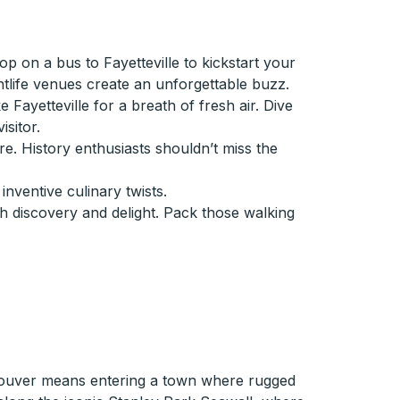
p on a bus to Fayetteville to kickstart your
htlife venues create an unforgettable buzz.
Fayetteville for a breath of fresh air. Dive
sitor.
e. History enthusiasts shouldn’t miss the
inventive culinary twists.
th discovery and delight. Pack those walking
couver means entering a town where rugged