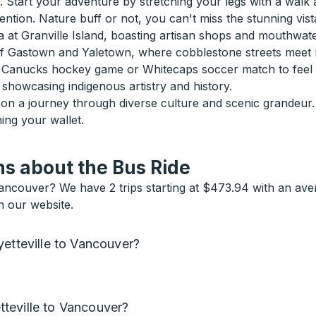
 Start your adventure by stretching your legs with a walk 
ntion. Nature buff or not, you can't miss the stunning vist
na at Granville Island, boasting artisan shops and mouthwate
of Gastown and Yaletown, where cobblestone streets meet m
h a Canucks hockey game or Whitecaps soccer match to feel t
showcasing indigenous artistry and history.
g on a journey through diverse culture and scenic grandeu
hing your wallet.
s about the Bus Ride
Vancouver? We have 2 trips starting at $473.94 with an ave
n our website.
yetteville to Vancouver?
teville to Vancouver?