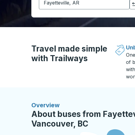
Click to switch your origin and destination selections
Travel made simple
Unb
One
with Trailways
of b
wit
won
Overview
About buses from Fayettevi
Vancouver, BC