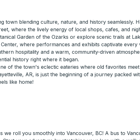
ng town blending culture, nature, and history seamlessly. Ho
eet, where the lively energy of local shops, cafes, and nig
nical Garden of the Ozarks or explore scenic trails at Lake 
s Center, where performances and exhibits captivate every vi
southern hospitality and a warm, community-driven atmospher
ial history right where it began.
e of the town's eclectic eateries where old favorites meet 
etteville, AR, is just the beginning of a journey packed wi
els like home!
as we roll you smoothly into Vancouver, BC! A bus to Van