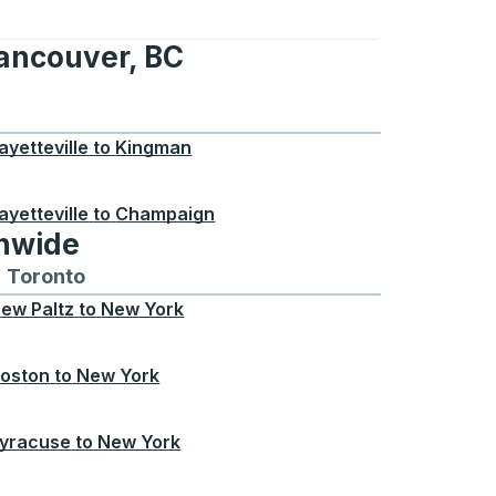
Vancouver, BC
er, BC
ayetteville
to
Kingman
ayetteville
to
Champaign
onwide
Chicago
 and from Seattle
s routes to and from Boston
Toronto
Bus routes to and from Toronto
ew Paltz
to
New York
oston
to
New York
yracuse
to
New York