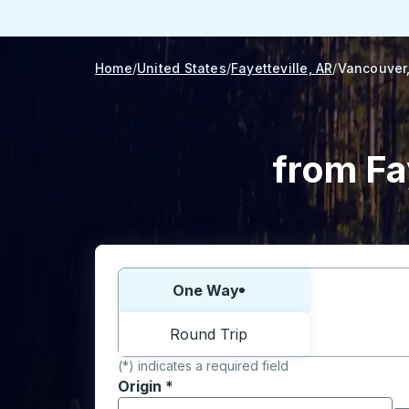
Home
United States
Fayetteville, AR
Vancouver
from Fa
Choose one way or round trip:
One Way
Round Trip
(*) indicates a required field
Origin
*
Start typing the origin city to open locati