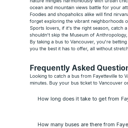
nature mingles harmoniously with urban chic.
ocean and mountain views battle for your atte
Foodies and shopaholics alike will find nirva
forget exploring the vibrant neighborhoods 
Sports lovers, if it's the right season, catc
shouldn't skip the Museum of Anthropology, 
By taking a bus to Vancouver, you're bettin
you the best it has to offer, all without stretc
Frequently Asked Question
Looking to catch a bus from Fayetteville to 
minutes. Buy your bus ticket to Vancouver o
How long does it take to get from Fa
How many buses are there from Fayet