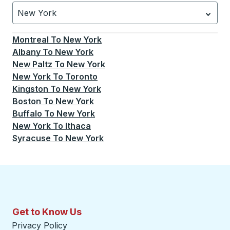
New York
Currently selected: New York.
Select is focused.
Press
Montreal
To
New York
Albany
To
New York
New Paltz
To
New York
New York
To
Toronto
Kingston
To
New York
Boston
To
New York
Buffalo
To
New York
New York
To
Ithaca
Syracuse
To
New York
Get to Know Us
Privacy Policy