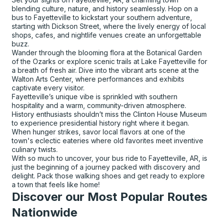
blending culture, nature, and history seamlessly. Hop on a
bus to Fayetteville to kickstart your southern adventure,
starting with Dickson Street, where the lively energy of local
shops, cafes, and nightlife venues create an unforgettable
buzz.
Wander through the blooming flora at the Botanical Garden
of the Ozarks or explore scenic trails at Lake Fayetteville for
a breath of fresh air. Dive into the vibrant arts scene at the
Walton Arts Center, where performances and exhibits
captivate every visitor.
Fayetteville’s unique vibe is sprinkled with southern
hospitality and a warm, community-driven atmosphere.
History enthusiasts shouldn’t miss the Clinton House Museum
to experience presidential history right where it began.
When hunger strikes, savor local flavors at one of the
town's eclectic eateries where old favorites meet inventive
culinary twists.
With so much to uncover, your bus ride to Fayetteville, AR, is
just the beginning of a journey packed with discovery and
delight. Pack those walking shoes and get ready to explore
a town that feels like home!
Discover our Most Popular Routes
Nationwide