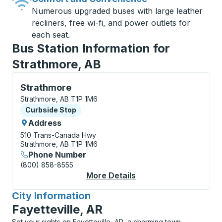
Numerous upgraded buses with large leather
recliners, free wi-fi, and power outlets for
each seat.
Bus Station Information for
Strathmore, AB
Curbside Stop, use arrow keys or tab to explore more
Strathmore
Strathmore, AB T1P 1M6
Curbside Stop
Curbside Stop
Address
510 Trans-Canada Hwy
Strathmore, AB T1P 1M6
Phone Number
(800) 858-8555
More Details
About Strathmore Cur
City Information
for
Fayetteville, AR
Set your sights on Fayetteville, AR, a charming town