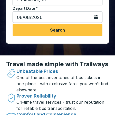
Start typing the destination city to open location opt
Depart Date
Type the date in date format 2 digit month slash 2 digit 
*
Open the calen
Search
Travel made simple with Trailways
Unbeatable Prices
One of the best inventories of bus tickets in
one place - with exclusive fares you won't find
elsewhere.
Proven Reliability
On-time travel services - trust our reputation
for reliable bus transportation.
Comfort and Convenience