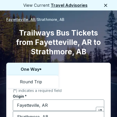
View Current
Travel Advisories
Close
Fayetteville, AR
Strathmore, AB
Trailways Bus Tickets
from Fayetteville, AR to
Strathmore, AB
One Way
Choose one way or round trip:
Round Trip
(*) indicates a required field
Origin
*
Start typing the origin city to open location options,
Destination
*
Click to sw