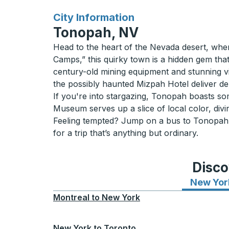
for
City Information
Tonopah, NV
Head to the heart of the Nevada desert, whe
Camps,” this quirky town is a hidden gem tha
century-old mining equipment and stunning vis
the possibly haunted Mizpah Hotel deliver del
If you're into stargazing, Tonopah boasts so
Museum serves up a slice of local color, divin
Feeling tempted? Jump on a bus to Tonopah, N
for a trip that’s anything but ordinary.
Disco
New Yor
Montreal
to
New York
New York
to
Toronto