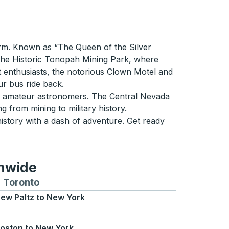
arm. Known as “The Queen of the Silver
g the Historic Tonopah Mining Park, where
st enthusiasts, the notorious Clown Motel and
ur bus ride back.
for amateur astronomers. The Central Nevada
g from mining to military history.
istory with a dash of adventure. Get ready
onwide
Chicago
 and from Seattle
s routes to and from Boston
Toronto
Bus routes to and from Toronto
ew Paltz
to
New York
oston
to
New York