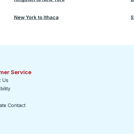
New York
to
Ithaca
S
mer Service
t Us
ility
ate Contact