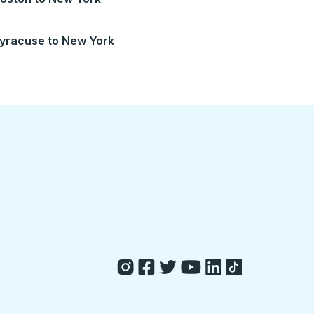
yracuse
to
New York