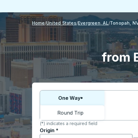
Home
United States
Evergreen, AL
Tonopah, N
from 
Choose one way or round trip:
One Way
Round Trip
(*) indicates a required field
Origin
*
Start typing the origin city to open locati