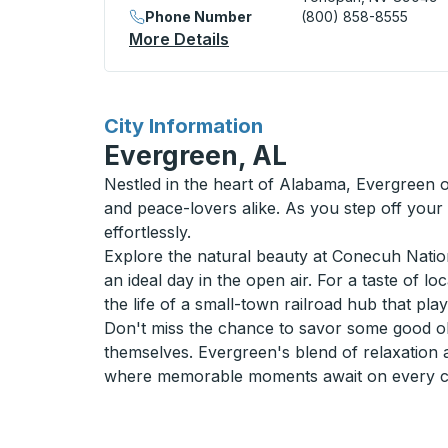
Phone Number
(800) 858-8555
More Details
About Tonopah (Love's Trav
for
City Information
Evergreen, AL
Nestled in the heart of Alabama, Evergreen o
and peace-lovers alike. As you step off your
effortlessly.
Explore the natural beauty at Conecuh Nationa
an ideal day in the open air. For a taste of l
the life of a small-town railroad hub that pla
Don't miss the chance to savor some good old
themselves. Evergreen's blend of relaxation 
where memorable moments await on every cor