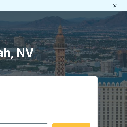
Close
ah, NV
 date format 2 digit month slash 2 digit day slash 4 digit
igin city you want, then press enter to select that origin cit
, and then use the arrow keys to navigate to the destination 