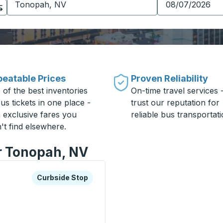
eatable Prices
Proven Reliability
 of the best inventories
On-time travel services 
us tickets in one place -
trust our reputation for
h exclusive fares you
reliable bus transportati
't find elsewhere.
or Tonopah, NV
xplore more about this bus station
Curbside Stop
Curbside Stop