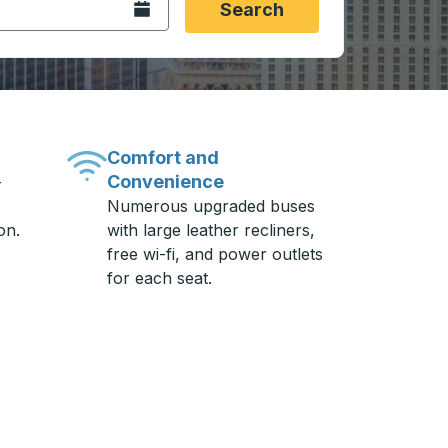
Open the calendar.
Search
Comfort and
Convenience
-
Numerous upgraded buses
on.
with large leather recliners,
free wi-fi, and power outlets
for each seat.