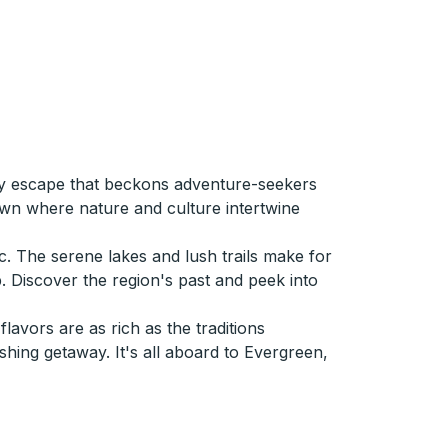
ely escape that beckons adventure-seekers
town where nature and culture intertwine
c. The serene lakes and lush trails make for
p. Discover the region's past and peek into
avors are as rich as the traditions
hing getaway. It's all aboard to Evergreen,