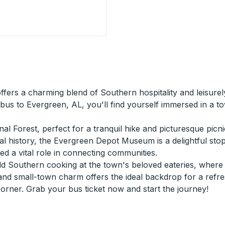
el Stop) Curbside Stop
ffers a charming blend of Southern hospitality and leisur
 bus to Evergreen, AL, you'll find yourself immersed in a 
l Forest, perfect for a tranquil hike and picturesque picni
ocal history, the Evergreen Depot Museum is a delightful sto
yed a vital role in connecting communities.
 Southern cooking at the town's beloved eateries, where fl
and small-town charm offers the ideal backdrop for a refres
ner. Grab your bus ticket now and start the journey!