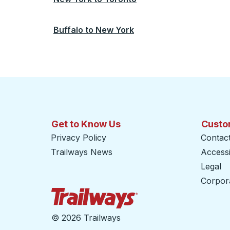
Buffalo
to
New York
Get to Know Us
Custo
Privacy Policy
Contac
Trailways News
Accessib
Legal
Corpor
Trailways Home Page
©
2026 Trailways