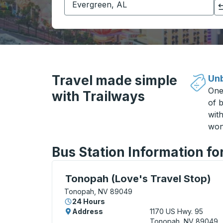
Click to switch your origin and destination selections
Travel made simple
Unb
One
with Trailways
of b
wit
won
Bus Station Information f
Curbside Stop, use arrow keys or tab to e
Tonopah (Love's Travel Stop)
Tonopah, NV 89049
24 Hours
Address
1170 US Hwy. 95
Tonopah, NV 89049