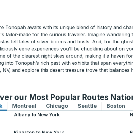
re Tonopah awaits with its unique blend of history and ch
t's tailor-made for the curious traveler. Imagine wanderin
tas tell tales of silver booms and busts. And, for the gho
iciously eerie experiences you’ll be chuckling about on yo
me of the clearest night skies around, making it a haven 
g into Tonopah’s rich past with exhibits that span everythin
V, and explore this desert treasure trove that balances h
ver our Most Popular Routes Nati
k
Bus routes to and from New York
Montreal
Bus routes to and from Montreal
Chicago
Bus routes to and from 
Seattle
Bus routes to
Boston
Bu
Albany
to
New York
N
Kingston
to
New York
B