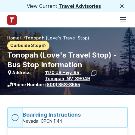
View Current
Travel Advisories
Close
Hamburge
Skip to Main Content
Trailways Home Page
Home
/
/
Tonopah (Love's Travel Stop)
Curbside Stop
Tonopah (Love's Travel Stop) -
Bus Stop Information
Address
1170 US Hwy. 95
,
Tonopah
,
NV
,
89049
View stop location on Google Maps
Phone Number
(800) 858-8555
Boarding Instructions
Nevada  CPCN 1144