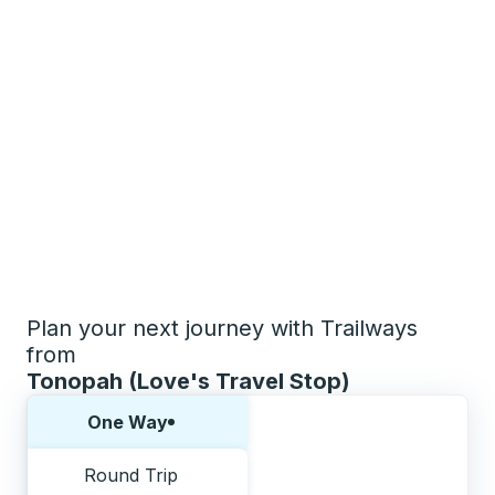
Plan your next journey with Trailways
from
Tonopah (Love's Travel Stop)
Choose one way or round trip:
One Way
Round Trip