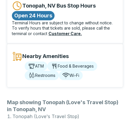
Tonopah, NV Bus Stop Hours
Open 24 Hours
Terminal Hours are subject to change without notice.
To verify hours that tickets are sold, please call the
terminal or contact
Customer Care
.
Nearby Amenities
ATM
Food & Beverages
Restrooms
Wi-Fi
Map showing Tonopah (Love's Travel Stop)
in Tonopah, NV
Tonopah (Love's Travel Stop)