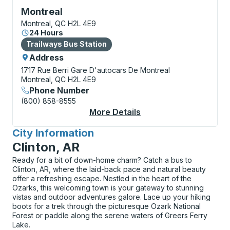
Bus Station, use arrow keys or tab to explore more a
Montreal
Montreal, QC H2L 4E9
24 Hours
Bus Station
Trailways Bus Station
Address
1717 Rue Berri
Gare D'autocars De Montreal
Montreal, QC H2L 4E9
Phone Number
(800) 858-8555
More Details
About Montreal Bus S
City Information
for
Clinton, AR
Ready for a bit of down-home charm? Catch a bus to
Clinton, AR, where the laid-back pace and natural beauty
offer a refreshing escape. Nestled in the heart of the
Ozarks, this welcoming town is your gateway to stunning
vistas and outdoor adventures galore. Lace up your hiking
boots for a trek through the picturesque Ozark National
Forest or paddle along the serene waters of Greers Ferry
Lake.