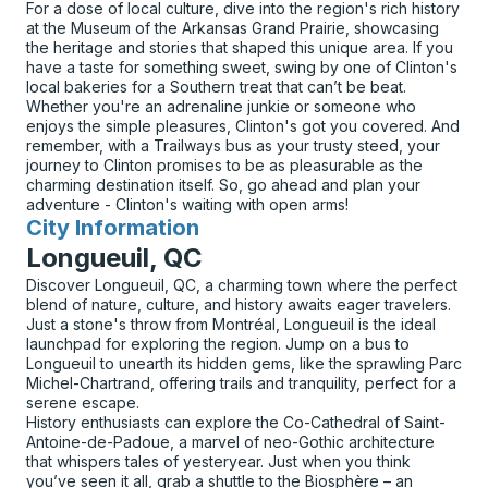
For a dose of local culture, dive into the region's rich history
at the Museum of the Arkansas Grand Prairie, showcasing
the heritage and stories that shaped this unique area. If you
have a taste for something sweet, swing by one of Clinton's
local bakeries for a Southern treat that can’t be beat.
Whether you're an adrenaline junkie or someone who
enjoys the simple pleasures, Clinton's got you covered. And
remember, with a Trailways bus as your trusty steed, your
journey to Clinton promises to be as pleasurable as the
charming destination itself. So, go ahead and plan your
adventure - Clinton's waiting with open arms!
City Information
for
Longueuil, QC
Discover Longueuil, QC, a charming town where the perfect
blend of nature, culture, and history awaits eager travelers.
Just a stone's throw from Montréal, Longueuil is the ideal
launchpad for exploring the region. Jump on a bus to
Longueuil to unearth its hidden gems, like the sprawling Parc
Michel-Chartrand, offering trails and tranquility, perfect for a
serene escape.
History enthusiasts can explore the Co-Cathedral of Saint-
Antoine-de-Padoue, a marvel of neo-Gothic architecture
that whispers tales of yesteryear. Just when you think
you’ve seen it all, grab a shuttle to the Biosphère – an