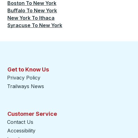
Boston
To
New York
Buffalo
To
New York
New York
To
Ithaca
Syracuse
To
New York
Get to Know Us
Privacy Policy
Trailways News
Customer Service
Contact Us
Accessibility