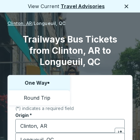
View Current
Travel Advisories
Close
Clinton, AR
Longueuil, QC
Trailways Bus Tickets
from Clinton, AR to
Longueuil, QC
One Way
Choose one way or round trip:
Round Trip
(*) indicates a required field
Origin
*
Start typing the origin city to open location options,
Destination
*
Click to sw