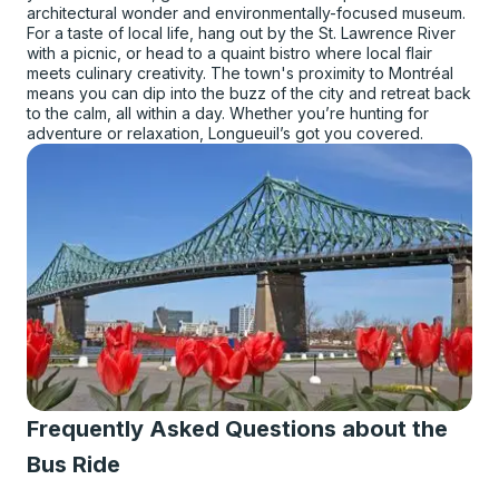
architectural wonder and environmentally-focused museum.
For a taste of local life, hang out by the St. Lawrence River
with a picnic, or head to a quaint bistro where local flair
meets culinary creativity. The town's proximity to Montréal
means you can dip into the buzz of the city and retreat back
to the calm, all within a day. Whether you’re hunting for
adventure or relaxation, Longueuil’s got you covered.
Frequently Asked Questions about the
Bus Ride