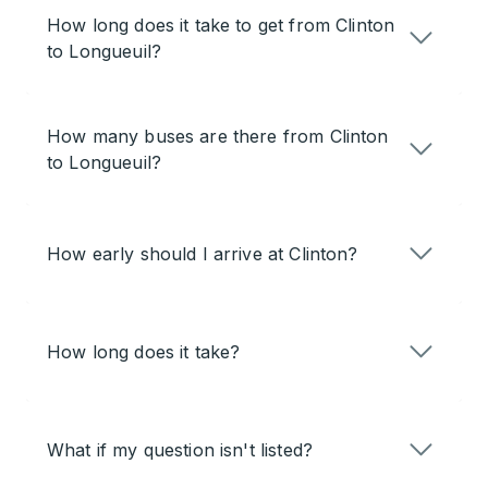
How long does it take to get from Clinton
to Longueuil?
How many buses are there from Clinton
to Longueuil?
How early should I arrive at Clinton?
How long does it take?
What if my question isn't listed?