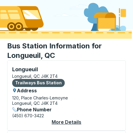
Bus Station Information for
Longueuil, QC
Bus Station, use arrow keys or tab to explore more a
Longueuil
Longueuil, QC J4K 2T4
Bus Station
Trailways Bus Station
Address
120, Place Charles-Lemoyne
Longueuil, QC J4K 2T4
Phone Number
(450) 670-3422
More Details
About Longueuil Bus S