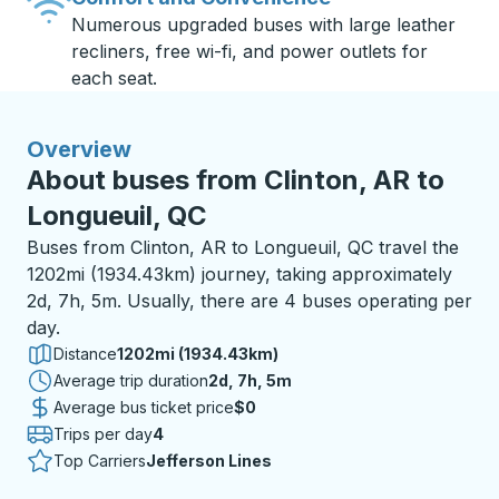
Numerous upgraded buses with large leather
recliners, free wi-fi, and power outlets for
each seat.
Overview
About buses from Clinton, AR to
Longueuil, QC
Buses from Clinton, AR to Longueuil, QC travel the
1202mi (1934.43km) journey, taking approximately
2d, 7h, 5m. Usually, there are 4 buses operating per
day.
Distance
1202mi (1934.43km)
Average trip duration
2 days 7 hours 5 minutes
2d, 7h, 5m
Average bus ticket price
$0
Trips per day
4
Top Carriers
Jefferson Lines