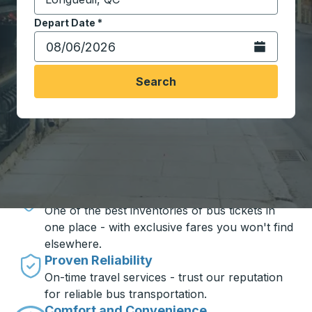
Start typing the destination city to open location opt
Depart Date
Type the date in date format 2 digit month slash 2 digit 
*
Open the calen
Search
Travel made simple with Trailways
Unbeatable Prices
One of the best inventories of bus tickets in
one place - with exclusive fares you won't find
elsewhere.
Proven Reliability
On-time travel services - trust our reputation
for reliable bus transportation.
Comfort and Convenience