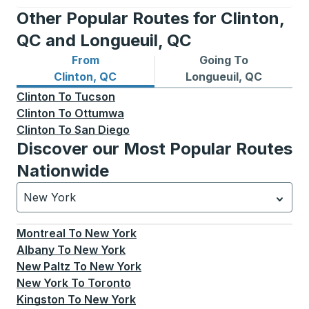
Other Popular Routes for Clinton,
QC and Longueuil, QC
From
Going To
Bus routes from Clinton, QC
Bus routes to Longueuil, QC
Clinton, QC
Longueuil, QC
Clinton
To
Tucson
Clinton
To
Ottumwa
Clinton
To
San Diego
Discover our Most Popular Routes
Nationwide
New York
Currently selected: New York.
Select is focused.
Press
Montreal
To
New York
Albany
To
New York
New Paltz
To
New York
New York
To
Toronto
Kingston
To
New York