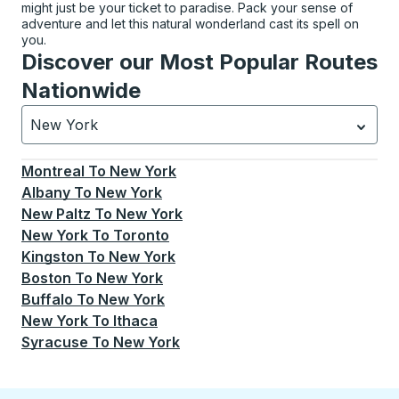
might just be your ticket to paradise. Pack your sense of
adventure and let this natural wonderland cast its spell on
you.
Discover our Most Popular Routes
Nationwide
New York
Currently selected: New York.
Select is focused.
Press
Montreal
To
New York
Albany
To
New York
New Paltz
To
New York
New York
To
Toronto
Kingston
To
New York
Boston
To
New York
Buffalo
To
New York
New York
To
Ithaca
Syracuse
To
New York