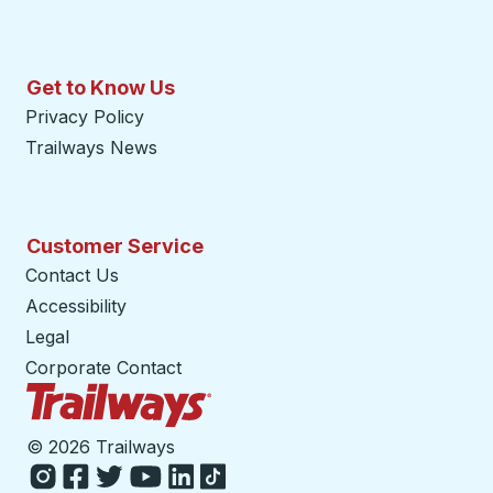
Get to Know Us
Privacy Policy
Trailways News
Customer Service
Contact Us
Accessibility
Legal
Corporate Contact
Trailways Home Page
©
2026 Trailways