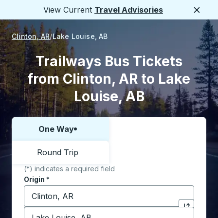
View Current
Travel Advisories
Close
Clinton, AR
Lake Louise, AB
Trailways Bus Tickets
from Clinton, AR to Lake
Louise, AB
One Way
Choose one way or round trip:
Round Trip
(*) indicates a required field
Origin
*
Start typing the origin city to open location options,
Destination
*
Click to sw