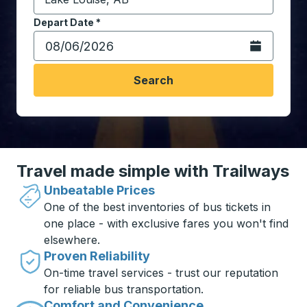
Start typing the destination city to open location opt
Depart Date
Type the date in date format 2 digit month slash 2 digit 
*
Open the calen
Search
Travel made simple with Trailways
Unbeatable Prices
One of the best inventories of bus tickets in
one place - with exclusive fares you won't find
elsewhere.
Proven Reliability
On-time travel services - trust our reputation
for reliable bus transportation.
Comfort and Convenience