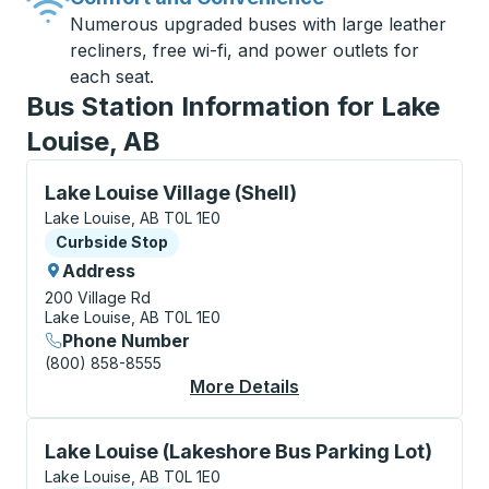
Numerous upgraded buses with large leather
recliners, free wi-fi, and power outlets for
each seat.
Bus Station Information for Lake
Louise, AB
Curbside Stop, use arrow keys or tab to explore more
Lake Louise Village (Shell)
Lake Louise, AB T0L 1E0
Curbside Stop
Curbside Stop
Address
200 Village Rd
Lake Louise, AB T0L 1E0
Phone Number
(800) 858-8555
More Details
About Lake Louise Vil
Curbside Stop, use arrow keys or tab to explore more
Lake Louise (Lakeshore Bus Parking Lot)
Lake Louise, AB T0L 1E0