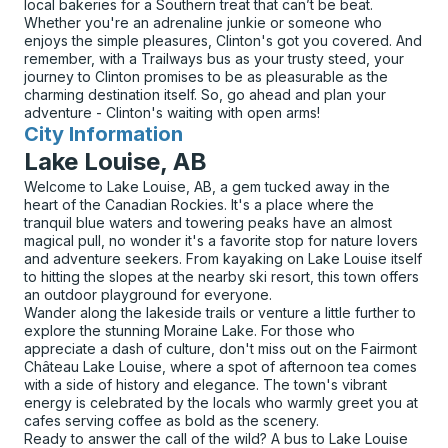
local bakeries for a Southern treat that can’t be beat.
Whether you're an adrenaline junkie or someone who
enjoys the simple pleasures, Clinton's got you covered. And
remember, with a Trailways bus as your trusty steed, your
journey to Clinton promises to be as pleasurable as the
charming destination itself. So, go ahead and plan your
adventure - Clinton's waiting with open arms!
City Information
for
Lake Louise, AB
Welcome to Lake Louise, AB, a gem tucked away in the
heart of the Canadian Rockies. It's a place where the
tranquil blue waters and towering peaks have an almost
magical pull, no wonder it's a favorite stop for nature lovers
and adventure seekers. From kayaking on Lake Louise itself
to hitting the slopes at the nearby ski resort, this town offers
an outdoor playground for everyone.
Wander along the lakeside trails or venture a little further to
explore the stunning Moraine Lake. For those who
appreciate a dash of culture, don't miss out on the Fairmont
Château Lake Louise, where a spot of afternoon tea comes
with a side of history and elegance. The town's vibrant
energy is celebrated by the locals who warmly greet you at
cafes serving coffee as bold as the scenery.
Ready to answer the call of the wild? A bus to Lake Louise