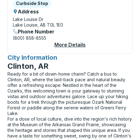
Curbside Stop
Curbside Stop
Address
Lake Louise Dr
Lake Louise, AB T0L 1E0
Phone Number
(800) 858-8555
More Details
About Lake Louise (L
City Information
for
Clinton, AR
Ready for a bit of down-home charm? Catch a bus to
Clinton, AR, where the laid-back pace and natural beauty
offer a refreshing escape. Nestled in the heart of the
Ozarks, this welcoming town is your gateway to stunning
vistas and outdoor adventures galore. Lace up your hiking
boots for a trek through the picturesque Ozark National
Forest or paddle along the serene waters of Greers Ferry
Lake.
For a dose of local culture, dive into the region's rich history
at the Museum of the Arkansas Grand Prairie, showcasing
the heritage and stories that shaped this unique area. If you
have a taste for something sweet, swing by one of Clinton's