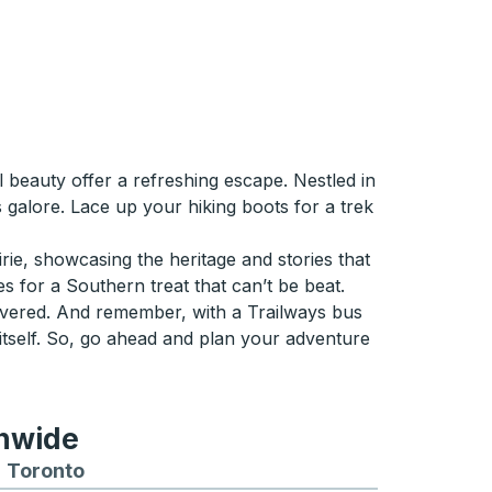
beauty offer a refreshing escape. Nestled in
 galore. Lace up your hiking boots for a trek
rie, showcasing the heritage and stories that
s for a Southern treat that can’t be beat.
overed. And remember, with a Trailways bus
 itself. So, go ahead and plan your adventure
onwide
Chicago
 and from Seattle
s routes to and from Boston
Toronto
Bus routes to and from Toronto