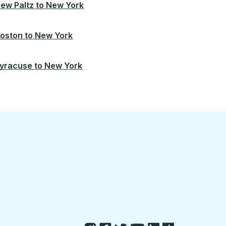
ew Paltz
to
New York
oston
to
New York
yracuse
to
New York