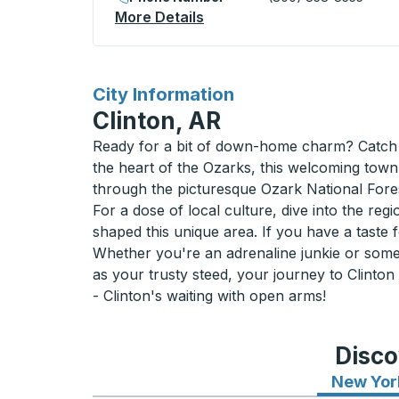
More Details
About Chamberlain (Esso) 
for
City Information
Clinton, AR
Ready for a bit of down-home charm? Catch a
the heart of the Ozarks, this welcoming town
through the picturesque Ozark National Fore
For a dose of local culture, dive into the re
shaped this unique area. If you have a taste 
Whether you're an adrenaline junkie or some
as your trusty steed, your journey to Clinton
- Clinton's waiting with open arms!
Disco
New Yor