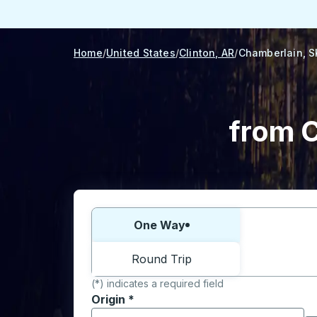
Home
United States
Clinton, AR
Chamberlain, S
from C
Choose one way or round trip:
One Way
Round Trip
(*) indicates a required field
Origin
*
Start typing the origin city to open locati