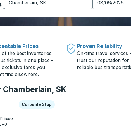
eatable Prices
Proven Reliability
 of the best inventories
On-time travel services 
us tickets in one place -
trust our reputation for
h exclusive fares you
reliable bus transportati
't find elsewhere.
or Chamberlain, SK
xplore more about this bus station
Curbside Stop
Curbside Stop
11
Esso
 0R0