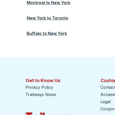
Montreal
to
New York
New York
to
Toronto
Buffalo
to
New York
Get to Know Us
Custo
Privacy Policy
Contac
Trailways News
Accessib
Legal
Corpor