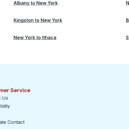
Albany
to
New York
N
Kingston
to
New York
B
New York
to
Ithaca
S
mer Service
t Us
ility
ate Contact