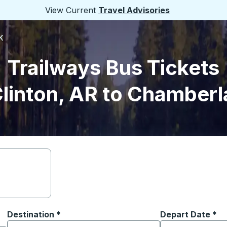
View Current
Travel Advisories
K
Trailways Bus Tickets
linton, AR to Chamberl
Destination
*
Depart Date
Type the date in
*
on options, and then use the arrow keys to navigate to the or
Start typing the destination city to open location options