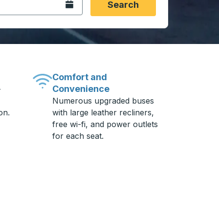
Open the calendar.
Search
Comfort and
Convenience
-
Numerous upgraded buses
on.
with large leather recliners,
free wi-fi, and power outlets
for each seat.