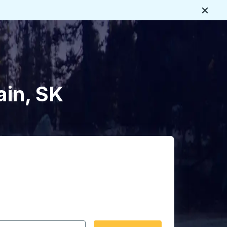
Close
ain, SK
 date format 2 digit month slash 2 digit day slash 4 digit
igin city you want, then press enter to select that origin cit
, and then use the arrow keys to navigate to the destination 