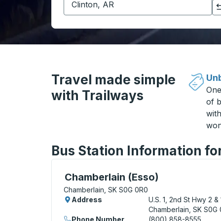
Click to switch your origin and destination selections
Travel made simple
Unb
One
with Trailways
of b
wit
won
Bus Station Information f
Curbside Stop, use arrow keys or tab to e
Chamberlain (Esso)
Chamberlain, SK S0G 0R0
Address
U.S. 1, 2nd St Hwy 2 & 
Chamberlain, SK S0G
Phone Number
(800) 858-8555