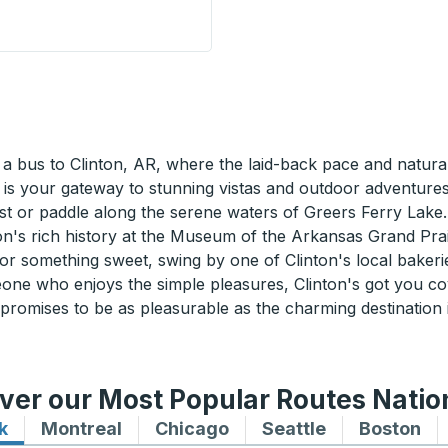
Curbside Stop
 bus to Clinton, AR, where the laid-back pace and natural 
 is your gateway to stunning vistas and outdoor adventures
st or paddle along the serene waters of Greers Ferry Lake.
gion's rich history at the Museum of the Arkansas Grand Prai
for something sweet, swing by one of Clinton's local bakerie
one who enjoys the simple pleasures, Clinton's got you c
 promises to be as pleasurable as the charming destination
ver our Most Popular Routes Nati
k
Bus routes to and from New York
Montreal
Bus routes to and from Montreal
Chicago
Bus routes to and from 
Seattle
Bus routes to
Boston
Bu