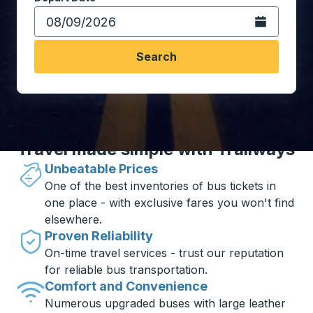
Open the calen
Search
Travel made simple with Trailways
Unbeatable Prices
One of the best inventories of bus tickets in
one place - with exclusive fares you won't find
elsewhere.
Proven Reliability
On-time travel services - trust our reputation
for reliable bus transportation.
Comfort and Convenience
Numerous upgraded buses with large leather