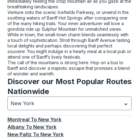
immediately feeling the crisp mountain air as you gaze at the
breathtaking landscapes.
Venture onto the scenic Icefields Parkway, or unwind in the
soothing waters of Banff Hot Springs after conquering one
of the many hiking trails. Your inner adventurer will love a
gondola ride up Sulphur Mountain for unmatched views.
While in town, the small-town charm blends seamlessly with
a touch of sophistication. Stroll through Banff Avenue tasting
local delights and perhaps discovering that perfect
souvenir. You might indulge in a hearty meal at a local pub or
attend one of Banff’s lively festivals.
The call of the mountains is strong here. Hop on a bus to
Banff and discover a majestic escape that promises a blend
of wonder and warmth.
Discover our Most Popular Routes
Nationwide
New York
Currently selected: New York.
Select is focused.
Press
Montreal
To
New York
Albany
To
New York
New Paltz
To
New York