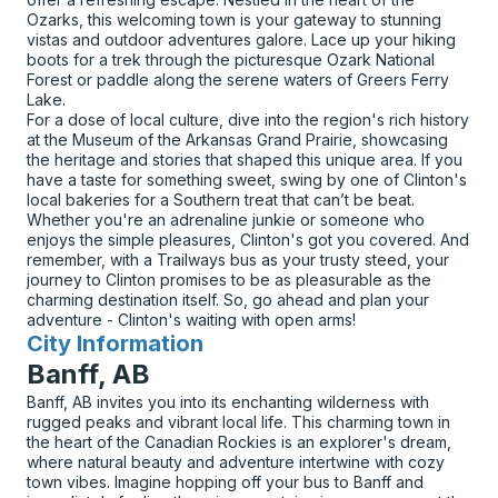
Ozarks, this welcoming town is your gateway to stunning
vistas and outdoor adventures galore. Lace up your hiking
boots for a trek through the picturesque Ozark National
Forest or paddle along the serene waters of Greers Ferry
Lake.
For a dose of local culture, dive into the region's rich history
at the Museum of the Arkansas Grand Prairie, showcasing
the heritage and stories that shaped this unique area. If you
have a taste for something sweet, swing by one of Clinton's
local bakeries for a Southern treat that can’t be beat.
Whether you're an adrenaline junkie or someone who
enjoys the simple pleasures, Clinton's got you covered. And
remember, with a Trailways bus as your trusty steed, your
journey to Clinton promises to be as pleasurable as the
charming destination itself. So, go ahead and plan your
adventure - Clinton's waiting with open arms!
City Information
for
Banff, AB
Banff, AB invites you into its enchanting wilderness with
rugged peaks and vibrant local life. This charming town in
the heart of the Canadian Rockies is an explorer's dream,
where natural beauty and adventure intertwine with cozy
town vibes. Imagine hopping off your bus to Banff and