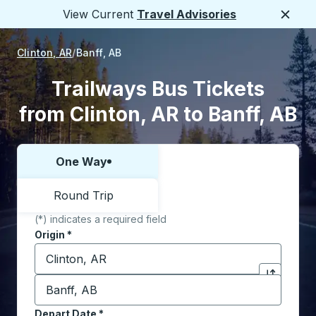
View Current
Travel Advisories
Close
Clinton, AR
Banff, AB
Trailways Bus Tickets
from Clinton, AR to Banff, AB
One Way
Choose one way or round trip:
Round Trip
(*) indicates a required field
Origin
*
Start typing the origin city to open location options,
Destination
*
Click to sw
Start typing the destination city to open location opt
Depart Date
Type the date in date format 2 digit month slash 2 digit 
*