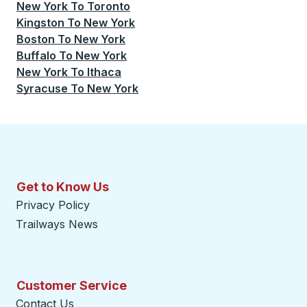
New York
To
Toronto
Kingston
To
New York
Boston
To
New York
Buffalo
To
New York
New York
To
Ithaca
Syracuse
To
New York
Get to Know Us
Privacy Policy
Trailways News
Customer Service
Contact Us