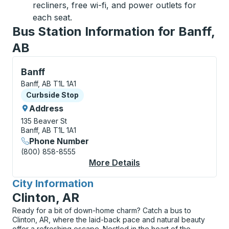
recliners, free wi-fi, and power outlets for
each seat.
Bus Station Information for Banff,
AB
Curbside Stop, use arrow keys or tab to explore more
Banff
Banff, AB T1L 1A1
Curbside Stop
Curbside Stop
Address
135 Beaver St
Banff, AB T1L 1A1
Phone Number
(800) 858-8555
More Details
About Banff Curbside
City Information
for
Clinton, AR
Ready for a bit of down-home charm? Catch a bus to
Clinton, AR, where the laid-back pace and natural beauty
offer a refreshing escape. Nestled in the heart of the