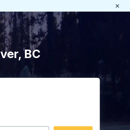
Close
uver, BC
 date format 2 digit month slash 2 digit day slash 4 digit
igin city you want, then press enter to select that origin cit
, and then use the arrow keys to navigate to the destination 