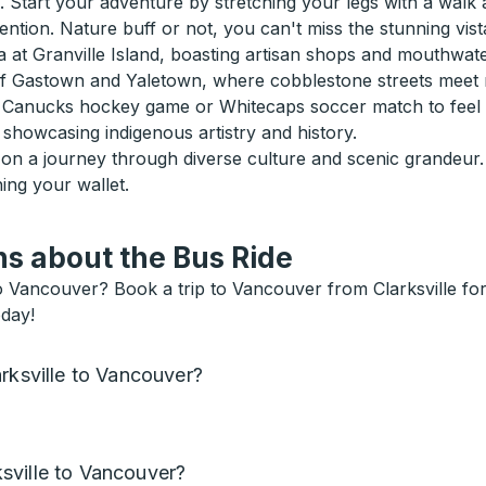
 Start your adventure by stretching your legs with a walk 
ntion. Nature buff or not, you can't miss the stunning vist
na at Granville Island, boasting artisan shops and mouthwate
of Gastown and Yaletown, where cobblestone streets meet m
h a Canucks hockey game or Whitecaps soccer match to feel t
showcasing indigenous artistry and history.
g on a journey through diverse culture and scenic grandeu
hing your wallet.
s about the Bus Ride
to Vancouver? Book a trip to Vancouver from Clarksville for
oday!
rksville to Vancouver?
sville to Vancouver?