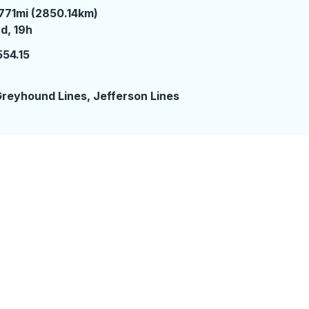
771mi (2850.14km)
 days 19 hours
d, 19h
554.15
2
reyhound Lines, Jefferson Lines