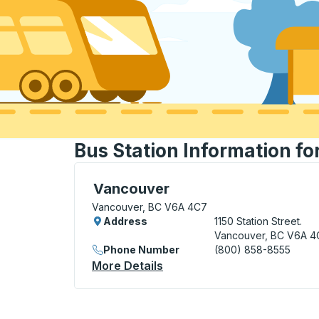
Bus Station Information f
Bus Station, use arrow keys or tab to exp
Vancouver
Vancouver, BC V6A 4C7
Address
1150 Station Street.
Vancouver, BC V6A 4
Phone Number
(800) 858-8555
More Details
About Vancouver Bus Stati