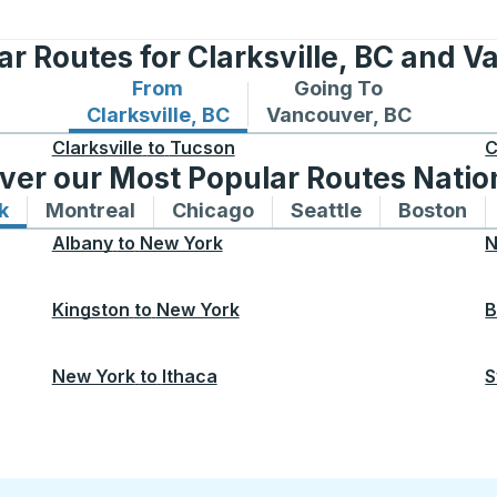
ar Routes for Clarksville, BC and V
From
Going To
Bus routes from Clarksville, BC
Bus routes to Vancouve
Clarksville, BC
Vancouver, BC
Clarksville
to
Tucson
C
ver our Most Popular Routes Nati
k
Bus routes to and from New York
Montreal
Bus routes to and from Montreal
Chicago
Bus routes to and from 
Seattle
Bus routes to
Boston
Bu
Albany
to
New York
N
Kingston
to
New York
B
New York
to
Ithaca
S