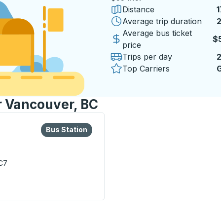
Distance
1
Average trip duration
2
2
Average bus ticket
$
price
Trips per day
Top Carriers
G
or Vancouver, BC
lore more about this bus station
Bus Station
Bus Station
C7
on