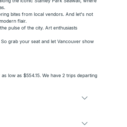
along the iconic Stanley Park Seawall, where
as.
ring bites from local vendors. And let's not
odern flair.
he pulse of the city. Art enthusiasts
r. So grab your seat and let Vancouver show
 as low as $554.15. We have 2 trips departing