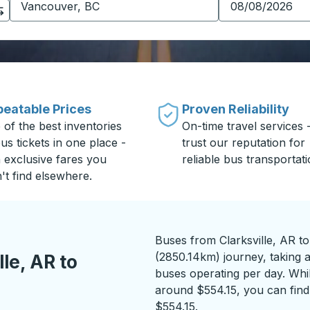
eatable Prices
Proven Reliability
 of the best inventories
On-time travel services 
us tickets in one place -
trust our reputation for
h exclusive fares you
reliable bus transportati
't find elsewhere.
Buses from Clarksville, AR t
(2850.14km) journey, taking a
le, AR to
buses operating per day. While
around $554.15, you can find 
$554.15.