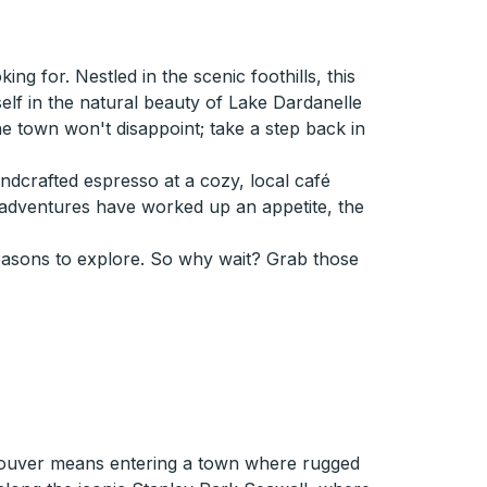
g for. Nestled in the scenic foothills, this
self in the natural beauty of Lake Dardanelle
 the town won't disappoint; take a step back in
andcrafted espresso at a cozy, local café
adventures have worked up an appetite, the
reasons to explore. So why wait? Grab those
.
couver means entering a town where rugged