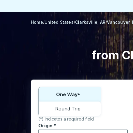
Home
United States
Clarksville, AR
Vancouver,
from Cl
Choose one way or round trip:
One Way
Round Trip
(*) indicates a required field
Origin
*
Start typing the origin city to open locati