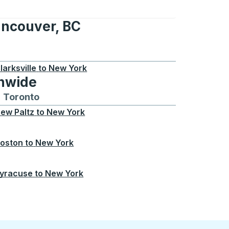
ancouver, BC
r, BC
larksville
to
New York
onwide
Chicago
 and from Seattle
s routes to and from Boston
Toronto
Bus routes to and from Toronto
ew Paltz
to
New York
oston
to
New York
yracuse
to
New York