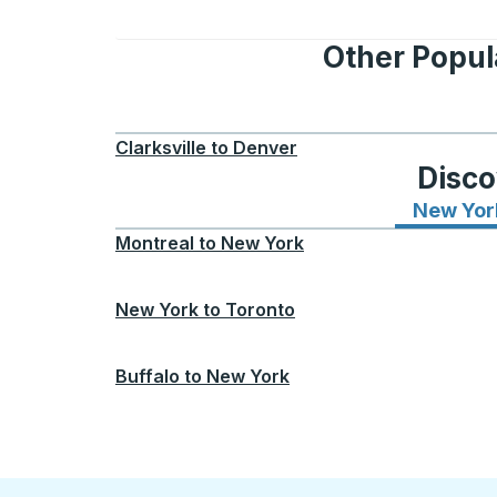
Other Popul
Clarksville
to
Denver
Disco
New Yor
Montreal
to
New York
New York
to
Toronto
Buffalo
to
New York