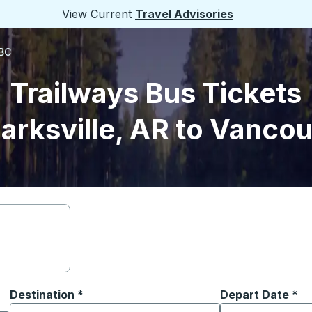
View Current
Travel Advisories
 BC
Trailways Bus Tickets
arksville, AR to Vanco
Destination
*
Depart Date
Type the date in
*
on options, and then use the arrow keys to navigate to the or
Start typing the destination city to open location options