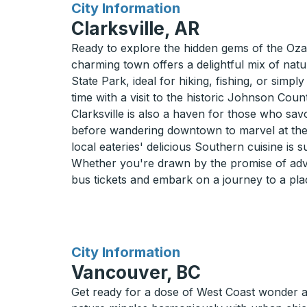
for
City Information
Clarksville, AR
Ready to explore the hidden gems of the Ozarks
charming town offers a delightful mix of natu
State Park, ideal for hiking, fishing, or simpl
time with a visit to the historic Johnson Coun
Clarksville is also a haven for those who savo
before wandering downtown to marvel at the
local eateries' delicious Southern cuisine is su
Whether you're drawn by the promise of adven
bus tickets and embark on a journey to a plac
for
City Information
Vancouver, BC
Get ready for a dose of West Coast wonder 