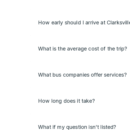
How early should I arrive at Clarksvill
What is the average cost of the trip?
What bus companies offer services?
How long does it take?
What if my question isn't listed?