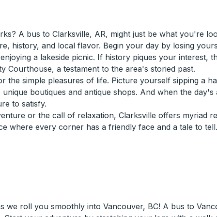
? A bus to Clarksville, AR, might just be what you're lookin
re, history, and local flavor. Begin your day by losing your
y enjoying a lakeside picnic. If history piques your interest,
ty Courthouse, a testament to the area's storied past.
r the simple pleasures of life. Picture yourself sipping a h
 unique boutiques and antique shops. And when the day's 
re to satisfy.
ture or the call of relaxation, Clarksville offers myriad 
e where every corner has a friendly face and a tale to tell
as we roll you smoothly into Vancouver, BC! A bus to Van