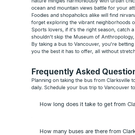
nature mingles harmoniously with urban chic.
ocean and mountain views battle for your atte
Foodies and shopaholics alike will find nirva
forget exploring the vibrant neighborhoods 
Sports lovers, if it's the right season, catc
shouldn't skip the Museum of Anthropology, 
By taking a bus to Vancouver, you're bettin
you the best it has to offer, all without stretc
Frequently Asked Question
Planning on taking the bus from Clarksville 
daily. Schedule your bus trip to Vancouver t
How long does it take to get from Cla
How many buses are there from Clark