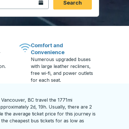
Open the calendar.
Search
Comfort and
Convenience
-
Numerous upgraded buses
on.
with large leather recliners,
free wi-fi, and power outlets
for each seat.
o Vancouver, BC travel the 1771mi
pproximately 2d, 19h. Usually, there are 2
 the average ticket price for this journey is
the cheapest bus tickets for as low as