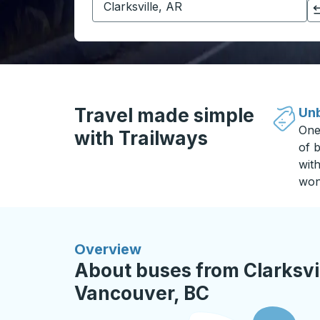
Click to switch your origin and destination selections
Travel made simple
Unb
One
with Trailways
of b
wit
won
Overview
About buses from Clarksvil
Vancouver, BC