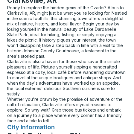
Clarksville, AR
Ready to explore the hidden gems of the Ozarks? A bus to
Clarksville, AR, might just be what you're looking for. Nestled
in the scenic foothills, this charming town offers a delightful
mix of nature, history, and local flavor. Begin your day by
losing yourself in the natural beauty of Lake Dardanelle
State Park, ideal for hiking, fishing, or simply enjoying a
lakeside picnic. If history piques your interest, the town
won't disappoint; take a step back in time with a visit to the
historic Johnson County Courthouse, a testament to the
area's storied past.
Clarksville is also a haven for those who savor the simple
pleasures of life. Picture yourself sipping a handcrafted
espresso at a cozy, local café before wandering downtown
to marvel at the unique boutiques and antique shops. And
when the day's adventures have worked up an appetite,
the local eateries' delicious Southern cuisine is sure to
satisfy.
Whether you're drawn by the promise of adventure or the
call of relaxation, Clarksville offers myriad reasons to
explore. So why wait? Grab those bus tickets and embark
on a journey to a place where every corner has a friendly
face and a tale to tell.
City Information
for