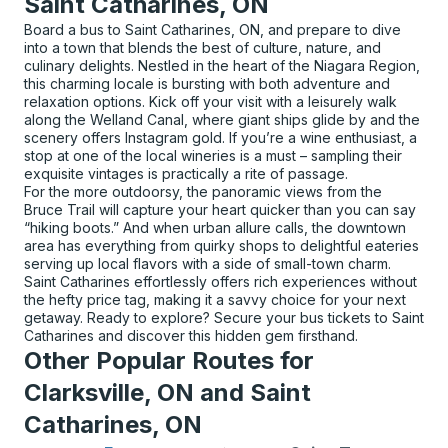
Saint Catharines, ON
Board a bus to Saint Catharines, ON, and prepare to dive
into a town that blends the best of culture, nature, and
culinary delights. Nestled in the heart of the Niagara Region,
this charming locale is bursting with both adventure and
relaxation options. Kick off your visit with a leisurely walk
along the Welland Canal, where giant ships glide by and the
scenery offers Instagram gold. If you’re a wine enthusiast, a
stop at one of the local wineries is a must – sampling their
exquisite vintages is practically a rite of passage.
For the more outdoorsy, the panoramic views from the
Bruce Trail will capture your heart quicker than you can say
“hiking boots.” And when urban allure calls, the downtown
area has everything from quirky shops to delightful eateries
serving up local flavors with a side of small-town charm.
Saint Catharines effortlessly offers rich experiences without
the hefty price tag, making it a savvy choice for your next
getaway. Ready to explore? Secure your bus tickets to Saint
Catharines and discover this hidden gem firsthand.
Other Popular Routes for
Clarksville, ON and Saint
Catharines, ON