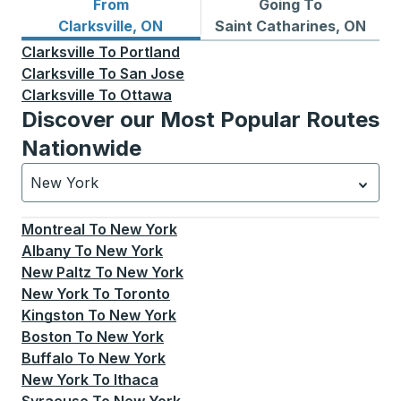
From
Going To
Bus routes from Clarksville, ON
Bus routes to Saint Cathari
Clarksville, ON
Saint Catharines, ON
Clarksville
To
Portland
Clarksville
To
San Jose
Clarksville
To
Ottawa
Discover our Most Popular Routes
Nationwide
New York
Currently selected: New York.
Select is focused.
Press
Montreal
To
New York
Albany
To
New York
New Paltz
To
New York
New York
To
Toronto
Kingston
To
New York
Boston
To
New York
Buffalo
To
New York
New York
To
Ithaca