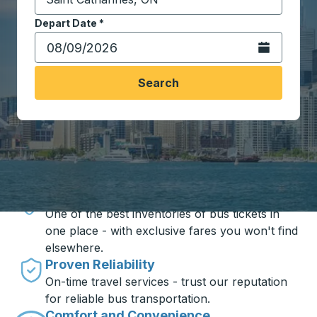
Start typing the destination city to open location opt
Depart Date
Type the date in date format 2 digit month slash 2 digit 
*
Open the calen
Search
Travel made simple with Trailways
Unbeatable Prices
One of the best inventories of bus tickets in
one place - with exclusive fares you won't find
elsewhere.
Proven Reliability
On-time travel services - trust our reputation
for reliable bus transportation.
Comfort and Convenience