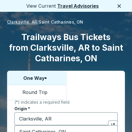
View Current
Travel Advisories
Close
Clarksville, AR
Saint Catharines, ON
Trailways Bus Tickets
from Clarksville, AR to Saint
Catharines, ON
One Way
Choose one way or round trip:
Round Trip
(*) indicates a required field
Origin
*
Start typing the origin city to open location options,
Destination
*
Click to sw