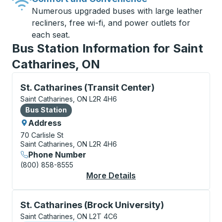
Numerous upgraded buses with large leather
recliners, free wi-fi, and power outlets for
each seat.
Bus Station Information for Saint
Catharines, ON
Bus Station, use arrow keys or tab to explore more a
St. Catharines (Transit Center)
Saint Catharines, ON L2R 4H6
Bus Station
Bus Station
Address
70 Carlisle St
Saint Catharines, ON L2R 4H6
Phone Number
(800) 858-8555
More Details
About St. Catharines 
Curbside Stop, use arrow keys or tab to explore more
St. Catharines (Brock University)
Saint Catharines, ON L2T 4C6