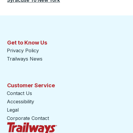
Syracuse
To
New York
Get to Know Us
Privacy Policy
Trailways News
Customer Service
Contact Us
Accessibility
Legal
Corporate Contact
Trailways Home Page