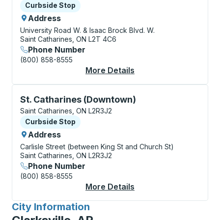
Curbside Stop
Curbside Stop
Address
University Road W. & Isaac Brock Blvd. W.
Saint Catharines, ON L2T 4C6
Phone Number
(800) 858-8555
More Details
About St. Catharines 
Curbside Stop, use arrow keys or tab to explore more
St. Catharines (Downtown)
Saint Catharines, ON L2R3J2
Curbside Stop
Curbside Stop
Address
Carlisle Street (between King St and Church St)
Saint Catharines, ON L2R3J2
Phone Number
(800) 858-8555
More Details
About St. Catharines
City Information
for