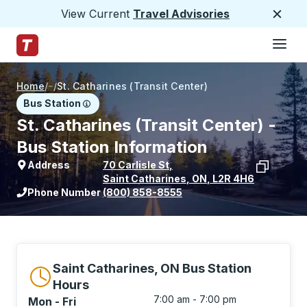
View Current
Travel Advisories
Close
Hamburge
Skip to Main Content
Trailways Home Page
Home
/
/
St. Catharines (Transit Center)
Bus Station
St. Catharines (Transit Center) -
Bus Station Information
Address
70 Carlisle St
,
Saint Catharines
,
ON
,
L2R 4H6
View stop location on Google Maps
Phone Number
(800) 858-8555
Saint Catharines, ON Bus Station
Hours
7:00 am - 7:00 pm
Mon - Fri