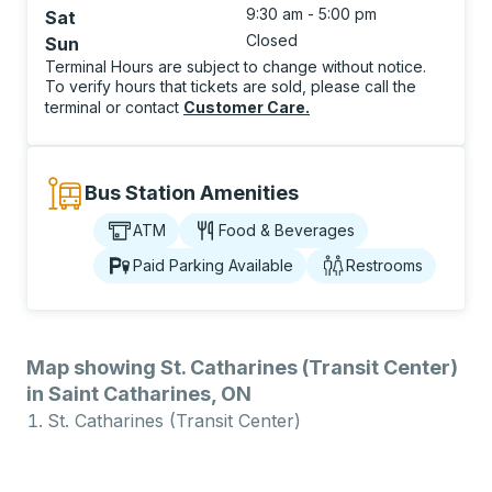
9:30 am - 5:00 pm
Sat
Closed
Sun
Terminal Hours are subject to change without notice.
To verify hours that tickets are sold, please call the
terminal or contact
Customer Care
.
Bus Station Amenities
ATM
Food & Beverages
Paid Parking Available
Restrooms
Map showing St. Catharines (Transit Center)
in Saint Catharines, ON
St. Catharines (Transit Center)