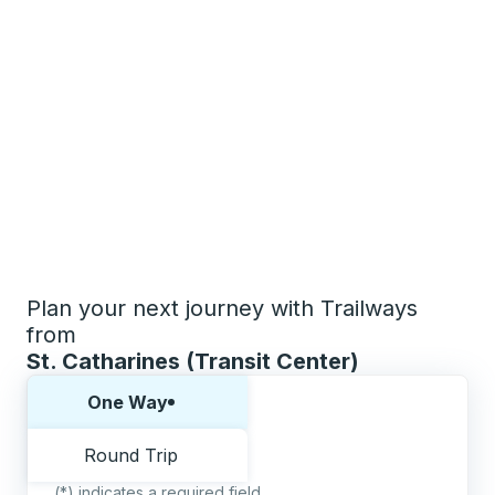
Plan your next journey with Trailways
from
St. Catharines (Transit Center)
Choose one way or round trip:
One Way
Round Trip
(*) indicates a required field